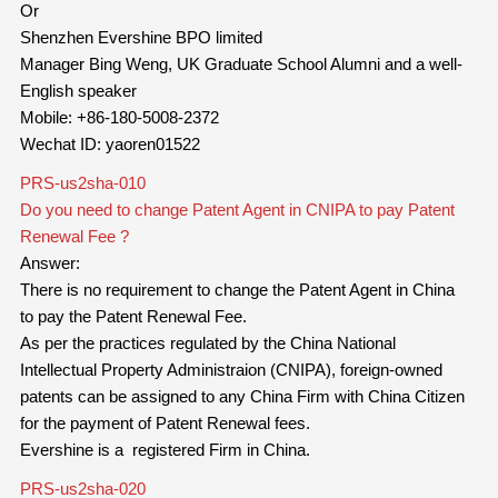
Or
Shenzhen Evershine BPO limited
Manager Bing Weng, UK Graduate School Alumni and a well-
English speaker
Mobile: +86-180-5008-2372
Wechat ID: yaoren01522
PRS-us2sha-010
Do you need to change Patent Agent in CNIPA to pay Patent
Renewal Fee ?
Answer:
There is no requirement to change the Patent Agent in China
to pay the Patent Renewal Fee.
As per the practices regulated by the China National
Intellectual Property Administraion (CNIPA), foreign-owned
patents can be assigned to any China Firm with China Citizen
for the payment of Patent Renewal fees.
Evershine is a registered Firm in China.
PRS-us2sha-020