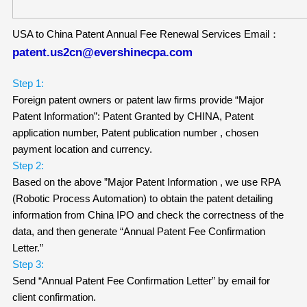
USA to China Patent Annual Fee Renewal Services Email：
patent.us2cn@evershinecpa.com
Step 1:
Foreign patent owners or patent law firms provide “Major
Patent Information”: Patent Granted by CHINA, Patent
application number, Patent publication number , chosen
payment location and currency.
Step 2:
Based on the above ”Major Patent Information , we use RPA
(Robotic Process Automation) to obtain the patent detailing
information from China IPO and check the correctness of the
data, and then generate “Annual Patent Fee Confirmation
Letter.”
Step 3:
Send “Annual Patent Fee Confirmation Letter” by email for
client confirmation.