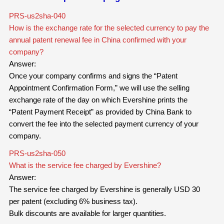
PRS-us2sha-040
How is the exchange rate for the selected currency to pay the
annual patent renewal fee in China confirmed with your
company?
Answer:
Once your company confirms and signs the “Patent
Appointment Confirmation Form,” we will use the selling
exchange rate of the day on which Evershine prints the
“Patent Payment Receipt” as provided by China Bank to
convert the fee into the selected payment currency of your
company.
PRS-us2sha-050
What is the service fee charged by Evershine?
Answer:
The service fee charged by Evershine is generally USD 30
per patent (excluding 6% business tax).
Bulk discounts are available for larger quantities.