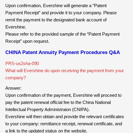
Upon confirmation, Evershine will generate a “Patent
Payment Receipt” and provide it to your company. Please
remit the payment to the designated bank account of
Evershine.
Please refer to the provided sample of the “Patent Payment
Receipt” upon request.
CHINA Patent Annuity Payment Procedures Q&A
PRS-us2sha-090
What will Evershine do upon receiving the payment from your
company?
Answer:
Upon confirmation of the payment, Evershine will proceed to
pay the patent renewal official fee to the China National
Intellectual Property Administraion (CNIPA).
Evershine will then obtain and provide the relevant certificates
to your company: remittance receipt, renewal certificate, and
a link to the updated status on the website.