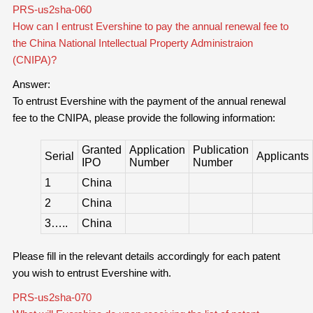
PRS-us2sha-060
How can I entrust Evershine to pay the annual renewal fee to
the China National Intellectual Property Administraion
(CNIPA)?
Answer:
To entrust Evershine with the payment of the annual renewal
fee to the CNIPA, please provide the following information:
Granted
Application
Publication
Serial
Applicants
IPO
Number
Number
1
China
2
China
3…..
China
Please fill in the relevant details accordingly for each patent
you wish to entrust Evershine with.
PRS-us2sha-070