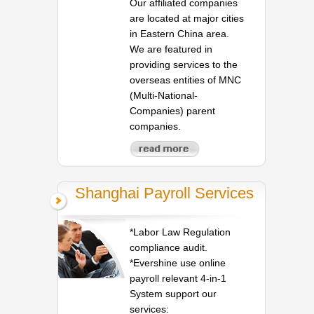
Our affiliated companies
are located at major cities
in Eastern China area.
We are featured in
providing services to the
overseas entities of MNC
(Multi-National-
Companies) parent
companies.
Shanghai Payroll Services
*Labor Law Regulation
compliance audit.
*Evershine use online
payroll relevant 4-in-1
System support our
services: