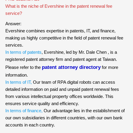
What is the niche of Evershine in the patent renewal fee
service?
Answer:
Evershine combines expertise in patents, IT, and finance,
making us highly competitive in the field of patent renewal fee
services.
In terms of patents
, Evershine, led by Mr. Dale Chen , is a
registered patent attorney firm and patent agent at Taiwan.
patent attorney directory
Please refer to the
for more
information.
In terms of IT,
Our team of RPA digital robots can access
detailed information on paid and unpaid patent renewal fees
from various intellectual property offices worldwide. This
ensures service quality and efficiency.
In terms of finance,
Our advantage lies in the establishment of
our own subsidiaries in different countries, with our own bank
accounts in each country.