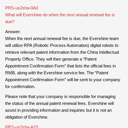
PRS-us2sha-0A0
What will Evershine do when the next annual renewal fee is
due?
Answer:
When the next annual renewal fee is due, the Evershine team
will utilize RPA (Robotic Process Automation) digital robots to
retrieve relevant patent information from the China Intellectual
Property Office. They will then generate a “Patent
Appointment Confirmation Form” that lists the official fees in
RMB, along with the Evershine service fee. The “Patent
Appointment Confirmation Form” will be sent to your company
for confirmation.
Please note that your company is responsible for managing
the status of the annual patent renewal fees. Evershine will
assist in providing information and inquiries but it is not an
obligation of Evershine.
PRS-us2sha-A10