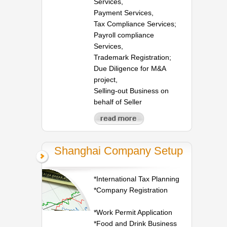
Services,
Payment Services,
Tax Compliance Services;
Payroll compliance
Services,
Trademark Registration;
Due Diligence for M&A
project,
Selling-out Business on
behalf of Seller
Shanghai Company Setup
*International Tax Planning
*Company Registration
*Work Permit Application
*Food and Drink Business