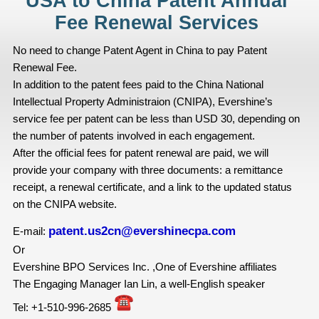
USA to China Patent Annual
Fee Renewal Services
No need to change Patent Agent in China to pay Patent
Renewal Fee.
In addition to the patent fees paid to the China National
Intellectual Property Administraion (CNIPA), Evershine’s
service fee per patent can be less than USD 30, depending on
the number of patents involved in each engagement.
After the official fees for patent renewal are paid, we will
provide your company with three documents: a remittance
receipt, a renewal certificate, and a link to the updated status
on the CNIPA website.
patent.us2cn@evershinecpa.com
E-mail:
Or
Evershine BPO Services Inc. ,One of Evershine affiliates
The Engaging Manager Ian Lin, a well-English speaker
Tel: +1-510-996-2685