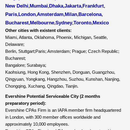
New Delhi
Mumbai
Dhaka
Jakarta
Frankfurt
,
,
,
,
,
Paris
London
Amsterdam
Milan
Barcelona
,
,
,
,
,
Bucharest
Melbourne
Sydney
Toronto
Mexico
,
,
,
,
Other cities with existent clients:
Miami, Atlanta, Oklahoma, Phoenix, Michigan, Seattle,
Delaware;
Berlin, Stuttgart;Paris; Amsterdam; Prague; Czech Republic;
Bucharest;
Bangalore; Surabaya;
Kaohsiung, Hong Kong, Shenzhen, Donguan, Guangzhou,
Qingyuan, Yongkang, Hangzhou, Suzhou, Kunshan, Nanjing,
Chongqing, Xuchang, Qingdao, Tianjin.
Evershine Potential Serviceable City (2 months
preparatory period):
Evershine CPAs Firm is an IAPA member firm headquartered
in London, with 300 member offices worldwide and
approximately 10,000 employees.