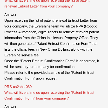
What will Evershine do upon receiving the list of patent
renewal Entrust Letter from your company?
Answer:
Upon receiving the list of patent renewal Entrust Letter from
your company, the Evershine team will utilize RPA (Robotic
Process Automation) digital robots to retrieve relevant patent
information from the China Intellectual Property Office. They
will then generate a “Patent Entrust Confirmation Form” that
lists the official fees in New China Dollars, along with the
Evershine service fee.
Once the “Patent Entrust Confirmation Form” is generated, it
will be sent to your company for confirmation.
Please refer to the provided sample of the “Patent Entrust
Confirmation Form” upon request.
PRS-us2sha-080
What will Evershine do upon receiving the “Patent Entrust
Confirmation Form” from your company?
Answer: