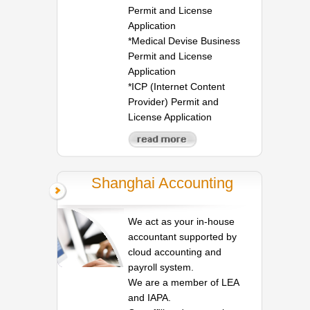
Permit and License
Application
*Medical Devise Business
Permit and License
Application
*ICP (Internet Content
Provider) Permit and
License Application
Shanghai Accounting
We act as your in-house
accountant supported by
cloud accounting and
payroll system.
We are a member of LEA
and IAPA.