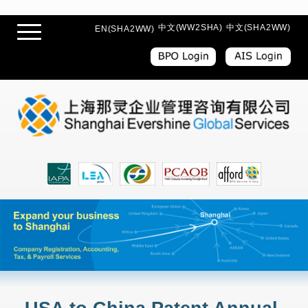
中文(WW2SHA)
中文(SHA2WW)
EN(SHA2WW)