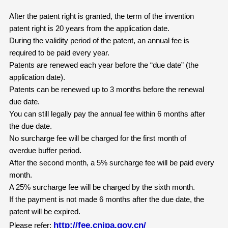
After the patent right is granted, the term of the invention
patent right is 20 years from the application date.
During the validity period of the patent, an annual fee is
required to be paid every year.
Patents are renewed each year before the “due date” (the
application date).
Patents can be renewed up to 3 months before the renewal
due date.
You can still legally pay the annual fee within 6 months after
the due date.
No surcharge fee will be charged for the first month of
overdue buffer period.
After the second month, a 5% surcharge fee will be paid every
month.
A 25% surcharge fee will be charged by the sixth month.
If the payment is not made 6 months after the due date, the
patent will be expired.
http://fee.cnipa.gov.cn/
Please refer: