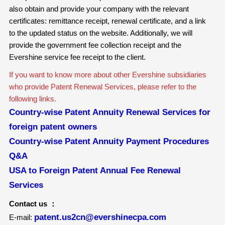
also obtain and provide your company with the relevant
certificates: remittance receipt, renewal certificate, and a link
to the updated status on the website. Additionally, we will
provide the government fee collection receipt and the
Evershine service fee receipt to the client.
If you want to know more about other Evershine subsidiaries
who provide Patent Renewal Services, please refer to the
following links.
Country-wise Patent Annuity Renewal Services for
foreign patent owners
Country-wise Patent Annuity Payment Procedures
Q&A
USA to Foreign Patent Annual Fee Renewal
Services
Contact us ：
patent.us2cn@evershinecpa.com
E-mail: