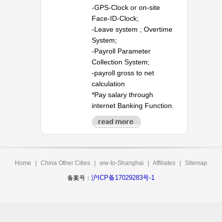
-GPS-Clock or on-site
Face-ID-Clock;
-Leave system ; Overtime
System;
-Payroll Parameter
Collection System;
-payroll gross to net
calculation
*Pay salary through
internet Banking Function.
Home
|
China Other Cities
|
ww-to-Shanghai
|
Affiliates
|
Sitemap
沪ICP备17029283号-1
备案号：