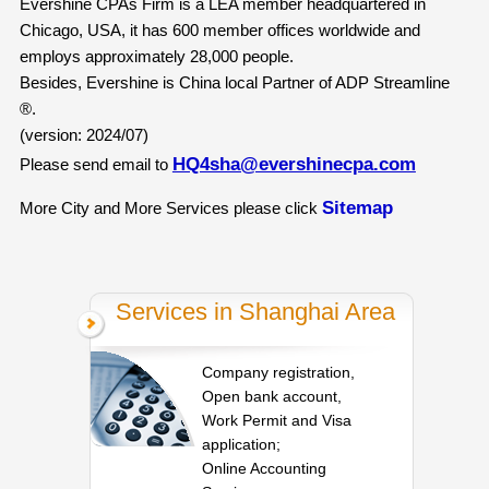
Evershine CPAs Firm is a LEA member headquartered in
Chicago, USA, it has 600 member offices worldwide and
employs approximately 28,000 people.
Besides, Evershine is China local Partner of ADP Streamline
®.
(version: 2024/07)
HQ4sha@evershinecpa.com
Please send email to
Sitemap
More City and More Services please click
Services in Shanghai Area
Company registration,
Open bank account,
Work Permit and Visa
application;
Online Accounting