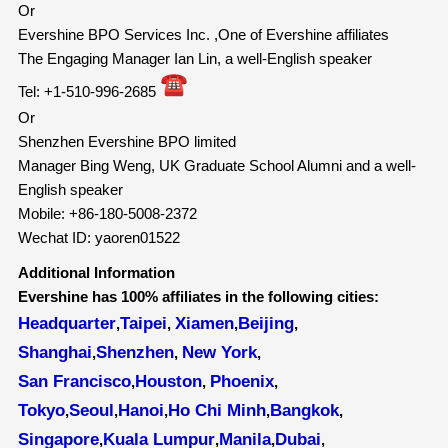
Or
Evershine BPO Services Inc. ,One of Evershine affiliates
The Engaging Manager Ian Lin, a well-English speaker
Tel: +1-510-996-2685
Or
Shenzhen Evershine BPO limited
Manager Bing Weng, UK Graduate School Alumni and a well-
English speaker
Mobile: +86-180-5008-2372
Wechat ID: yaoren01522
Additional Information
Evershine has 100% affiliates in the following cities:
Headquarter
Taipei
Xiamen
Beijing
,
,
,
,
Shanghai
Shenzhen
New York
,
,
,
San Francisco
Houston
Phoenix
,
,
,
Tokyo
Seoul
Hanoi
Ho Chi Minh
Bangkok
,
,
,
,
,
Singapore
Kuala Lumpur
Manila
Dubai
,
,
,
,