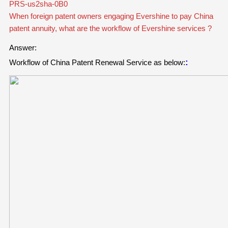
PRS-us2sha-0B0
When foreign patent owners engaging Evershine to pay China
patent annuity, what are the workflow of Evershine services ?
Answer:
:
Workflow of China Patent Renewal Service
as below: