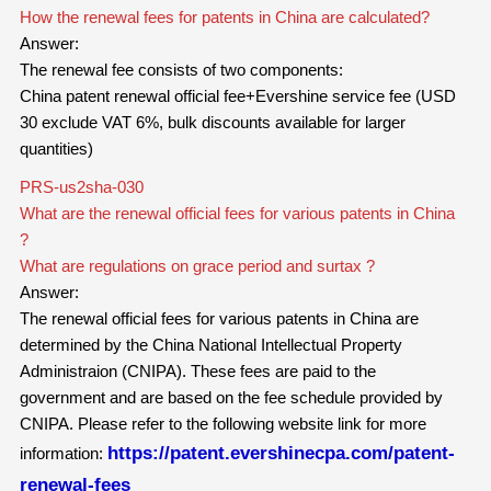
How the renewal fees for patents in China are calculated?
Answer:
The renewal fee consists of two components:
China patent renewal official fee+Evershine service fee (USD
30 exclude VAT 6%, bulk discounts available for larger
quantities)
PRS-us2sha-030
What are the renewal official fees for various patents in China
?
What are regulations on grace period and surtax ?
Answer:
The renewal official fees for
various
patents in China are
determined by the China National Intellectual Property
Administraion (CNIPA). These fees are paid to the
government and are based on the fee schedule provided by
CNIPA. Please refer to the following website link for more
https://patent.evershinecpa.com/patent-
information:
renewal-fees