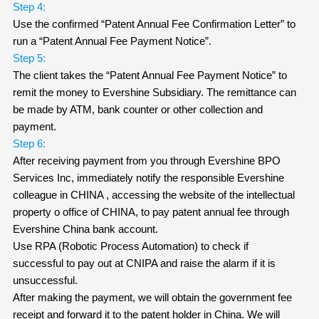
Step 4:
Use the confirmed “Patent Annual Fee Confirmation Letter” to
run a “Patent Annual Fee Payment Notice”.
Step 5:
The client takes the “Patent Annual Fee Payment Notice” to
remit the money to Evershine Subsidiary. The remittance can
be made by ATM, bank counter or other collection and
payment.
Step 6:
After receiving payment from you through Evershine BPO
Services Inc, immediately notify the responsible Evershine
colleague in CHINA , accessing the website of the intellectual
property o office of CHINA, to pay patent annual fee through
Evershine China bank account.
Use RPA (Robotic Process Automation) to check if
successful to pay out at CNIPA and raise the alarm if it is
unsuccessful.
After making the payment, we will obtain the government fee
receipt and forward it to the patent holder in China. We will