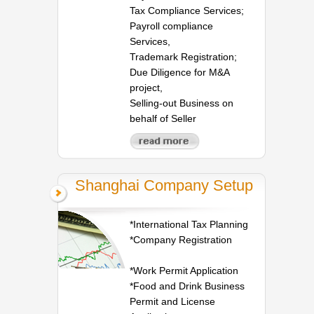
Tax Compliance Services;
Payroll compliance
Services,
Trademark Registration;
Due Diligence for M&A
project,
Selling-out Business on
behalf of Seller
Shanghai Company Setup
*International Tax Planning
*Company Registration
*Work Permit Application
*Food and Drink Business
Permit and License