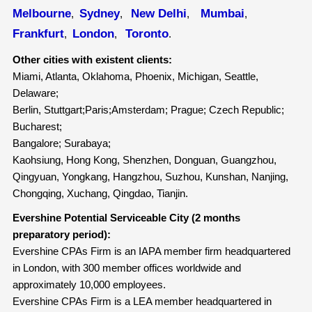
Melbourne
Sydney
New Delhi
Mumbai
,
,
,
,
Frankfurt
London
Toronto
,
,
.
Other cities with existent clients:
Miami, Atlanta, Oklahoma, Phoenix, Michigan, Seattle,
Delaware;
Berlin, Stuttgart;Paris;Amsterdam; Prague; Czech Republic;
Bucharest;
Bangalore; Surabaya;
Kaohsiung, Hong Kong, Shenzhen, Donguan, Guangzhou,
Qingyuan, Yongkang, Hangzhou, Suzhou, Kunshan, Nanjing,
Chongqing, Xuchang, Qingdao, Tianjin.
Evershine Potential Serviceable City (2 months
preparatory period):
Evershine CPAs Firm is an IAPA member firm headquartered
in London, with 300 member offices worldwide and
approximately 10,000 employees.
Evershine CPAs Firm is a LEA member headquartered in