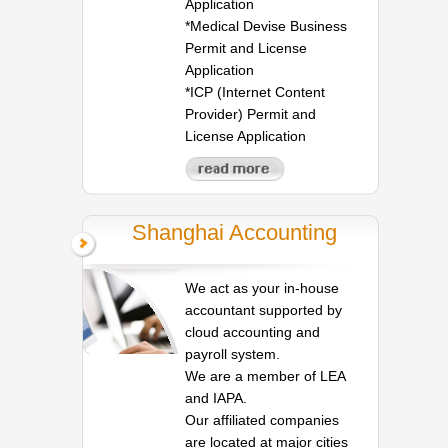
Application
*Medical Devise Business
Permit and License
Application
*ICP (Internet Content
Provider) Permit and
License Application
Shanghai Accounting
We act as your in-house
accountant supported by
cloud accounting and
payroll system.
We are a member of LEA
and IAPA.
Our affiliated companies
are located at major cities