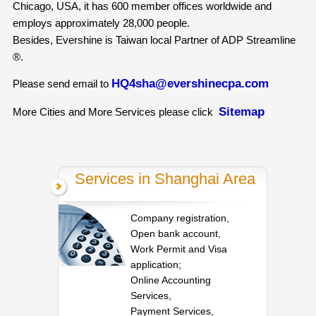
Chicago, USA, it has 600 member offices worldwide and
employs approximately 28,000 people.
Besides, Evershine is Taiwan local Partner of ADP Streamline
®.
HQ4sha@evershinecpa.com
Please send email to
Sitemap
More Cities and More Services please click
Services in Shanghai Area
Company registration,
Open bank account,
Work Permit and Visa
application;
Online Accounting
Services,
Payment Services,