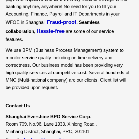
banking anytime, anywhere! No need for you to fill your
Accounting, Finance, Payroll and IT Departments in your
Fraud-proof
WFOE in Shanghai.
, Seamless
Hassle-free
collaboration,
are some of our service
features.
We use BPM (Business Process Management) system to
monitor service quality including on-time delivery and
correctness. Our business model has been providing very
high quality services at competitive cost. Several hundreds of
MNC (Multi-national company) are our clients. Client list will
be provided upon request.
Contact Us
Shanghai Evershine BPO Service Corp.
Room 709, No.96, Lane 1333, Xinlong Road.,
Minhang District, Shanghai, PRC, 201101