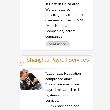
in Eastern China area.
We are featured in
providing services to the
overseas entities of MNC
(Multi-National-
Companies) parent
companies.
Shanghai Payroll Services
*Labor Law Regulation
compliance audit.
*Evershine use online
payroll relevant 4-in-1
System support our
services:
-GPS-Clock or on-site