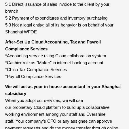
5.1 Direct issuance of sales invoice to the client by your
branch
5.2 Payment of expenditures and inventory purchasing
5.3 Not a legal entity; all of its behavior is on behalf of your
Shanghai WFOE
After-Set Up Cloud Accounting, Tax and Payroll
Compliance
Services
*Accounting service using Cloud collaboration system
*Cashier role as ”Maker” in internet-banking account
*China Tax Compliance Services
*Payroll Compliance Services
We will act as your in-house accountant in your Shanghai
subsidiary
When you adopt our services, we will use
our proprietary Cloud platform to build up a collaborative
working environment among your staff and Evershine
staff. Your company’s CFO or any assignee can approve
payment request/s and do the money transfer through online