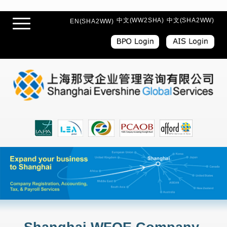
中文(WW2SHA)
中文(SHA2WW)
EN(SHA2WW)