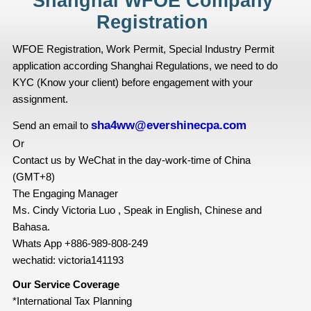
Shanghai WFOE Company
Registration
WFOE Registration, Work Permit, Special Industry Permit
application according Shanghai Regulations, we need to do
KYC (Know your client) before engagement with your
assignment.
sha4ww@evershinecpa.com
Send an email to
Or
Contact us by WeChat in the day-work-time of China
(GMT+8)
The Engaging Manager
Ms. Cindy Victoria Luo , Speak in English, Chinese and
Bahasa.
Whats App +886-989-808-249
wechatid: victoria141193
Our Service Coverage
*International Tax Planning