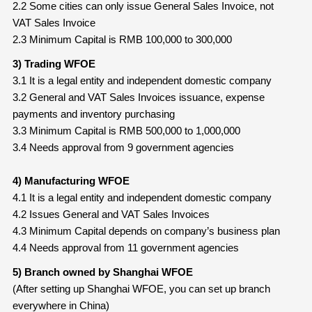
2.2 Some cities can only issue General Sales Invoice, not
VAT Sales Invoice
2.3 Minimum Capital is RMB 100,000 to 300,000
3) Trading WFOE
3.1 It is a legal entity and independent domestic company
3.2 General and VAT Sales Invoices issuance, expense
payments and inventory purchasing
3.3 Minimum Capital is RMB 500,000 to 1,000,000
3.4 Needs approval from 9 government agencies
4) Manufacturing WFOE
4.1 It is a legal entity and independent domestic company
4.2 Issues General and VAT Sales Invoices
4.3 Minimum Capital depends on company’s business plan
4.4 Needs approval from 11 government agencies
5) Branch owned by Shanghai WFOE
(After setting up Shanghai WFOE, you can set up branch
everywhere in China)