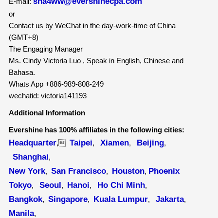
sha4ww@evershinecpa.com
E-mail:
or
Contact us by WeChat in the day-work-time of China
(GMT+8)
The Engaging Manager
Ms. Cindy Victoria Luo , Speak in English, Chinese and
Bahasa.
Whats App +886-989-808-249
wechatid: victoria141193
Additional Information
Evershine has 100% affiliates in the following cities:
Headquarter
Taipei
Xiamen
Beijing
,
,
,
,
Shanghai
,
New York
San Francisco
Houston
Phoenix
,
,
,
Tokyo
Seoul
Hanoi
Ho Chi Minh
,
,
,
,
Bangkok
Singapore
Kuala Lumpur
Jakarta
,
,
,
,
Manila
,