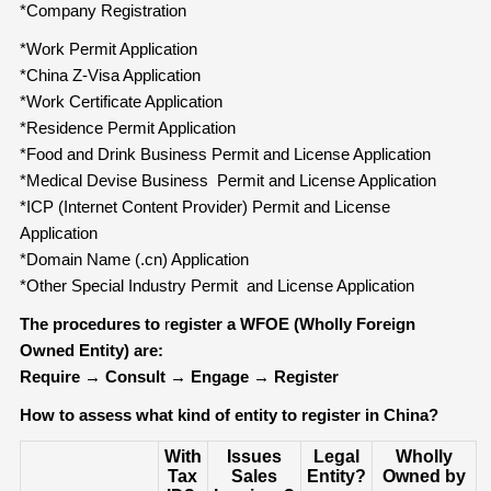
*Company Registration
*Work Permit Application
*China Z-Visa Application
*Work Certificate Application
*Residence Permit Application
*Food and Drink Business Permit and License Application
*Medical Devise Business Permit and License Application
*ICP (Internet Content Provider) Permit and License
Application
*Domain Name (.cn) Application
*Other Special Industry Permit and License Application
The procedures to
r
egister a WFOE (Wholly Foreign
Owned Entity) are:
Require
→
Consult
→
Engage
→
Register
How to assess what kind of entity to register in China?
With
Issues
Legal
Wholly
Tax
Sales
Entity?
Owned by