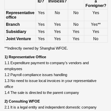
ID?
Invoices?
a
Foreigner?
Representative
Yes
No
No
Yes
office
Branch
Yes
Yes
No
Yes**
Subsidiary
Yes
Yes
Yes
Yes
Joint Venture
Yes
Yes
Yes
No
**Indirectly owned by Shanghai WFOE.
1) Representative Office
1.1 Expenditure payment to company’s vendors and
employees
1.2 Payroll compliance issues handling
1.3 No need to issue local invoices in your representative
office
1.4 The sale is directed to the parent company
2) Consulting WFOE
2.1 It is a legal entity and independent domestic company