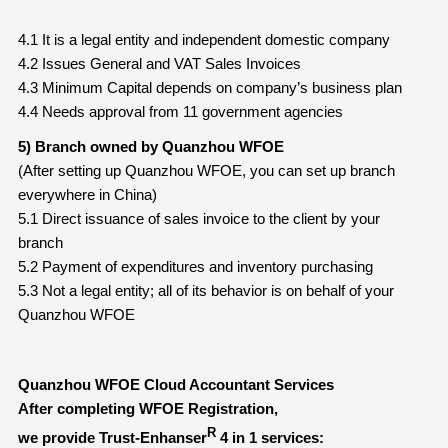
4.1 It is a legal entity and independent domestic company
4.2 Issues General and VAT Sales Invoices
4.3 Minimum Capital depends on company’s business plan
4.4 Needs approval from 11 government agencies
5) Branch owned by Quanzhou WFOE
(After setting up Quanzhou WFOE, you can set up branch
everywhere in China)
5.1 Direct issuance of sales invoice to the client by your
branch
5.2 Payment of expenditures and inventory purchasing
5.3 Not a legal entity; all of its behavior is on behalf of your
Quanzhou WFOE
Quanzhou WFOE Cloud Accountant Services
After completing WFOE Registration,
R
we provide Trust-Enhanser
4 in 1 services: