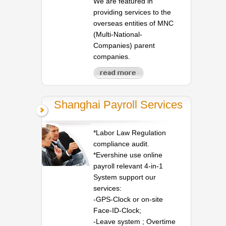
We are featured in
providing services to the
overseas entities of MNC
(Multi-National-
Companies) parent
companies.
Shanghai Payroll Services
*Labor Law Regulation
compliance audit.
*Evershine use online
payroll relevant 4-in-1
System support our
services:
-GPS-Clock or on-site
Face-ID-Clock;
-Leave system ; Overtime