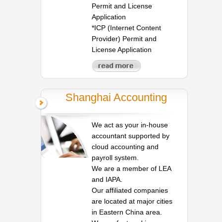
Permit and License
Application
*ICP (Internet Content
Provider) Permit and
License Application
Shanghai Accounting
We act as your in-house
accountant supported by
cloud accounting and
payroll system.
We are a member of LEA
and IAPA.
Our affiliated companies
are located at major cities
in Eastern China area.