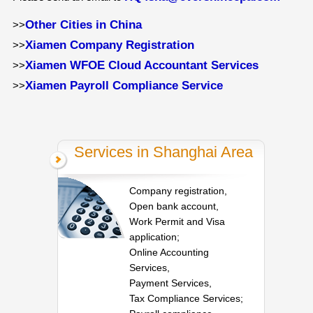
Other Cities in China
>>
Xiamen Company Registration
>>
Xiamen WFOE Cloud Accountant Services
>>
Xiamen Payroll Compliance Service
>>
Services in Shanghai Area
Company registration,
Open bank account,
Work Permit and Visa
application;
Online Accounting
Services,
Payment Services,
Tax Compliance Services;