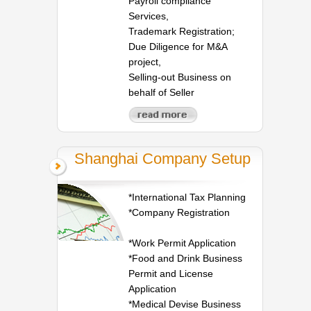
Payroll compliance
Services,
Trademark Registration;
Due Diligence for M&A
project,
Selling-out Business on
behalf of Seller
Shanghai Company Setup
*International Tax Planning
*Company Registration
*Work Permit Application
*Food and Drink Business
Permit and License
Application
*Medical Devise Business