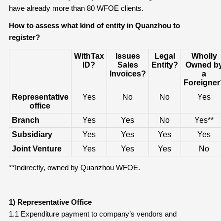
have already more than 80 WFOE clients.
How to assess what kind of entity in Quanzhou to
register?
WithTax
Issues
Legal
Wholly
ID?
Sales
Entity?
Owned b
Invoices?
a
Foreigner
Representative
Yes
No
No
Yes
office
Branch
Yes
Yes
No
Yes**
Subsidiary
Yes
Yes
Yes
Yes
Joint Venture
Yes
Yes
Yes
No
**Indirectly, owned by Quanzhou WFOE.
1) Representative Office
1.1 Expenditure payment to company’s vendors and