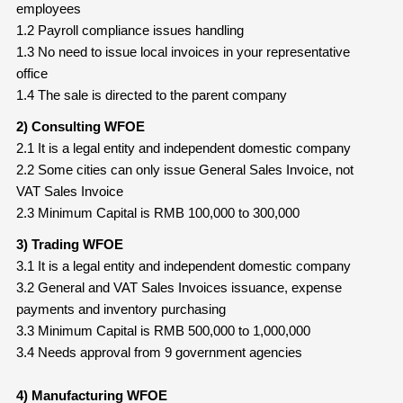
employees
1.2 Payroll compliance issues handling
1.3 No need to issue local invoices in your representative
office
1.4 The sale is directed to the parent company
2) Consulting WFOE
2.1 It is a legal entity and independent domestic company
2.2 Some cities can only issue General Sales Invoice, not
VAT Sales Invoice
2.3 Minimum Capital is RMB 100,000 to 300,000
3) Trading WFOE
3.1 It is a legal entity and independent domestic company
3.2 General and VAT Sales Invoices issuance, expense
payments and inventory purchasing
3.3 Minimum Capital is RMB 500,000 to 1,000,000
3.4 Needs approval from 9 government agencies
4) Manufacturing WFOE