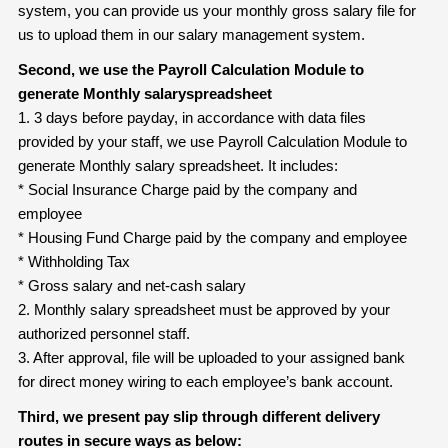
system, you can provide us your monthly gross salary file for
us to upload them in our salary management system.
Second, we use the Payroll Calculation Module to
generate Monthly salary
spreadsheet
1. 3 days before payday, in accordance with data files
provided by your staff, we use Payroll Calculation Module to
generate Monthly salary spreadsheet. It includes:
* Social Insurance Charge paid by the company and
employee
* Housing Fund Charge paid by the company and employee
* Withholding Tax
* Gross salary and net-cash salary
2. Monthly salary spreadsheet must be approved by your
authorized personnel staff.
3. After approval, file will be uploaded to your assigned bank
for direct money wiring to each employee’s bank account.
Third, we present pay slip through different delivery
routes in secure ways as below: