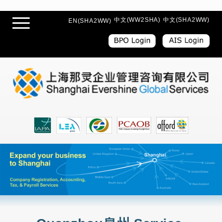
中文(WW2SHA)
中文(SHA2WW)
EN(SHA2WW)