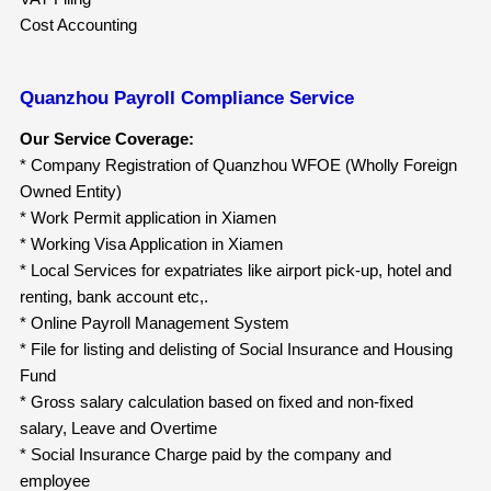
Cost Accounting
Quanzhou Payroll Compliance Service
Our Service Coverage:
* Company Registration of Quanzhou WFOE (Wholly Foreign
Owned Entity)
* Work Permit application in Xiamen
* Working Visa Application in Xiamen
* Local Services for expatriates like airport pick-up, hotel and
renting, bank account etc,.
* Online Payroll Management System
* File for listing and delisting of Social Insurance and Housing
Fund
* Gross salary calculation based on fixed and non-fixed
salary, Leave and Overtime
* Social Insurance Charge paid by the company and
employee