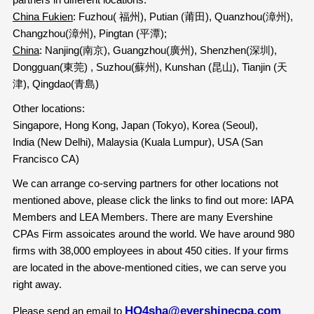
China Fukien
: Fuzhou( 福州), Putian (莆田), Quanzhou(漳州),
Changzhou(漳州), Pingtan (平潭);
China
: Nanjing(南京), Guangzhou(廣州), Shenzhen(深圳),
Dongguan(東莞) , Suzhou(蘇州), Kunshan (昆山), Tianjin (天
津), Qingdao(青島)
Other locations:
Singapore, Hong Kong, Japan (Tokyo), Korea (Seoul),
India (New Delhi), Malaysia (Kuala Lumpur), USA (San
Francisco CA)
We can arrange co-serving partners for other locations not
mentioned above, please click the links to find out more: IAPA
Members and LEA Members. There are many Evershine
CPAs Firm assoicates around the world. We have around 980
firms with 38,000 employees in about 450 cities. If your firms
are located in the above-mentioned cities, we can serve you
right away.
HQ4sha@evershinecpa.com
Please send an email to