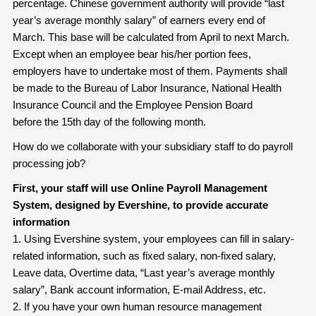
percentage. Chinese government authority will provide “last
year’s average monthly salary” of earners every end of
March. This base will be calculated from April to next March.
Except when an employee bear his/her portion fees,
employers have to undertake most of them. Payments shall
be made to the Bureau of Labor Insurance, National Health
Insurance Council and the Employee Pension Board
before the 15th day of the following month.
How do we collaborate with your subsidiary staff to do payroll
processing job?
First, your staff will use Online Payroll Management
System, designed by Evershine, to provide accurate
information
1. Using Evershine system, your employees can fill in salary-
related information, such as fixed salary, non-fixed salary,
Leave data, Overtime data, “Last year’s average monthly
salary”, Bank account information, E-mail Address, etc.
2. If you have your own human resource management