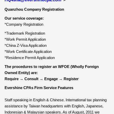
Quanzhou Company Registration
Our service coverage:
*Company Registration
*Trademark Registration
*Work Permit Application
*China Z-Visa Application
*Work Certificate Application
*Residence Permit Application
The procedures to
r
egister an WFOE (Wholly Foreign
Owned Entity) are:
Require
→
Consult
→
Engage
→
Register
Evershine CPAs Firm Service Features
Staff speaking in English & Chinese. International tax planning
assistance by Taiwan headquarters with English, Japanese,
Indonesian & Malaysian speakers. As of August, 2011 we