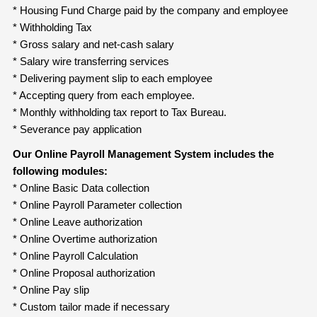
* Housing Fund Charge paid by the company and employee
* Withholding Tax
* Gross salary and net-cash salary
* Salary wire transferring services
* Delivering payment slip to each employee
* Accepting query from each employee.
* Monthly withholding tax report to Tax Bureau.
* Severance pay application
Our Online Payroll Management System includes the
following modules:
* Online Basic Data collection
* Online Payroll Parameter collection
* Online Leave authorization
* Online Overtime authorization
* Online Payroll Calculation
* Online Proposal authorization
* Online Pay slip
* Custom tailor made if necessary