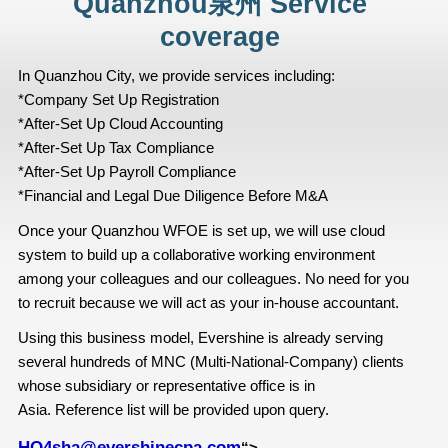
Quanzhou泉州 Service
coverage
In Quanzhou City, we provide services including:
*Company Set Up Registration
*After-Set Up Cloud Accounting
*After-Set Up Tax Compliance
*After-Set Up Payroll Compliance
*Financial and Legal Due Diligence Before M&A
Once your Quanzhou WFOE is set up, we will use cloud
system to build up a collaborative working environment
among your colleagues and our colleagues. No need for you
to recruit because we will act as your in-house accountant.
Using this business model, Evershine is already serving
several hundreds of MNC (Multi-National-Company) clients
whose subsidiary or representative office is in
Asia. Reference list will be provided upon query.
HQ4sha@evershinecpa.com
“>