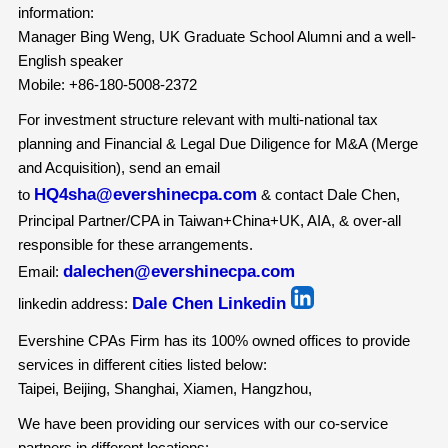
information:
Manager Bing Weng, UK Graduate School Alumni and a well-
English speaker
Mobile: +86-180-5008-2372
For investment structure relevant with multi-national tax
planning and Financial & Legal Due Diligence for M&A (Merge
and Acquisition), send an email
HQ4sha@evershinecpa.com
to
& contact Dale Chen,
Principal Partner/CPA in Taiwan+China+UK, AIA, & over-all
responsible for these arrangements.
dalechen@evershinecpa.com
Email:
Dale Chen Linkedin
linkedin address:
Evershine CPAs Firm has its 100% owned offices to provide
services in different cities listed below:
Taipei, Beijing, Shanghai, Xiamen, Hangzhou,
We have been providing our services with our co-service
partners in different locations: