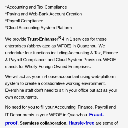
*Accounting and Tax Compliance
*Paying and Web-Bank Account Creation
*Payroll Compliance
*Cloud Accounting System Platform
R
We provide
Trust-Enhanser
4 in 1 services for these
enterprises (abbreviated as WFOE) in Quanzhou. We
undertake four functions including Accounting & Tax, Finance
& Payroll Compliance, and Cloud System Provision. WFOE
stands for Wholly Foreign Owned Enterprises.
We will act as your in-house accountant using web-platform
system to create a collaborative working environment.
Evershine staff don’t need to sit in your office but act as your
own accountants.
No need for you to fill your Accounting, Finance, Payroll and
Fraud-
IT Departments in your WFOE in Quanzhou.
proof
Hassle-free
, Seamless collaboration,
are some of