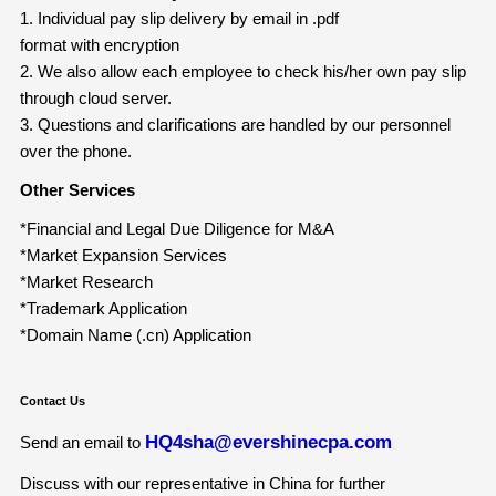
1. Individual pay slip delivery by email in .pdf
format with encryption
2. We also allow each employee to check his/her own pay slip
through cloud server.
3. Questions and clarifications are handled by our personnel
over the phone.
Other Services
*Financial and Legal Due Diligence for M&A
*Market Expansion Services
*Market Research
*Trademark Application
*Domain Name (.cn) Application
Contact Us
HQ4sha@evershinecpa.com
Send an email to
Discuss with our representative in China for further