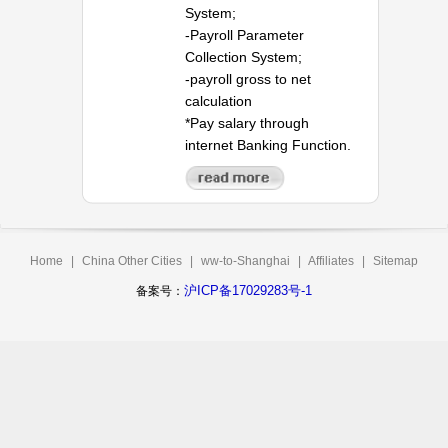
System;
-Payroll Parameter
Collection System;
-payroll gross to net
calculation
*Pay salary through
internet Banking Function.
Home
|
China Other Cities
|
ww-to-Shanghai
|
Affiliates
|
Sitemap
沪ICP备17029283号-1
备案号：