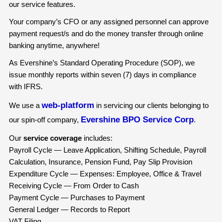
our service features.
Your company’s CFO or any assigned personnel can approve
payment request/s and do the money transfer through online
banking anytime, anywhere!
As Evershine’s Standard Operating Procedure (SOP), we
issue monthly reports within seven (7) days in compliance
with IFRS.
web-platform
We use a
in servicing our clients belonging to
Evershine BPO Service Corp
our spin-off company,
.
Our
service coverage
includes:
Payroll Cycle — Leave Application, Shifting Schedule, Payroll
Calculation, Insurance, Pension Fund, Pay Slip Provision
Expenditure Cycle — Expenses: Employee, Office & Travel
Receiving Cycle — From Order to Cash
Payment Cycle — Purchases to Payment
General Ledger — Records to Report
VAT Filing