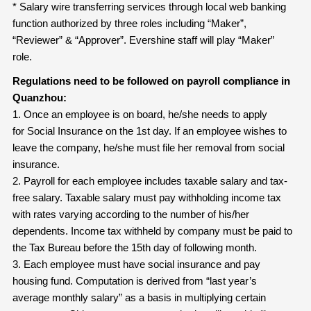
* Salary wire transferring services through local web banking
function authorized by three roles including “Maker”,
“Reviewer” & “Approver”. Evershine staff will play “Maker”
role.
Regulations need to be followed on payroll compliance in
Quanzhou:
1. Once an employee is on board, he/she needs to apply
for Social Insurance on the 1st day. If an employee wishes to
leave the company, he/she must file her removal from social
insurance.
2. Payroll for each employee includes taxable salary and tax-
free salary. Taxable salary must pay withholding income tax
with rates varying according to the number of his/her
dependents. Income tax withheld by company must be paid to
the Tax Bureau before the 15th day of following month.
3. Each employee must have social insurance and pay
housing fund. Computation is derived from “last year’s
average monthly salary” as a basis in multiplying certain