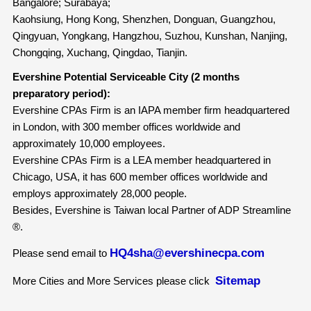
Bangalore; Surabaya;
Kaohsiung, Hong Kong, Shenzhen, Donguan, Guangzhou,
Qingyuan, Yongkang, Hangzhou, Suzhou, Kunshan, Nanjing,
Chongqing, Xuchang, Qingdao, Tianjin.
Evershine Potential Serviceable City (2 months
preparatory period):
Evershine CPAs Firm is an IAPA member firm headquartered
in London, with 300 member offices worldwide and
approximately 10,000 employees.
Evershine CPAs Firm is a LEA member headquartered in
Chicago, USA, it has 600 member offices worldwide and
employs approximately 28,000 people.
Besides, Evershine is Taiwan local Partner of ADP Streamline
®.
HQ4sha@evershinecpa.com
Please send email to
Sitemap
More Cities and More Services please click