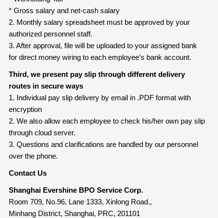
* Gross salary and net-cash salary
2. Monthly salary spreadsheet must be approved by your
authorized personnel staff.
3. After approval, file will be uploaded to your assigned bank
for direct money wiring to each employee’s bank account.
Third, we present pay slip through different delivery
routes in secure ways
1. Individual pay slip delivery by email in .PDF format with
encryption
2. We also allow each employee to check his/her own pay slip
through cloud server.
3. Questions and clarifications are handled by our personnel
over the phone.
Contact Us
Shanghai Evershine BPO Service Corp.
Room 709, No.96, Lane 1333, Xinlong Road.,
Minhang District, Shanghai, PRC, 201101