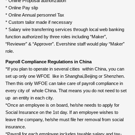
* Online Proposal authorization
* Online Pay slip
* Online Annual personnel Tax
* Custom tailor made if necessary
* Salary wire transferring services through local web banking
function authorized by three roles including “Maker”,
“Reviewer” & “Approver”. Evershine staff would play “Maker”
role.
Payroll Compliance Regulations in China
*If you plan to operate in several cities within China, you can
set up only one WFOE like in Shanghai,Beijing or Shenzhen.
Then this only WFOE can take care of payroll compliance in
every city of whole China. That means you do not need to set
up an entity in each city.
*Once an employee is on board, he/she needs to apply for
Social Insurance on the 1st day. If an employee wishes to
leave the company, he/she must file her removal from social
insurance.
*Payroll for each employee includes taxable salary and tax-