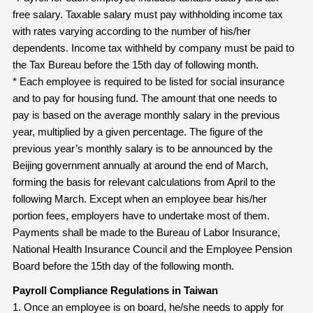
free salary. Taxable salary must pay withholding income tax
with rates varying according to the number of his/her
dependents. Income tax withheld by company must be paid to
the Tax Bureau before the 15th day of following month.
* Each employee is required to be listed for social insurance
and to pay for housing fund. The amount that one needs to
pay is based on the average monthly salary in the previous
year, multiplied by a given percentage. The figure of the
previous year’s monthly salary is to be announced by the
Beijing government annually at around the end of March,
forming the basis for relevant calculations from April to the
following March. Except when an employee bear his/her
portion fees, employers have to undertake most of them.
Payments shall be made to the Bureau of Labor Insurance,
National Health Insurance Council and the Employee Pension
Board before the 15th day of the following month.
Payroll Compliance Regulations in Taiwan
1. Once an employee is on board, he/she needs to apply for