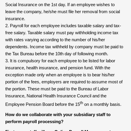
Social Insurance on the 1st day. If an employee wishes to
leave the company, he/she must file her removal from social
insurance.
2. Payroll for each employee includes taxable salary and tax-
free salary. Taxable salary must pay withholding income tax
with rates varying according to the number of his/her
dependents. Income tax withheld by company must be paid to
the Tax Bureau before the 10th day of following month.
3. It is compulsory for each employee to be listed for labor
insurance, health insurance, and pension fund. With the
exception made only when an employee is to bear his/her
portion of the fees, employers are required to assume most of
the portion. These must be paid to the Bureau of Labor
Insurance, National Health Insurance Council and the
th
Employee Pension Board before the 15
on a monthly basis.
How do we collaborate with your subsidiary staff to
perform payroll processing?