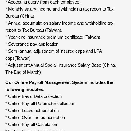
* Accepting query from each employee.
* Monthly salary income and withholding tax report to Tax
Bureau (China).
* Annual accumulation salary income and withholding tax
report to Tax Bureau (Taiwan).
* Year-end insurance premium certificate (Taiwan)
* Severance pay application
* Semi-annual adjustment of insured caps and LPA
caps(Taiwan)
* Adjustment Annual Social Insurance Salary Base (China,
The End of March)
Our Online Payroll Management System includes the
following modules:
* Online Basic Data collection
* Online Payroll Parameter collection
* Online Leave authorization
* Online Overtime authorization
* Online Payroll Calculation