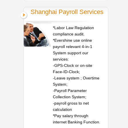
Shanghai Payroll Services
*Labor Law Regulation
compliance audit.
*Evershine use online
payroll relevant 4-in-1
System support our
services:
-GPS-Clock or on-site
Face-ID-Clock;
-Leave system ; Overtime
System;
-Payroll Parameter
Collection System;
-payroll gross to net
calculation
*Pay salary through
internet Banking Function.