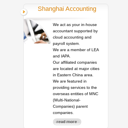
Shanghai Accounting
We act as your in-house
accountant supported by
cloud accounting and
payroll system.
We are a member of LEA
and IAPA.
Our affiliated companies
are located at major cities
in Eastern China area.
We are featured in
providing services to the
overseas entities of MNC
(Multi-National-
Companies) parent
companies.