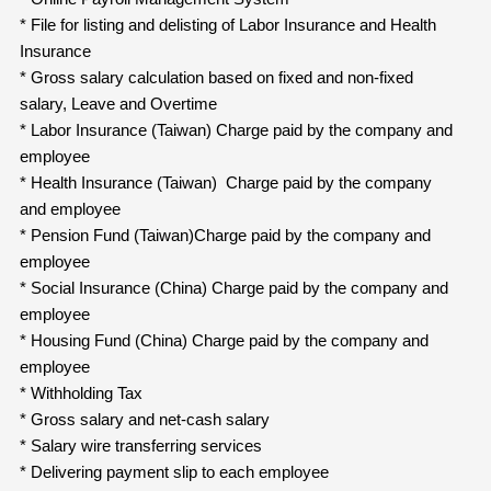
* File for listing and delisting of Labor Insurance and Health
Insurance
* Gross salary calculation based on fixed and non-fixed
salary, Leave and Overtime
* Labor Insurance (Taiwan) Charge paid by the company and
employee
* Health Insurance (Taiwan) Charge paid by the company
and employee
* Pension Fund (Taiwan)Charge paid by the company and
employee
* Social Insurance (China) Charge paid by the company and
employee
* Housing Fund (China) Charge paid by the company and
employee
* Withholding Tax
* Gross salary and net-cash salary
* Salary wire transferring services
* Delivering payment slip to each employee