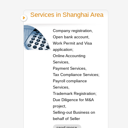
Services in Shanghai Area
Company registration,
Open bank account,
Work Permit and Visa
application;
Online Accounting
Services,
Payment Services,
Tax Compliance Services;
Payroll compliance
Services,
Trademark Registration;
Due Diligence for M&A
project,
Selling-out Business on
behalf of Seller