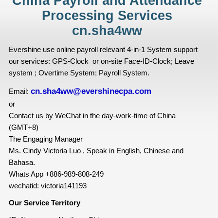
China Payroll and Attendance
Processing Services
cn.sha4ww
Evershine use online payroll relevant 4-in-1 System support
our services: GPS-Clock or on-site Face-ID-Clock; Leave
system ; Overtime System; Payroll System.
cn.sha4ww@evershinecpa.com
Email:
or
Contact us by WeChat in the day-work-time of China
(GMT+8)
The Engaging Manager
Ms. Cindy Victoria Luo , Speak in English, Chinese and
Bahasa.
Whats App +886-989-808-249
wechatid: victoria141193
Our Service Territory