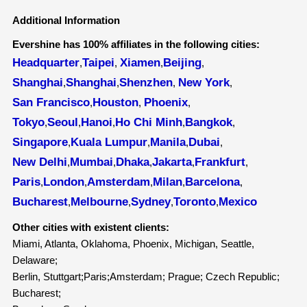
Additional Information
Evershine has 100% affiliates in the following cities:
Headquarter
Taipei
Xiamen
Beijing
,
,
,
,
Shanghai
Shanghai
Shenzhen
New York
,
,
,
,
San Francisco
Houston
Phoenix
,
,
,
Tokyo
Seoul
Hanoi
Ho Chi Minh
Bangkok
,
,
,
,
,
Singapore
Kuala Lumpur
Manila
Dubai
,
,
,
,
New Delhi
Mumbai
Dhaka
Jakarta
Frankfurt
,
,
,
,
,
Paris
London
Amsterdam
Milan
Barcelona
,
,
,
,
,
Bucharest
Melbourne
Sydney
Toronto
Mexico
,
,
,
,
Other cities with existent clients:
Miami, Atlanta, Oklahoma, Phoenix, Michigan, Seattle,
Delaware;
Berlin, Stuttgart;Paris;Amsterdam; Prague; Czech Republic;
Bucharest;