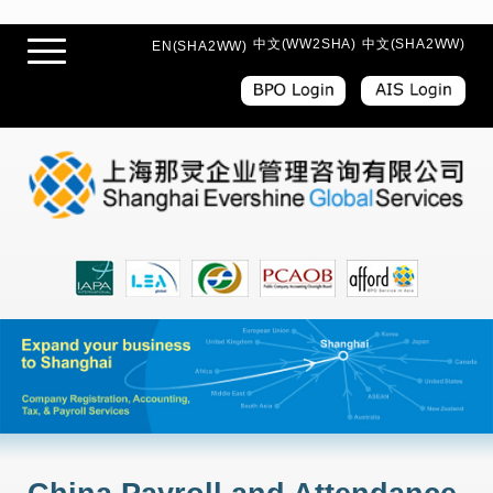
中文(WW2SHA)
中文(SHA2WW)
EN(SHA2WW)