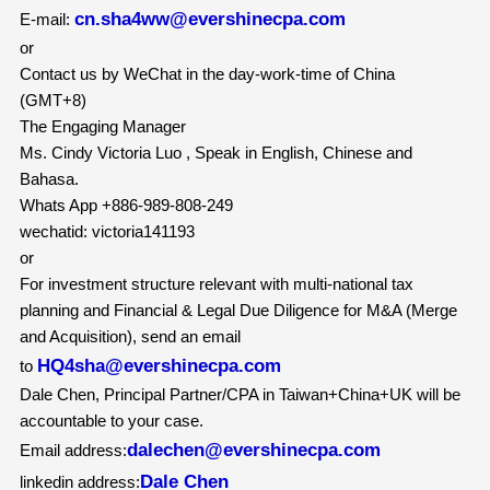
cn.sha4ww@evershinecpa.com
E-mail:
or
Contact us by WeChat in the day-work-time of China
(GMT+8)
The Engaging Manager
Ms. Cindy Victoria Luo , Speak in English, Chinese and
Bahasa.
Whats App +886-989-808-249
wechatid: victoria141193
or
For investment structure relevant with multi-national tax
planning and Financial & Legal Due Diligence for M&A (Merge
and Acquisition), send an email
HQ4sha@evershinecpa.com
to
Dale Chen, Principal Partner/CPA in Taiwan+China+UK will be
accountable to your case.
dalechen@evershinecpa.com
Email address:
Dale Chen
linkedin address: