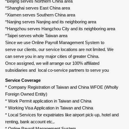
*Beijing serves Northern China area
*Shanghai serves East China area
*Xiamen serves Southern China area
*Nanjing serves Nanjing and its neighboring area
*Hangzhou serves Hangzhou City and its neighboring area
*Taipei serves whole Taiwan area
Since we use
Online Payroll Management System to
serve our clients, our service locations are not limited. We
can serve you in any major cities of greater China.
Once assigned, we will arrange our 100% affiliated
subsidiaries and local co-service partners to serve you
Service Coverage
* Company Registration of Taiwan and China WFOE (Wholly
Foreign Owned Entity)
* Work Permit application in Taiwan and China
* Working Visa Application in Taiwan and China
* Local Services for expatriates like airport pick-up, hotel and
renting, bank account etc,.
* Online Payroll Management System