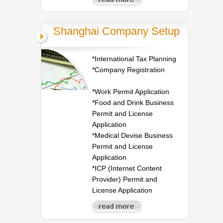
Shanghai Company Setup
*International Tax Planning
*Company Registration
*Work Permit Application
*Food and Drink Business
Permit and License
Application
*Medical Devise Business
Permit and License
Application
*ICP (Internet Content
Provider) Permit and
License Application