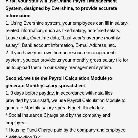
First, your staff will use Online Payroll Management
System, designed by Evershine, to provide accurate
information
1. Using Evershine system, your employees can fill in salary-
related information, such as fixed salary, non-fixed salary,
Leave data, Overtime data, “Last year’s average monthly
salary”, Bank account information, E-mail Address, etc.
2. If you have your own human resource management
system, you can provide us your monthly gross salary file for
us to upload them in our salary management system.
Second, we use the Payroll Calculation Module to
generate Monthly salary
spreadsheet
1. 3 days before payday, in accordance with data files
provided by your staff, we use Payroll Calculation Module to
generate Monthly salary spreadsheet. It includes:
* Social Insurance Charge paid by the company and
employee
* Housing Fund Charge paid by the company and employee
* Withholding Tax