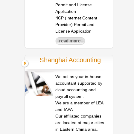
Permit and License
Application
*ICP (Internet Content
Provider) Permit and
License Application
Shanghai Accounting
We act as your in-house
accountant supported by
cloud accounting and
payroll system.
We are a member of LEA
and IAPA.
Our affiliated companies
are located at major cities
in Eastern China area.