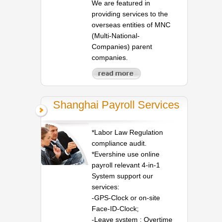
We are featured in
providing services to the
overseas entities of MNC
(Multi-National-
Companies) parent
companies.
Shanghai Payroll Services
*Labor Law Regulation
compliance audit.
*Evershine use online
payroll relevant 4-in-1
System support our
services:
-GPS-Clock or on-site
Face-ID-Clock;
-Leave system ; Overtime