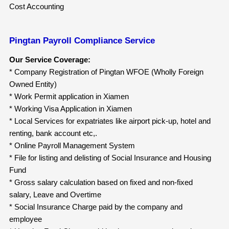
Cost Accounting
Pingtan Payroll Compliance Service
Our Service Coverage:
* Company Registration of Pingtan WFOE (Wholly Foreign
Owned Entity)
* Work Permit application in Xiamen
* Working Visa Application in Xiamen
* Local Services for expatriates like airport pick-up, hotel and
renting, bank account etc,.
* Online Payroll Management System
* File for listing and delisting of Social Insurance and Housing
Fund
* Gross salary calculation based on fixed and non-fixed
salary, Leave and Overtime
* Social Insurance Charge paid by the company and
employee