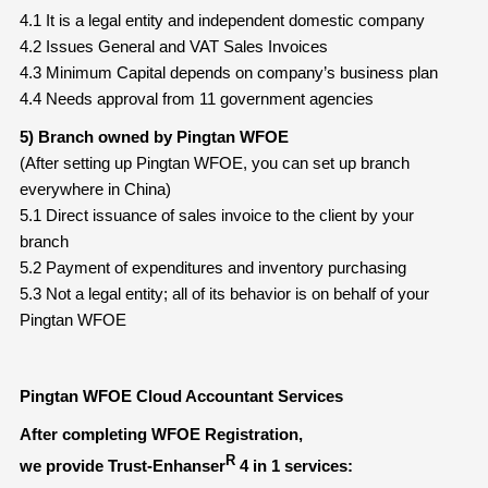
4.1 It is a legal entity and independent domestic company
4.2 Issues General and VAT Sales Invoices
4.3 Minimum Capital depends on company’s business plan
4.4 Needs approval from 11 government agencies
5) Branch owned by Pingtan WFOE
(After setting up Pingtan WFOE, you can set up branch
everywhere in China)
5.1 Direct issuance of sales invoice to the client by your
branch
5.2 Payment of expenditures and inventory purchasing
5.3 Not a legal entity; all of its behavior is on behalf of your
Pingtan WFOE
Pingtan WFOE Cloud Accountant Services
After completing WFOE Registration,
R
we provide Trust-Enhanser
4 in 1 services: