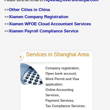
Other Cities in China
>>
Xiamen Company Registration
>>
Xiamen WFOE Cloud Accountant Services
>>
Xiamen Payroll Compliance Service
>>
Services in Shanghai Area
Company registration,
Open bank account,
Work Permit and Visa
application;
Online Accounting
Services,
Payment Services,
Tax Compliance Services;