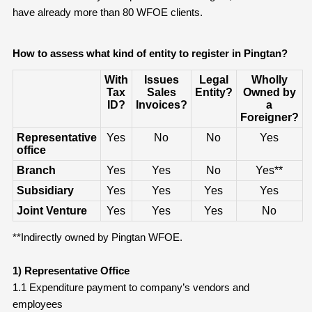
have already more than 80 WFOE clients.
How to assess what kind of entity to register
in Pingtan
?
With
Issues
Legal
Wholly
Tax
Sales
Entity?
Owned by
ID?
Invoices?
a
Foreigner?
Representative
Yes
No
No
Yes
office
Branch
Yes
Yes
No
Yes**
Subsidiary
Yes
Yes
Yes
Yes
Joint Venture
Yes
Yes
Yes
No
**Indirectly owned by Pingtan WFOE.
1) Representative Office
1.1 Expenditure payment to company’s vendors and
employees