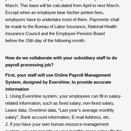
March. This base will be calculated from April to next March.
Except when an employee bear his/her portion fees,
employers have to undertake most of them. Payments shall
be made to the Bureau of Labor Insurance, National Health
Insurance Council and the Employee Pension Board
before the 15th day of the following month.
How do we collaborate with your subsidiary staff to do
payroll processing job?
First, your staff will use Online Payroll Management
System, designed by Evershine, to provide accurate
information
1. Using Evershine system, your employees can fill in salary-
related information, such as fixed salary, non-fixed salary,
Leave data, Overtime data, “Last year’s average monthly
salary”, Bank account information, E-mail Address, etc.
2. If you have your own human resource management