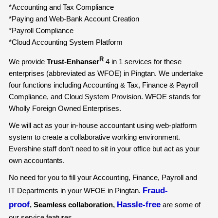
*Accounting and Tax Compliance
*Paying and Web-Bank Account Creation
*Payroll Compliance
*Cloud Accounting System Platform
R
We provide
Trust-Enhanser
4 in 1 services for these
enterprises (abbreviated as WFOE) in Pingtan. We undertake
four functions including Accounting & Tax, Finance & Payroll
Compliance, and Cloud System Provision. WFOE stands for
Wholly Foreign Owned Enterprises.
We will act as your in-house accountant using web-platform
system to create a collaborative working environment.
Evershine staff don’t need to sit in your office but act as your
own accountants.
No need for you to fill your Accounting, Finance, Payroll and
Fraud-
IT Departments in your WFOE in Pingtan.
proof
Hassle-free
, Seamless collaboration,
are some of
our service features.