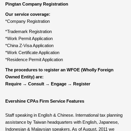
Pingtan Company Registration
Our service coverage:
*Company Registration
*Trademark Registration
*Work Permit Application
*China Z-Visa Application
*Work Certificate Application
*Residence Permit Application
The procedures to
r
egister an WFOE (Wholly Foreign
Owned Entity) are:
Require
→
Consult
→
Engage
→
Register
Evershine CPAs Firm Service Features
Staff speaking in English & Chinese. International tax planning
assistance by Taiwan headquarters with English, Japanese,
Indonesian & Malaysian speakers. As of August, 2011 we