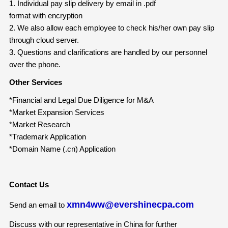
1. Individual pay slip delivery by email in .pdf
format with encryption
2. We also allow each employee to check his/her own pay slip
through cloud server.
3. Questions and clarifications are handled by our personnel
over the phone.
Other Services
*Financial and Legal Due Diligence for M&A
*Market Expansion Services
*Market Research
*Trademark Application
*Domain Name (.cn) Application
Contact Us
xmn4ww@evershinecpa.com
Send an email to
Discuss with our representative in China for further