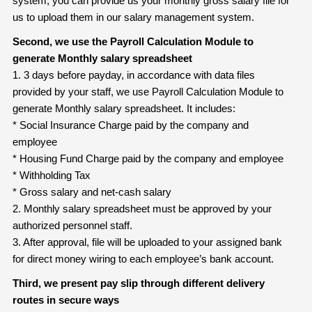
system, you can provide us your monthly gross salary file for
us to upload them in our salary management system.
Second, we use the Payroll Calculation Module to
generate Monthly salary
spreadsheet
1. 3 days before payday, in accordance with data files
provided by your staff, we use Payroll Calculation Module to
generate Monthly salary spreadsheet. It includes:
* Social Insurance Charge paid by the company and
employee
* Housing Fund Charge paid by the company and employee
* Withholding Tax
* Gross salary and net-cash salary
2. Monthly salary spreadsheet must be approved by your
authorized personnel staff.
3. After approval, file will be uploaded to your assigned bank
for direct money wiring to each employee’s bank account.
Third, we present pay slip through different delivery
routes in secure ways