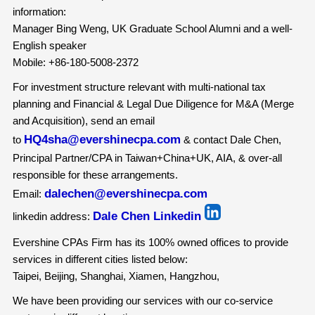
information:
Manager Bing Weng, UK Graduate School Alumni and a well-
English speaker
Mobile: +86-180-5008-2372
For investment structure relevant with multi-national tax
planning and Financial & Legal Due Diligence for M&A (Merge
and Acquisition), send an email
HQ4sha@evershinecpa.com
to
& contact Dale Chen,
Principal Partner/CPA in Taiwan+China+UK, AIA, & over-all
responsible for these arrangements.
dalechen@evershinecpa.com
Email:
Dale Chen Linkedin
linkedin address:
Evershine CPAs Firm has its 100% owned offices to provide
services in different cities listed below:
Taipei, Beijing, Shanghai, Xiamen, Hangzhou,
We have been providing our services with our co-service