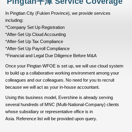
Pingtan平潭 Service Coverage
In Pingtian City (Fukien Province), we provide services
including:
*Company Set Up Registration
*After-Set Up Cloud Accounting
*After-Set Up Tax Compliance
*After-Set Up Payroll Compliance
*Financial and Legal Due Diligence Before M&A
Once your Pingtan WFOE is set up, we will use cloud system
to build up a collaborative working environment among your
colleagues and our colleagues. No need for you to recruit
because we will act as your in-house accountant.
Using this business model, Evershine is already serving
several hundreds of MNC (Multi-National-Company) clients
whose subsidiary or representative office is in
Asia. Reference list will be provided upon query.