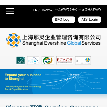
中文(WW2SHA)
中文(SHA2WW)
EN(SHA2WW)