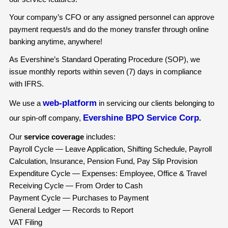
Your company’s CFO or any assigned personnel can approve
payment request/s and do the money transfer through online
banking anytime, anywhere!
As Evershine’s Standard Operating Procedure (SOP), we
issue monthly reports within seven (7) days in compliance
with IFRS.
web-platform
We use a
in servicing our clients belonging to
Evershine BPO Service Corp
our spin-off company,
.
Our
service coverage
includes:
Payroll Cycle — Leave Application, Shifting Schedule, Payroll
Calculation, Insurance, Pension Fund, Pay Slip Provision
Expenditure Cycle — Expenses: Employee, Office & Travel
Receiving Cycle — From Order to Cash
Payment Cycle — Purchases to Payment
General Ledger — Records to Report
VAT Filing