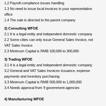
1.2 Payroll compliance issues handling
1.3 No need to issue local invoices in your representative
office
1.4 The sale is directed to the parent company
2) Consulting WFOE
2.1 It is a legal entity and independent domestic company
2.2 Some cities can only issue General Sales Invoice, not
VAT Sales Invoice
2.3 Minimum Capital is RMB 100,000 to 300,000
3) Trading WFOE
3.1 It is a legal entity and independent domestic company
3.2 General and VAT Sales Invoices issuance, expense
payments and inventory purchasing
3.3 Minimum Capital is RMB 500,000 to 1,000,000
3.4 Needs approval from 9 government agencies
4) Manufacturing WFOE