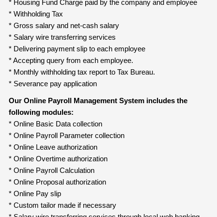
* Housing Fund Charge paid by the company and employee
* Withholding Tax
* Gross salary and net-cash salary
* Salary wire transferring services
* Delivering payment slip to each employee
* Accepting query from each employee.
* Monthly withholding tax report to Tax Bureau.
* Severance pay application
Our Online Payroll Management System includes the
following modules:
* Online Basic Data collection
* Online Payroll Parameter collection
* Online Leave authorization
* Online Overtime authorization
* Online Payroll Calculation
* Online Proposal authorization
* Online Pay slip
* Custom tailor made if necessary
* Salary wire transferring services through local web banking