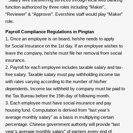
function authorized by three roles including “Maker”,
“Reviewer” & “Approver”. Evershine staff would play “Maker”
role.
Payroll Compliance Regulations in Pingtan
1. Once an employee is on board, he/she needs to apply
for Social Insurance on the 1st day. If an employee wishes to
leave the company, he/she must file her removal from social
insurance.
2. Payroll for each employee includes taxable salary and tax-
free salary. Taxable salary must pay withholding income tax
with rates varying according to the number of his/her
dependents. Income tax withheld by company must be paid to
the Tax Bureau before the 15th day of following month.
3. Each employee must have social insurance and pay
housing fund. Computation is derived from “last year’s
average monthly salary” as a basis in multiplying certain
percentage. Chinese government authority will provide “last
year’s average monthly salary” of earners every end of