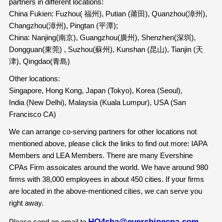
partners in different locations:
China Fukien: Fuzhou( 福州), Putian (莆田), Quanzhou(漳州),
Changzhou(漳州), Pingtan (平潭);
China: Nanjing(南京), Guangzhou(廣州), Shenzhen(深圳),
Dongguan(東莞) , Suzhou(蘇州), Kunshan (昆山), Tianjin (天
津), Qingdao(青島)
Other locations:
Singapore, Hong Kong, Japan (Tokyo), Korea (Seoul),
India (New Delhi), Malaysia (Kuala Lumpur), USA (San
Francisco CA)
We can arrange co-serving partners for other locations not
mentioned above, please click the links to find out more: IAPA
Members and LEA Members. There are many Evershine
CPAs Firm assoicates around the world. We have around 980
firms with 38,000 employees in about 450 cities. If your firms
are located in the above-mentioned cities, we can serve you
right away.
HQ4sha@evershinecpa.com
Please send an email to