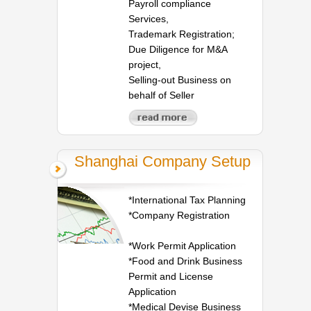
Payroll compliance
Services,
Trademark Registration;
Due Diligence for M&A
project,
Selling-out Business on
behalf of Seller
Shanghai Company Setup
*International Tax Planning
*Company Registration
*Work Permit Application
*Food and Drink Business
Permit and License
Application
*Medical Devise Business