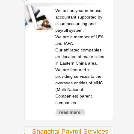
We act as your in-house
accountant supported by
cloud accounting and
payroll system.
We are a member of LEA
and IAPA.
Our affiliated companies
are located at major cities
in Eastern China area.
We are featured in
providing services to the
overseas entities of MNC
(Multi-National-
Companies) parent
companies.
Shanghai Payroll Services