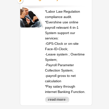
*Labor Law Regulation
compliance audit.
*Evershine use online
payroll relevant 4-in-1
System support our
services:
-GPS-Clock or on-site
Face-ID-Clock;
-Leave system ; Overtime
System;
-Payroll Parameter
Collection System;
-payroll gross to net
calculation
*Pay salary through
internet Banking Function.