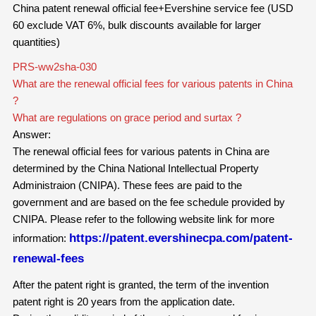
China patent renewal official fee+Evershine service fee (USD
60 exclude VAT 6%, bulk discounts available for larger
quantities)
PRS-ww2sha-030
What are the renewal official fees for various patents in China
?
What are regulations on grace period and surtax ?
Answer:
The renewal official fees for
various
patents in China are
determined by the China National Intellectual Property
Administraion (CNIPA). These fees are paid to the
government and are based on the fee schedule provided by
CNIPA. Please refer to the following website link for more
https://patent.evershinecpa.com/patent-
information:
renewal-fees
After the patent right is granted, the term of the invention
patent right is 20 years from the application date.