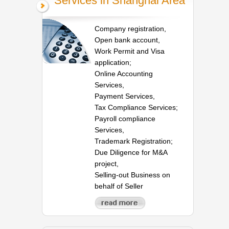
Services in Shanghai Area
Company registration,
Open bank account,
Work Permit and Visa
application;
Online Accounting
Services,
Payment Services,
Tax Compliance Services;
Payroll compliance
Services,
Trademark Registration;
Due Diligence for M&A
project,
Selling-out Business on
behalf of Seller