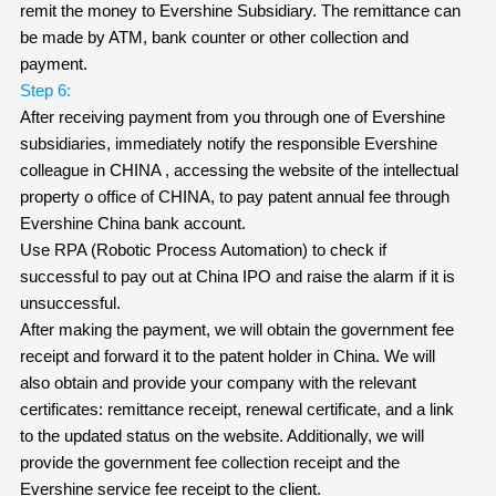
remit the money to Evershine Subsidiary. The remittance can
be made by ATM, bank counter or other collection and
payment.
Step 6:
After receiving payment from you through one of Evershine
subsidiaries, immediately notify the responsible Evershine
colleague in CHINA , accessing the website of the intellectual
property o office of CHINA, to pay patent annual fee through
Evershine China bank account.
Use RPA (Robotic Process Automation) to check if
successful to pay out at China IPO and raise the alarm if it is
unsuccessful.
After making the payment, we will obtain the government fee
receipt and forward it to the patent holder in China. We will
also obtain and provide your company with the relevant
certificates: remittance receipt, renewal certificate, and a link
to the updated status on the website. Additionally, we will
provide the government fee collection receipt and the
Evershine service fee receipt to the client.