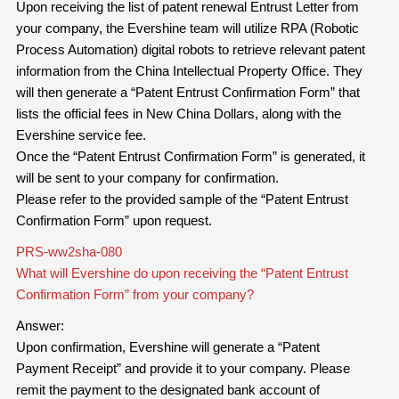
Upon receiving the list of patent renewal Entrust Letter from
your company, the Evershine team will utilize RPA (Robotic
Process Automation) digital robots to retrieve relevant patent
information from the China Intellectual Property Office. They
will then generate a “Patent Entrust Confirmation Form” that
lists the official fees in New China Dollars, along with the
Evershine service fee.
Once the “Patent Entrust Confirmation Form” is generated, it
will be sent to your company for confirmation.
Please refer to the provided sample of the “Patent Entrust
Confirmation Form” upon request.
PRS-ww2sha-080
What will Evershine do upon receiving the “Patent Entrust
Confirmation Form” from your company?
Answer:
Upon confirmation, Evershine will generate a “Patent
Payment Receipt” and provide it to your company. Please
remit the payment to the designated bank account of