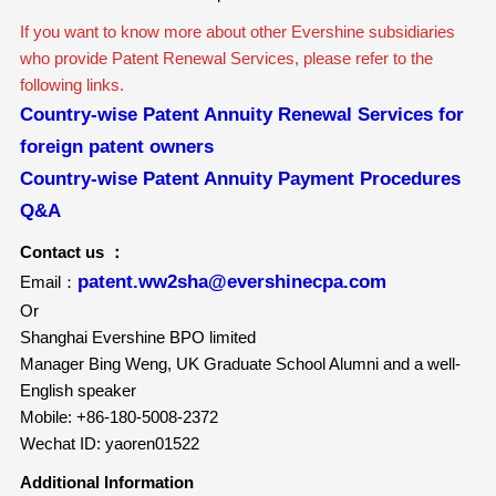
If you want to know more about other Evershine subsidiaries
who provide Patent Renewal Services, please refer to the
following links.
Country-wise Patent Annuity Renewal Services for
foreign patent owners
Country-wise Patent Annuity Payment Procedures
Q&A
Contact us ：
patent.ww2sha@evershinecpa.com
Email：
Or
Shanghai Evershine BPO limited
Manager Bing Weng, UK Graduate School Alumni and a well-
English speaker
Mobile: +86-180-5008-2372
Wechat ID: yaoren01522
Additional Information