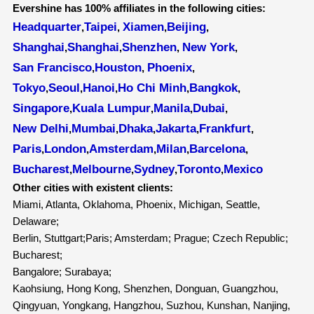
Evershine has 100% affiliates in the following cities:
Headquarter
Taipei
Xiamen
Beijing
,
,
,
,
Shanghai
Shanghai
Shenzhen
New York
,
,
,
,
San Francisco
Houston
Phoenix
,
,
,
Tokyo
Seoul
Hanoi
Ho Chi Minh
Bangkok
,
,
,
,
,
Singapore
Kuala Lumpur
Manila
Dubai
,
,
,
,
New Delhi
Mumbai
Dhaka
Jakarta
Frankfurt
,
,
,
,
,
Paris
London
Amsterdam
Milan
Barcelona
,
,
,
,
,
Bucharest
Melbourne
Sydney
Toronto
Mexico
,
,
,
,
Other cities with existent clients:
Miami, Atlanta, Oklahoma, Phoenix, Michigan, Seattle,
Delaware;
Berlin, Stuttgart;Paris; Amsterdam; Prague; Czech Republic;
Bucharest;
Bangalore; Surabaya;
Kaohsiung, Hong Kong, Shenzhen, Donguan, Guangzhou,
Qingyuan, Yongkang, Hangzhou, Suzhou, Kunshan, Nanjing,