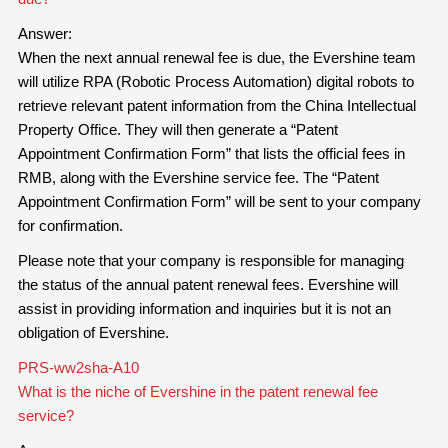
Answer:
When the next annual renewal fee is due, the Evershine team
will utilize RPA (Robotic Process Automation) digital robots to
retrieve relevant patent information from the China Intellectual
Property Office. They will then generate a “Patent
Appointment Confirmation Form” that lists the official fees in
RMB, along with the Evershine service fee. The “Patent
Appointment Confirmation Form” will be sent to your company
for confirmation.
Please note that your company is responsible for managing
the status of the annual patent renewal fees. Evershine will
assist in providing information and inquiries but it is not an
obligation of Evershine.
PRS-ww2sha-A10
What is the niche of Evershine in the patent renewal fee
service?