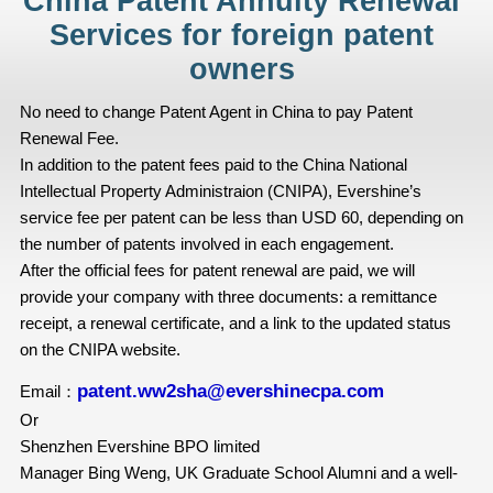
China Patent Annuity Renewal
Services for foreign patent
owners
No need to change Patent Agent in China to pay Patent
Renewal Fee.
In addition to the patent fees paid to the China National
Intellectual Property Administraion (CNIPA), Evershine’s
service fee per patent can be less than USD 60, depending on
the number of patents involved in each engagement.
After the official fees for patent renewal are paid, we will
provide your company with three documents: a remittance
receipt, a renewal certificate, and a link to the updated status
on the CNIPA website.
patent.ww2sha@evershinecpa.com
Email：
Or
Shenzhen Evershine BPO limited
Manager Bing Weng, UK Graduate School Alumni and a well-