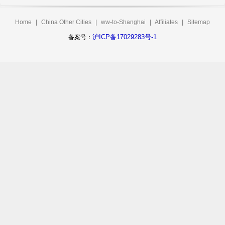
Home
|
China Other Cities
|
ww-to-Shanghai
|
Affiliates
|
Sitemap
沪ICP备17029283号-1
备案号：