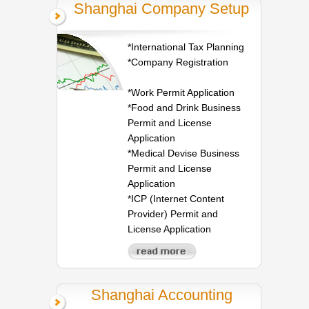
Shanghai Company Setup
*International Tax Planning
*Company Registration
*Work Permit Application
*Food and Drink Business
Permit and License
Application
*Medical Devise Business
Permit and License
Application
*ICP (Internet Content
Provider) Permit and
License Application
Shanghai Accounting