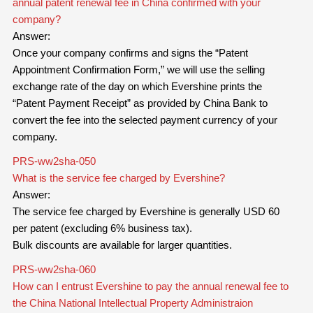
annual patent renewal fee in China confirmed with your
company?
Answer:
Once your company confirms and signs the “Patent
Appointment Confirmation Form,” we will use the selling
exchange rate of the day on which Evershine prints the
“Patent Payment Receipt” as provided by China Bank to
convert the fee into the selected payment currency of your
company.
PRS-ww2sha-050
What is the service fee charged by Evershine?
Answer:
The service fee charged by Evershine is generally USD 60
per patent (excluding 6% business tax).
Bulk discounts are available for larger quantities.
PRS-ww2sha-060
How can I entrust Evershine to pay the annual renewal fee to
the China National Intellectual Property Administraion