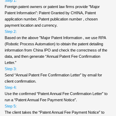
Step 1:
Foreign patent owners or patent law firms provide “Major
Patent Information”: Patent Granted by CHINA, Patent
application number, Patent publication number , chosen
payment location and currency.
Step 2:
Based on the above ”Major Patent Information , we use RPA
(Robotic Process Automation) to obtain the patent detailing
information from China IPO and check the correctness of the
data, and then generate “Annual Patent Fee Confirmation
Letter.”
Step 3:
Send “Annual Patent Fee Confirmation Letter” by email for
client confirmation.
Step 4:
Use the confirmed “Patent Annual Fee Confirmation Letter” to
run a “Patent Annual Fee Payment Notice”.
Step 5:
The client takes the “Patent Annual Fee Payment Notice” to