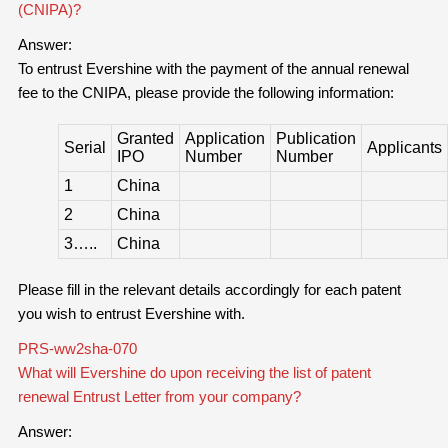
(CNIPA)?
Answer:
To entrust Evershine with the payment of the annual renewal
fee to the CNIPA, please provide the following information:
Granted
Application
Publication
Serial
Applicants
IPO
Number
Number
1
China
2
China
3…..
China
Please fill in the relevant details accordingly for each patent
you wish to entrust Evershine with.
PRS-ww2sha-070
What will Evershine do upon receiving the list of patent
renewal Entrust Letter from your company?
Answer: