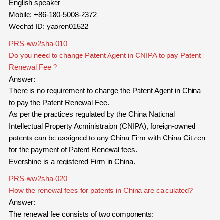
English speaker
Mobile: +86-180-5008-2372
Wechat ID: yaoren01522
PRS-ww2sha-010
Do you need to change Patent Agent in CNIPA to pay Patent
Renewal Fee ?
Answer:
There is no requirement to change the Patent Agent in China
to pay the Patent Renewal Fee.
As per the practices regulated by the China National
Intellectual Property Administraion (CNIPA), foreign-owned
patents can be assigned to any China Firm with China Citizen
for the payment of Patent Renewal fees.
Evershine is a registered Firm in China.
PRS-ww2sha-020
How the renewal fees for patents in China are calculated?
Answer:
The renewal fee consists of two components: