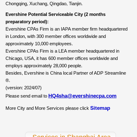
Chongqing, Xuchang, Qingdao, Tianjin.
Evershine Potential Serviceable City (2 months
preparatory period):
Evershine CPAs Firm is an IAPA member firm headquartered
in London, with 300 member offices worldwide and
approximately 10,000 employees.
Evershine CPAs Firm is a LEA member headquartered in
Chicago, USA, it has 600 member offices worldwide and
employs approximately 28,000 people.
Besides, Evershine is China local Partner of ADP Streamline
®.
(version: 2024/07)
HQ4sha@evershinecpa.com
Please send email to
Sitemap
More City and More Services please click