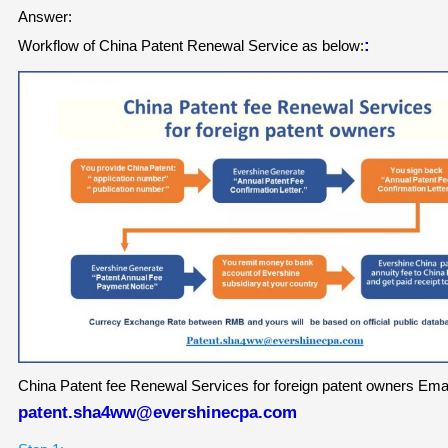
Answer:
:
Workflow of China Patent Renewal Service
as below:
China Patent fee Renewal Services for foreign patent owners Emai
patent.sha4ww@evershinecpa.com