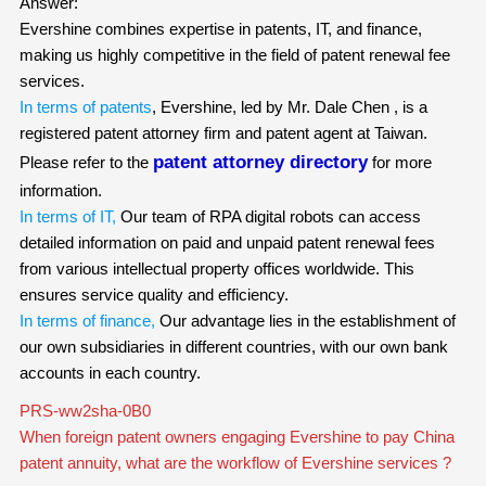
Answer:
Evershine combines expertise in patents, IT, and finance,
making us highly competitive in the field of patent renewal fee
services.
In terms of patents
, Evershine, led by Mr. Dale Chen , is a
registered patent attorney firm and patent agent at Taiwan.
patent attorney directory
Please refer to the
for more
information.
In terms of IT,
Our team of RPA digital robots can access
detailed information on paid and unpaid patent renewal fees
from various intellectual property offices worldwide. This
ensures service quality and efficiency.
In terms of finance,
Our advantage lies in the establishment of
our own subsidiaries in different countries, with our own bank
accounts in each country.
PRS-ww2sha-0B0
When foreign patent owners engaging Evershine to pay China
patent annuity, what are the workflow of Evershine services ?