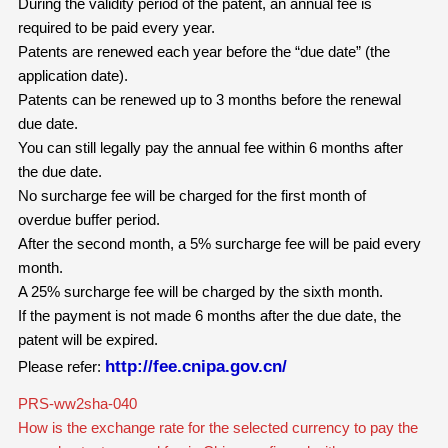
During the validity period of the patent, an annual fee is
required to be paid every year.
Patents are renewed each year before the “due date” (the
application date).
Patents can be renewed up to 3 months before the renewal
due date.
You can still legally pay the annual fee within 6 months after
the due date.
No surcharge fee will be charged for the first month of
overdue buffer period.
After the second month, a 5% surcharge fee will be paid every
month.
A 25% surcharge fee will be charged by the sixth month.
If the payment is not made 6 months after the due date, the
patent will be expired.
http://fee.cnipa.gov.cn/
Please refer:
PRS-ww2sha-040
How is the exchange rate for the selected currency to pay the