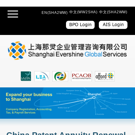
中文(WW2SHA)
中文(SHA2WW)
EN(SHA2WW)