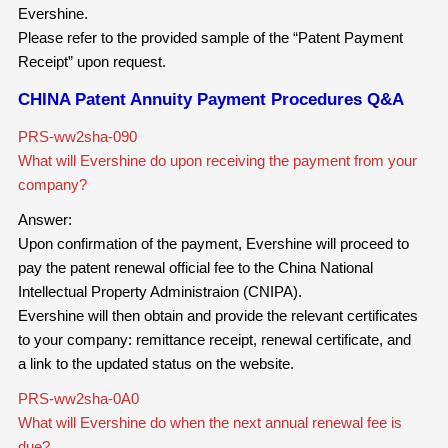
Evershine.
Please refer to the provided sample of the “Patent Payment
Receipt” upon request.
CHINA Patent Annuity Payment Procedures Q&A
PRS-ww2sha-090
What will Evershine do upon receiving the payment from your
company?
Answer:
Upon confirmation of the payment, Evershine will proceed to
pay the patent renewal official fee to the China National
Intellectual Property Administraion (CNIPA).
Evershine will then obtain and provide the relevant certificates
to your company: remittance receipt, renewal certificate, and
a link to the updated status on the website.
PRS-ww2sha-0A0
What will Evershine do when the next annual renewal fee is
due?