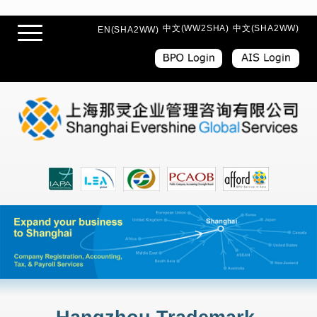
中文(WW2SHA)
中文(SHA2WW)
EN(SHA2WW)