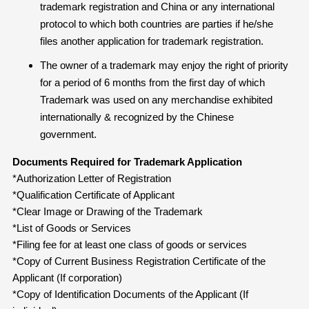
trademark registration and China or any international
protocol to which both countries are parties if he/she
files another application for trademark registration.
The owner of a trademark may enjoy the right of priority
for a period of 6 months from the first day of which
Trademark was used on any merchandise exhibited
internationally & recognized by the Chinese
government.
Documents Required for Trademark Application
*Authorization Letter of Registration
*Qualification Certificate of Applicant
*Clear Image or Drawing of the Trademark
*List of Goods or Services
*Filing fee for at least one class of goods or services
*Copy of Current Business Registration Certificate of the
Applicant (If corporation)
*Copy of Identification Documents of the Applicant (If