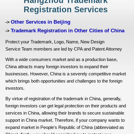
Hangzhou Trademark
Registration Services
Other Services in Beijing
->
Trademark Registration in Other Cities of China
->
Protect your Trademark, Logo, Name, New Design
Service Team members are led by CPA and Patent Attorney
With a wide consumers market and as a production base,
China attracts many foreign investors to expand their
businesses. However, China is a severely competitive market
which brings both opportunities and challenges to the foreign
investors.
By virtue of registration of the trademark in China, generally,
foreign investors can get legal protection on their products and
services in China, allowing their brands to secure sustainable
support in China market. Therefore, if your company wants to
expand market in People’s Republic of China (abbreviated as