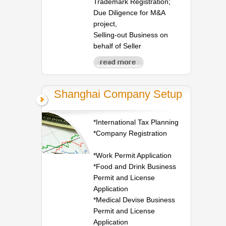
Trademark Registration;
Due Diligence for M&A
project,
Selling-out Business on
behalf of Seller
Shanghai Company Setup
*International Tax Planning
*Company Registration
*Work Permit Application
*Food and Drink Business
Permit and License
Application
*Medical Devise Business
Permit and License
Application