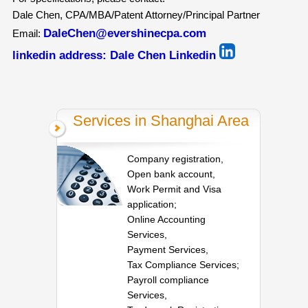
Dale Chen, CPA/MBA/Patent Attorney/Principal Partner
DaleChen@evershinecpa.com
Email:
linkedin address:
Dale Chen Linkedin
Services in Shanghai Area
Company registration,
Open bank account,
Work Permit and Visa
application;
Online Accounting
Services,
Payment Services,
Tax Compliance Services;
Payroll compliance
Services,