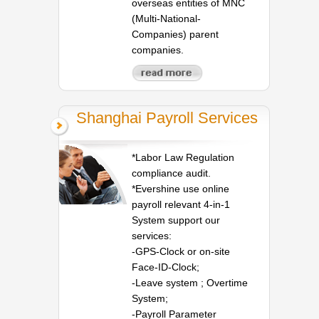
overseas entities of MNC
(Multi-National-
Companies) parent
companies.
Shanghai Payroll Services
*Labor Law Regulation
compliance audit.
*Evershine use online
payroll relevant 4-in-1
System support our
services:
-GPS-Clock or on-site
Face-ID-Clock;
-Leave system ; Overtime
System;
-Payroll Parameter