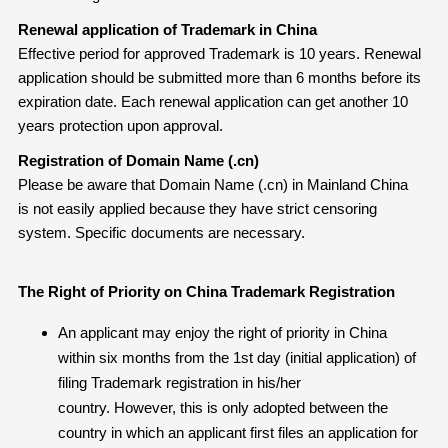
Renewal application of Trademark in China
Effective period for approved Trademark is 10 years. Renewal
application should be submitted more than 6 months before its
expiration date. Each renewal application can get another 10
years protection upon approval.
Registration of Domain Name (.cn)
Please be aware that Domain Name (.cn) in Mainland China
is not easily applied because they have strict censoring
system. Specific documents are necessary.
The Right of Priority on China Trademark Registration
An applicant may enjoy the right of priority in China
within six months from the 1st day (initial application) of
filing Trademark registration in his/her
country. However, this is only adopted between the
country in which an applicant first files an application for