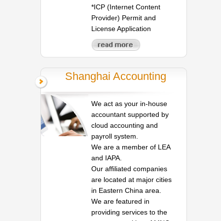
*ICP (Internet Content
Provider) Permit and
License Application
Shanghai Accounting
We act as your in-house
accountant supported by
cloud accounting and
payroll system.
We are a member of LEA
and IAPA.
Our affiliated companies
are located at major cities
in Eastern China area.
We are featured in
providing services to the