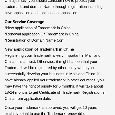
China), firstly, you should consider how to protect your
trademark and domain Name through registration including
new application and continuation application.
Our Service Coverage
*New application of Trademark in China
*Renewal application Of Trademark in China
*Registration of Domain Name (.cn)
New application of Trademark in China
Registering your Trademark is very important in Mainland
China. It is a must. Otherwise, it might happen that your
Trademark will be registered by other entity when you
successfully develop your business in Mainland China. If
have already applied your trademark in other countries, you
may have the right of priority for 6 months. It will take about
18-24 months to get Certificate of Trademark Registration in
China from application date.
Once your trademark is approved, you will get 10 years
exclusive right to use the Trademark renewable.