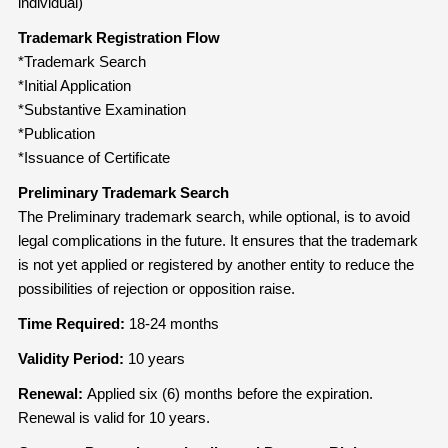
individual)
Trademark Registration Flow
*Trademark Search
*Initial Application
*Substantive Examination
*Publication
*Issuance of Certificate
Preliminary Trademark Search
The Preliminary trademark search, while optional, is to avoid
legal complications in the future. It ensures that the trademark
is not yet applied or registered by another entity to reduce the
possibilities of rejection or opposition raise.
Time Required:
18-24 months
Validity Period:
10 years
Renewal:
Applied six (6) months before the expiration.
Renewal is valid for 10 years.