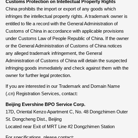
Customs Protection on Intellectual Property Rights
China prohibits the import or export of any goods which
infringes the intellectual property rights. A trademark owner is
entitled to file a record with the General Administration of
Customs of China in accordance with applicable provisions
under Customs Law of People Republic of China. If the owner
or the General Administration of Customs of China notices
any alleged trademark infringement, the General
Administration of Customs of China will detain the suspected
infringing goods immediately and check against them with the
owner for further legal protection.
If you are interested in our Trademark and Domain Name
(.cn) Registration Services, contact:
Beijing Evershine BPO Service Corp.
17D, Oriental Kenzo Apartment C, No. 48 Dongzhimen Outer
St. Dongcheng Dist., Beijing
Located near Exit of MRT Line #2 Dongzhimen Station
For specifications, please contact: