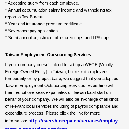
* Accepting query from each employee.
* Annual accumulation salary income and withholding tax
report to Tax Bureau.
* Year-end insurance premium certificate
* Severance pay application
* Semi-annual adjustment of insured caps and LPA caps
Taiwan Employment Oursourcing Services
If your company doesn’t intend to set up a WFOE (Wholly
Foreign Owned Entity) in Taiwan, but recruit employees
temporarily or by project base, we suggest that you adopt our
Taiwan Employment Outsourcing Services. Evershine will
then recruit overseas expatriates or Taiwan local staff on
behalf of your company. We will also be in-charge of all kinds
of relevant local services including of payroll compliance and
expenditure process. Please click the link for more
http://evershinecpa.cn/services/employ
information:
ment-outsourcing-services