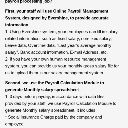
payroll processing job?
First, your staff will use Online Payroll Management
System, designed by Evershine, to provide accurate
information
1. Using Evershine system, your employees can fill in salary-
related information, such as fixed salary, non-fixed salary,
Leave data, Overtime data, “Last year’s average monthly
salary”, Bank account information, E-mail Address, etc.
2. If you have your own human resource management
system, you can provide us your monthly gross salary file for
us to upload them in our salary management system.
Second, we use the Payroll Calculation Module to
generate Monthly salary
spreadsheet
1. 3 days before payday, in accordance with data files
provided by your staff, we use Payroll Calculation Module to
generate Monthly salary spreadsheet. It includes:
* Social Insurance Charge paid by the company and
employee