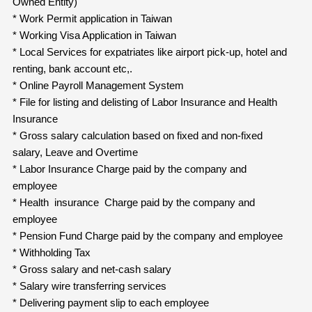
Owned Entity)
* Work Permit application in Taiwan
* Working Visa Application in Taiwan
* Local Services for expatriates like airport pick-up, hotel and
renting, bank account etc,.
* Online Payroll Management System
* File for listing and delisting of Labor Insurance and Health
Insurance
* Gross salary calculation based on fixed and non-fixed
salary, Leave and Overtime
* Labor Insurance Charge paid by the company and
employee
* Health insurance Charge paid by the company and
employee
* Pension Fund Charge paid by the company and employee
* Withholding Tax
* Gross salary and net-cash salary
* Salary wire transferring services
* Delivering payment slip to each employee