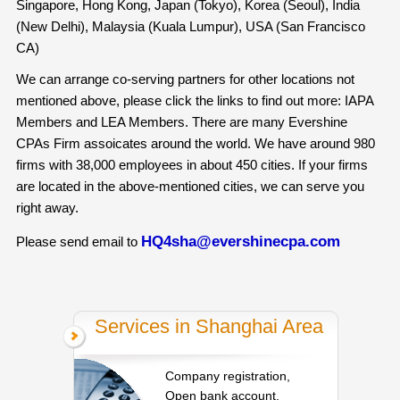
Singapore, Hong Kong, Japan (Tokyo), Korea (Seoul), India
(New Delhi), Malaysia (Kuala Lumpur), USA (San Francisco
CA)
We can arrange co-serving partners for other locations not
mentioned above, please click the links to find out more: IAPA
Members and LEA Members. There are many Evershine
CPAs Firm assoicates around the world. We have around 980
firms with 38,000 employees in about 450 cities. If your firms
are located in the above-mentioned cities, we can serve you
right away.
HQ4sha@evershinecpa.com
Please send email to
Services in Shanghai Area
Company registration,
Open bank account,