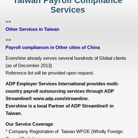
Taiwan Payroll Compliance
Services
>>
Other Services in Taiwan
>>
Payroll compliances in Other cities of China
Evershine already serves several hundreds of Global clients
(as of December 2013)
Reference list will be provided upon request.
ADP Employer Services International provides multi-
country payroll outsourcing services through ADP
Streamline® www.adp.com/streamline.
Evershine is a local Partner of ADP Streamline® in
Taiwan.
Our Service Coverage
* Company Registration of Taiwan WFOE (Wholly Foreign