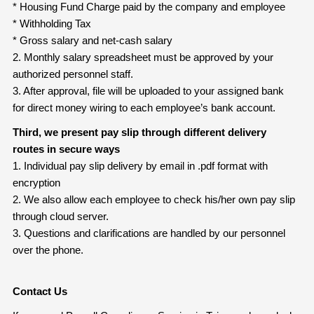
* Housing Fund Charge paid by the company and employee
* Withholding Tax
* Gross salary and net-cash salary
2. Monthly salary spreadsheet must be approved by your
authorized personnel staff.
3. After approval, file will be uploaded to your assigned bank
for direct money wiring to each employee’s bank account.
Third, we present pay slip through different delivery
routes in secure ways
1. Individual pay slip delivery by email in .pdf format with
encryption
2. We also allow each employee to check his/her own pay slip
through cloud server.
3. Questions and clarifications are handled by our personnel
over the phone.
Contact Us