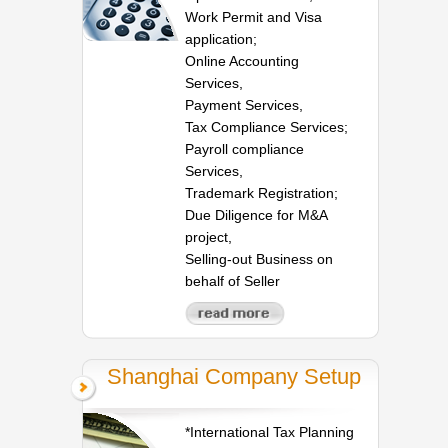
Work Permit and Visa
application;
Online Accounting
Services,
Payment Services,
Tax Compliance Services;
Payroll compliance
Services,
Trademark Registration;
Due Diligence for M&A
project,
Selling-out Business on
behalf of Seller
Shanghai Company Setup
*International Tax Planning