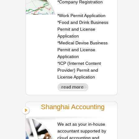
*Company Registration
*Work Permit Application
*Food and Drink Business
Permit and License
Application
*Medical Devise Business
Permit and License
Application
*ICP (Internet Content
Provider) Permit and
License Application
Shanghai Accounting
We act as your in-house
accountant supported by
cloud accounting and