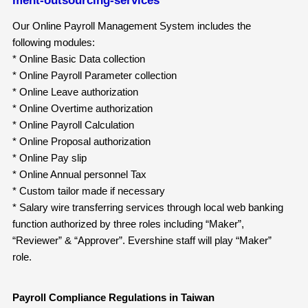
Our Online Payroll Management System includes the
following modules:
* Online Basic Data collection
* Online Payroll Parameter collection
* Online Leave authorization
* Online Overtime authorization
* Online Payroll Calculation
* Online Proposal authorization
* Online Pay slip
* Online Annual personnel Tax
* Custom tailor made if necessary
* Salary wire transferring services through local web banking
function authorized by three roles including “Maker”,
“Reviewer” & “Approver”. Evershine staff will play “Maker”
role.
Payroll Compliance Regulations in Taiwan