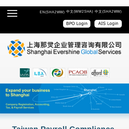
中文(WW2SHA)
中文(SHA2WW)
EN(SHA2WW)