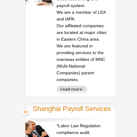
payroll system.
We are a member of LEA
and IAPA.
Our affiliated companies
are located at major cities
in Eastern China area.
We are featured in
providing services to the
overseas entities of MNC
(Multi-National-
Companies) parent
companies.
Shanghai Payroll Services
*Labor Law Regulation
compliance audit.