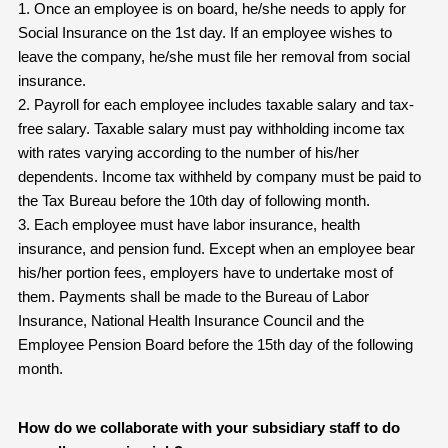
1. Once an employee is on board, he/she needs to apply for
Social Insurance on the 1st day. If an employee wishes to
leave the company, he/she must file her removal from social
insurance.
2. Payroll for each employee includes taxable salary and tax-
free salary. Taxable salary must pay withholding income tax
with rates varying according to the number of his/her
dependents. Income tax withheld by company must be paid to
the Tax Bureau before the 10th day of following month.
3. Each employee must have labor insurance, health
insurance, and pension fund. Except when an employee bear
his/her portion fees, employers have to undertake most of
them. Payments shall be made to the Bureau of Labor
Insurance, National Health Insurance Council and the
Employee Pension Board before the 15th day of the following
month.
How do we collaborate with your subsidiary staff to do