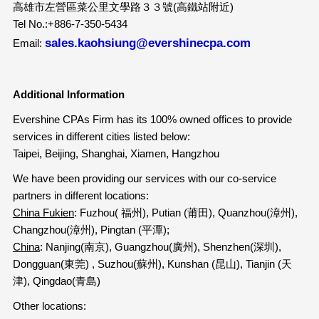
高雄市左營區菜公里文學路３３號(高鐵站附近)
Tel No.:+886-7-350-5434
sales.kaohsiung@evershinecpa.com
Email:
Additional Information
Evershine CPAs Firm has its 100% owned offices to provide
services in different cities listed below:
Taipei, Beijing, Shanghai, Xiamen, Hangzhou
We have been providing our services with our co-service
partners in different locations:
China Fukien
: Fuzhou( 福州), Putian (莆田), Quanzhou(漳州),
Changzhou(漳州), Pingtan (平潭);
China
: Nanjing(南京), Guangzhou(廣州), Shenzhen(深圳),
Dongguan(東莞) , Suzhou(蘇州), Kunshan (昆山), Tianjin (天
津), Qingdao(青島)
Other locations: