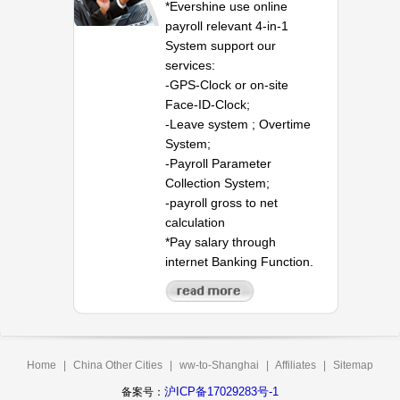
*Evershine use online
payroll relevant 4-in-1
System support our
services:
-GPS-Clock or on-site
Face-ID-Clock;
-Leave system ; Overtime
System;
-Payroll Parameter
Collection System;
-payroll gross to net
calculation
*Pay salary through
internet Banking Function.
Home
|
China Other Cities
|
ww-to-Shanghai
|
Affiliates
|
Sitemap
沪ICP备17029283号-1
备案号：