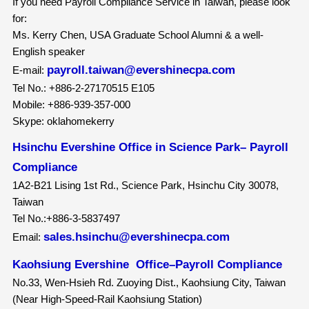
If you need Payroll Compliance Service in Taiwan, please look
for:
Ms. Kerry Chen, USA Graduate School Alumni & a well-
English speaker
payroll.taiwan@evershinecpa.com
E-mail:
Tel No.: +886-2-27170515 E105
Mobile: +886-939-357-000
Skype: oklahomekerry
Hsinchu Evershine Office in Science Park– Payroll
Compliance
1A2-B21 Lising 1st Rd., Science Park, Hsinchu City 30078,
Taiwan
Tel No.:+886-3-5837497
sales.hsinchu@evershinecpa.com
Email:
Kaohsiung Evershine Office–Payroll Compliance
No.33, Wen-Hsieh Rd. Zuoying Dist., Kaohsiung City, Taiwan
(Near High-Speed-Rail Kaohsiung Station)