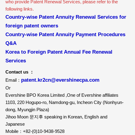
who provide Patent Renewal Services, please refer to the
following links.
Country-wise Patent Annuity Renewal Services for
foreign patent owners
Country-wise Patent Annuity Payment Procedures
Q&A
Korea to Foreign Patent Annual Fee Renewal
Services
Contact us ：
patent.kr2cn@evershinecpa.com
Email：
Or
Evershine BPO Korea Limited ,One of Evershine affiliates
1103, 220 Hogupo-ro, Namdong-gu, Incheon City (Nonhyun-
dong, Myungjin Plaza)
Jihoo Moon 문지후 speaking in Korean, English and
Japanese
Mobile：+82-(0)10-9438-9528