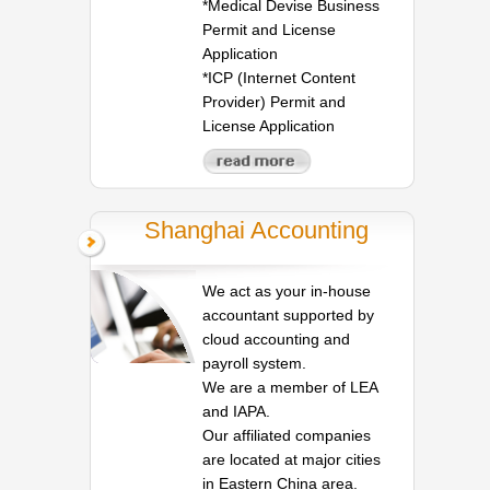
*Medical Devise Business
Permit and License
Application
*ICP (Internet Content
Provider) Permit and
License Application
Shanghai Accounting
We act as your in-house
accountant supported by
cloud accounting and
payroll system.
We are a member of LEA
and IAPA.
Our affiliated companies
are located at major cities
in Eastern China area.