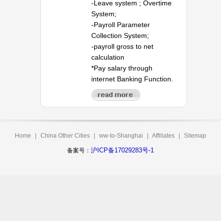
-Leave system ; Overtime
System;
-Payroll Parameter
Collection System;
-payroll gross to net
calculation
*Pay salary through
internet Banking Function.
Home
|
China Other Cities
|
ww-to-Shanghai
|
Affiliates
|
Sitemap
沪ICP备17029283号-1
备案号：