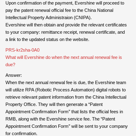
Upon confirmation of the payment, Evershine will proceed to
pay the patent renewal official fee to the China National
Intellectual Property Administraion (CNIPA).
Evershine will then obtain and provide the relevant certificates
to your company: remittance receipt, renewal certificate, and
a link to the updated status on the website.
PRS-kr2sha-0A0
What will Evershine do when the next annual renewal fee is
due?
Answer:
When the next annual renewal fee is due, the Evershine team
will utilize RPA (Robotic Process Automation) digital robots to
retrieve relevant patent information from the China Intellectual
Property Office. They will then generate a “Patent
Appointment Confirmation Form” that lists the official fees in
RMB, along with the Evershine service fee. The “Patent
Appointment Confirmation Form” will be sent to your company
for confirmation.