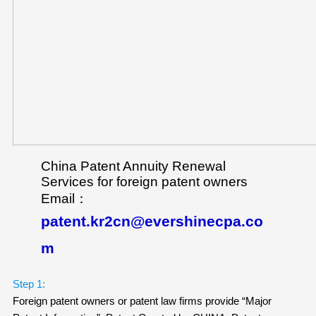
China Patent Annuity Renewal
Services for foreign patent owners
Email：
patent.kr2cn@evershinecpa.co
m
Step 1:
Foreign patent owners or patent law firms provide “Major