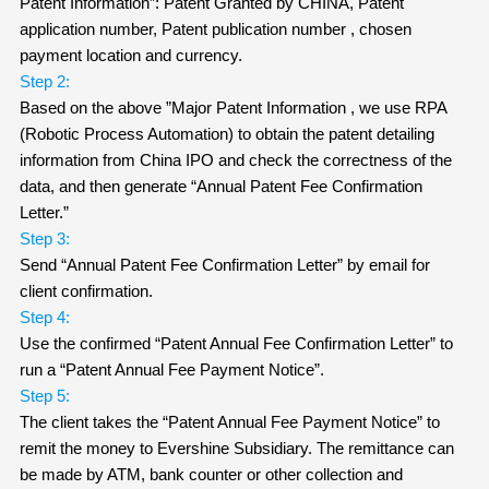
Patent Information”: Patent Granted by CHINA, Patent
application number, Patent publication number , chosen
payment location and currency.
Step 2:
Based on the above ”Major Patent Information , we use RPA
(Robotic Process Automation) to obtain the patent detailing
information from China IPO and check the correctness of the
data, and then generate “Annual Patent Fee Confirmation
Letter.”
Step 3:
Send “Annual Patent Fee Confirmation Letter” by email for
client confirmation.
Step 4:
Use the confirmed “Patent Annual Fee Confirmation Letter” to
run a “Patent Annual Fee Payment Notice”.
Step 5:
The client takes the “Patent Annual Fee Payment Notice” to
remit the money to Evershine Subsidiary. The remittance can
be made by ATM, bank counter or other collection and