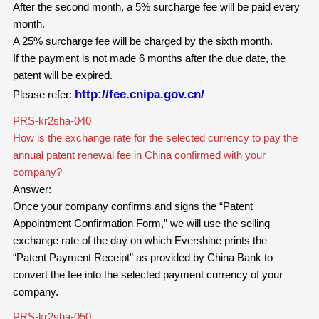
After the second month, a 5% surcharge fee will be paid every
month.
A 25% surcharge fee will be charged by the sixth month.
If the payment is not made 6 months after the due date, the
patent will be expired.
http://fee.cnipa.gov.cn/
Please refer:
PRS-kr2sha-040
How is the exchange rate for the selected currency to pay the
annual patent renewal fee in China confirmed with your
company?
Answer:
Once your company confirms and signs the “Patent
Appointment Confirmation Form,” we will use the selling
exchange rate of the day on which Evershine prints the
“Patent Payment Receipt” as provided by China Bank to
convert the fee into the selected payment currency of your
company.
PRS-kr2sha-050