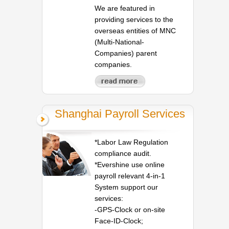
We are featured in
providing services to the
overseas entities of MNC
(Multi-National-
Companies) parent
companies.
Shanghai Payroll Services
*Labor Law Regulation
compliance audit.
*Evershine use online
payroll relevant 4-in-1
System support our
services:
-GPS-Clock or on-site
Face-ID-Clock;