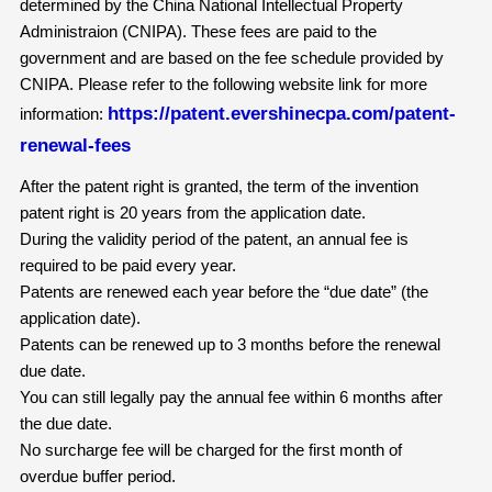
determined by the China National Intellectual Property
Administraion (CNIPA). These fees are paid to the
government and are based on the fee schedule provided by
CNIPA. Please refer to the following website link for more
https://patent.evershinecpa.com/patent-
information:
renewal-fees
After the patent right is granted, the term of the invention
patent right is 20 years from the application date.
During the validity period of the patent, an annual fee is
required to be paid every year.
Patents are renewed each year before the “due date” (the
application date).
Patents can be renewed up to 3 months before the renewal
due date.
You can still legally pay the annual fee within 6 months after
the due date.
No surcharge fee will be charged for the first month of
overdue buffer period.