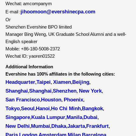
Wechat: amcompanym
jihoomoon@evershinecpa.com
E-mail :
Or
Shenzhen Evershine BPO limited
Manager Bing Weng, UK Graduate School Alumni and a well-
English speaker
Mobile: +86-180-5008-2372
Wechat ID: yaoren01522
Additional Information
Evershine has 100% affiliates in the following cities:
Headquarter
Taipei
Xiamen
Beijing
,
,
,
,
Shanghai
Shanghai
Shenzhen
New York
,
,
,
,
San Francisco
Houston
Phoenix
,
,
,
Tokyo
Seoul
Hanoi
Ho Chi Minh
Bangkok
,
,
,
,
,
Singapore
Kuala Lumpur
Manila
Dubai
,
,
,
,
New Delhi
Mumbai
Dhaka
Jakarta
Frankfurt
,
,
,
,
,
Paris
London
Amsterdam
Milan
Barcelona
,
,
,
,
,