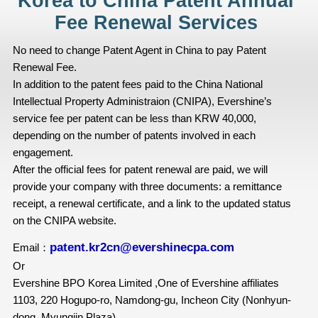
Korea to China Patent Annual
Fee Renewal Services
No need to change Patent Agent in China to pay Patent
Renewal Fee.
In addition to the patent fees paid to the China National
Intellectual Property Administraion (CNIPA), Evershine’s
service fee per patent can be less than KRW 40,000,
depending on the number of patents involved in each
engagement.
After the official fees for patent renewal are paid, we will
provide your company with three documents: a remittance
receipt, a renewal certificate, and a link to the updated status
on the CNIPA website.
patent.kr2cn@evershinecpa.com
Email：
Or
Evershine BPO Korea Limited ,One of Evershine affiliates
1103, 220 Hogupo-ro, Namdong-gu, Incheon City (Nonhyun-
dong, Myungjin Plaza)