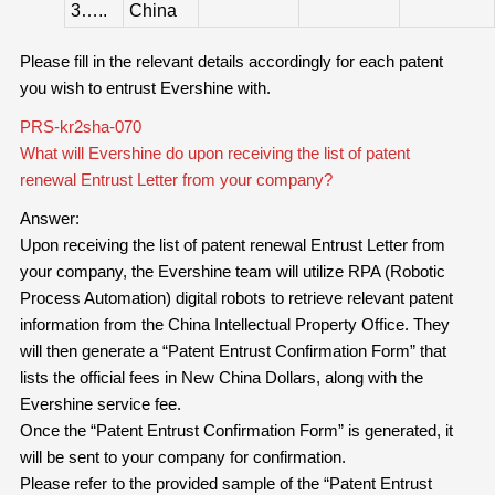
3…..
China
Please fill in the relevant details accordingly for each patent
you wish to entrust Evershine with.
PRS-kr2sha-070
What will Evershine do upon receiving the list of patent
renewal Entrust Letter from your company?
Answer:
Upon receiving the list of patent renewal Entrust Letter from
your company, the Evershine team will utilize RPA (Robotic
Process Automation) digital robots to retrieve relevant patent
information from the China Intellectual Property Office. They
will then generate a “Patent Entrust Confirmation Form” that
lists the official fees in New China Dollars, along with the
Evershine service fee.
Once the “Patent Entrust Confirmation Form” is generated, it
will be sent to your company for confirmation.
Please refer to the provided sample of the “Patent Entrust