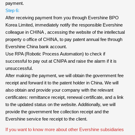
payment.
Step 6:
After receiving payment from you through Evershine BPO
Korea Limited, immediately notify the responsible Evershine
colleague in CHINA , accessing the website of the intellectual
property o office of CHINA, to pay patent annual fee through
Evershine China bank account.
Use RPA (Robotic Process Automation) to check if
successful to pay out at CNIPA and raise the alarm if it is
unsuccessful.
After making the payment, we will obtain the government fee
receipt and forward it to the patent holder in China. We will
also obtain and provide your company with the relevant
certificates: remittance receipt, renewal certificate, and a link
to the updated status on the website. Additionally, we will
provide the government fee collection receipt and the
Evershine service fee receipt to the client.
If you want to know more about other Evershine subsidiaries