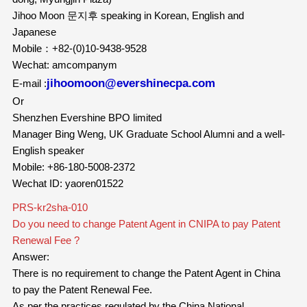
Jihoo Moon 문지후 speaking in Korean, English and
Japanese
Mobile：+82-(0)10-9438-9528
Wechat: amcompanym
jihoomoon@evershinecpa.com
E-mail :
Or
Shenzhen Evershine BPO limited
Manager Bing Weng, UK Graduate School Alumni and a well-
English speaker
Mobile: +86-180-5008-2372
Wechat ID: yaoren01522
PRS-kr2sha-010
Do you need to change Patent Agent in CNIPA to pay Patent
Renewal Fee ?
Answer:
There is no requirement to change the Patent Agent in China
to pay the Patent Renewal Fee.
As per the practices regulated by the China National