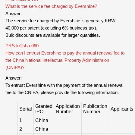
What is the service fee charged by Evershine?
Answer:
The service fee charged by Evershine is generally KRW
40,000 per patent (excluding 6% business tax).
Bulk discounts are available for larger quantities.
PRS-kr2sha-060
How can I entrust Evershine to pay the annual renewal fee to
the China National Intellectual Property Administraion
(CNIPA)?
Answer:
To entrust Evershine with the payment of the annual renewal
fee to the CNIPA, please provide the following information:
Granted
Application
Publication
Serial
Applicants
IPO
Number
Number
1
China
2
China