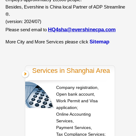
Besides, Evershine is China local Partner of ADP Streamline
®.
(version: 2024/07)
HQ4sha@evershinecpa.com
Please send email to
Sitemap
More City and More Services please click
Services in Shanghai Area
Company registration,
Open bank account,
Work Permit and Visa
application;
Online Accounting
Services,
Payment Services,
Tax Compliance Services;