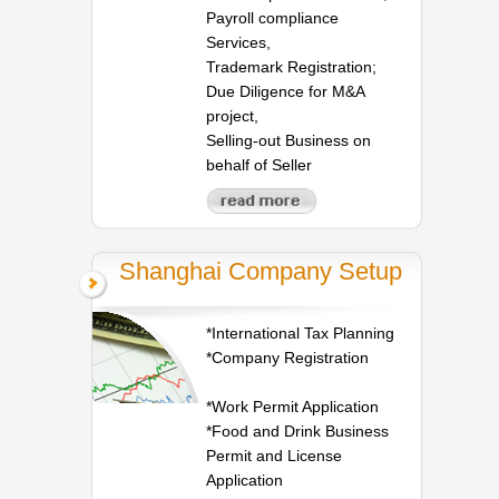
Payroll compliance
Services,
Trademark Registration;
Due Diligence for M&A
project,
Selling-out Business on
behalf of Seller
Shanghai Company Setup
*International Tax Planning
*Company Registration
*Work Permit Application
*Food and Drink Business
Permit and License
Application