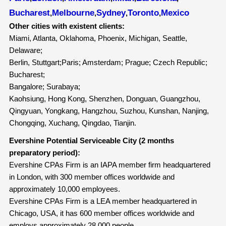
Bucharest
Melbourne
Sydney
Toronto
Mexico
,
,
,
,
Other cities with existent clients:
Miami, Atlanta, Oklahoma, Phoenix, Michigan, Seattle,
Delaware;
Berlin, Stuttgart;Paris; Amsterdam; Prague; Czech Republic;
Bucharest;
Bangalore; Surabaya;
Kaohsiung, Hong Kong, Shenzhen, Donguan, Guangzhou,
Qingyuan, Yongkang, Hangzhou, Suzhou, Kunshan, Nanjing,
Chongqing, Xuchang, Qingdao, Tianjin.
Evershine Potential Serviceable City (2 months
preparatory period):
Evershine CPAs Firm is an IAPA member firm headquartered
in London, with 300 member offices worldwide and
approximately 10,000 employees.
Evershine CPAs Firm is a LEA member headquartered in
Chicago, USA, it has 600 member offices worldwide and
employs approximately 28,000 people.