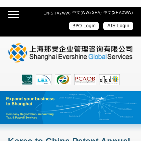
中文(WW2SHA)
中文(SHA2WW)
EN(SHA2WW)