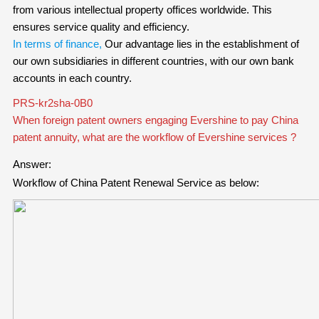
from various intellectual property offices worldwide. This
ensures service quality and efficiency.
In terms of finance,
Our advantage lies in the establishment of
our own subsidiaries in different countries, with our own bank
accounts in each country.
PRS-kr2sha-0B0
When foreign patent owners engaging Evershine to pay China
patent annuity, what are the workflow of Evershine services ?
Answer:
Workflow of China Patent Renewal Service
as below: