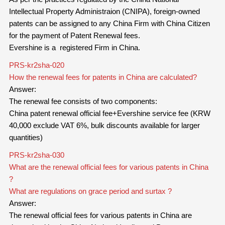
Intellectual Property Administraion (CNIPA), foreign-owned
patents can be assigned to any China Firm with China Citizen
for the payment of Patent Renewal fees.
Evershine is a registered Firm in China.
PRS-kr2sha-020
How the renewal fees for patents in China are calculated?
Answer:
The renewal fee consists of two components:
China patent renewal official fee+Evershine service fee (KRW
40,000 exclude VAT 6%, bulk discounts available for larger
quantities)
PRS-kr2sha-030
What are the renewal official fees for various patents in China
?
What are regulations on grace period and surtax ?
Answer:
The renewal official fees for
various
patents in China are