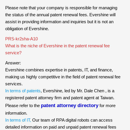
Please note that your company is responsible for managing
the status of the annual patent renewal fees. Evershine will
assist in providing information and inquiries but it is not an
obligation of Evershine.
PRS-kr2sha-A10
What is the niche of Evershine in the patent renewal fee
service?
Answer:
Evershine combines expertise in patents, IT, and finance,
making us highly competitive in the field of patent renewal fee
services.
In terms of patents
, Evershine, led by Mr. Dale Chen , is a
registered patent attorney firm and patent agent at Taiwan.
patent attorney directory
Please refer to the
for more
information.
In terms of IT,
Our team of RPA digital robots can access
detailed information on paid and unpaid patent renewal fees