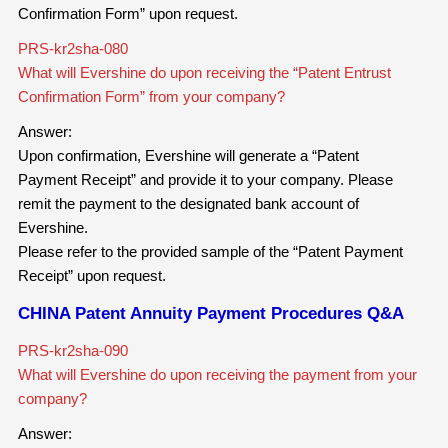
Confirmation Form” upon request.
PRS-kr2sha-080
What will Evershine do upon receiving the “Patent Entrust
Confirmation Form” from your company?
Answer:
Upon confirmation, Evershine will generate a “Patent
Payment Receipt” and provide it to your company. Please
remit the payment to the designated bank account of
Evershine.
Please refer to the provided sample of the “Patent Payment
Receipt” upon request.
CHINA Patent Annuity Payment Procedures Q&A
PRS-kr2sha-090
What will Evershine do upon receiving the payment from your
company?
Answer: