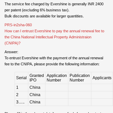
The service fee charged by Evershine is generally INR 2400
per patent (excluding 6% business tax).
Bulk discounts are available for larger quantities.
PRS-in2sha-060
How can I entrust Evershine to pay the annual renewal fee to
the China National Intellectual Property Administraion
(CNIPA)?
Answer:
To entrust Evershine with the payment of the annual renewal
fee to the CNIPA, please provide the following information:
Granted
Application
Publication
Serial
Applicants
IPO
Number
Number
1
China
2
China
3…..
China