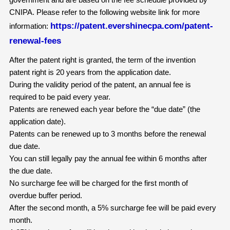
CNIPA. Please refer to the following website link for more
https://patent.evershinecpa.com/patent-
information:
renewal-fees
After the patent right is granted, the term of the invention
patent right is 20 years from the application date.
During the validity period of the patent, an annual fee is
required to be paid every year.
Patents are renewed each year before the “due date” (the
application date).
Patents can be renewed up to 3 months before the renewal
due date.
You can still legally pay the annual fee within 6 months after
the due date.
No surcharge fee will be charged for the first month of
overdue buffer period.
After the second month, a 5% surcharge fee will be paid every
month.