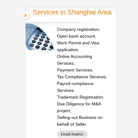
Services in Shanghai Area
Company registration,
Open bank account,
Work Permit and Visa
application;
Online Accounting
Services,
Payment Services,
Tax Compliance Services;
Payroll compliance
Services,
Trademark Registration;
Due Diligence for M&A
project,
Selling-out Business on
behalf of Seller