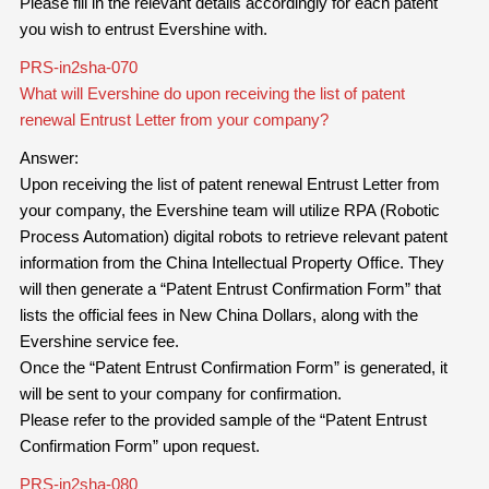
Please fill in the relevant details accordingly for each patent
you wish to entrust Evershine with.
PRS-in2sha-070
What will Evershine do upon receiving the list of patent
renewal Entrust Letter from your company?
Answer:
Upon receiving the list of patent renewal Entrust Letter from
your company, the Evershine team will utilize RPA (Robotic
Process Automation) digital robots to retrieve relevant patent
information from the China Intellectual Property Office. They
will then generate a “Patent Entrust Confirmation Form” that
lists the official fees in New China Dollars, along with the
Evershine service fee.
Once the “Patent Entrust Confirmation Form” is generated, it
will be sent to your company for confirmation.
Please refer to the provided sample of the “Patent Entrust
Confirmation Form” upon request.
PRS-in2sha-080