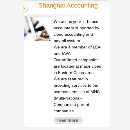
Shanghai Accounting
We act as your in-house
accountant supported by
cloud accounting and
payroll system.
We are a member of LEA
and IAPA.
Our affiliated companies
are located at major cities
in Eastern China area.
We are featured in
providing services to the
overseas entities of MNC
(Multi-National-
Companies) parent
companies.