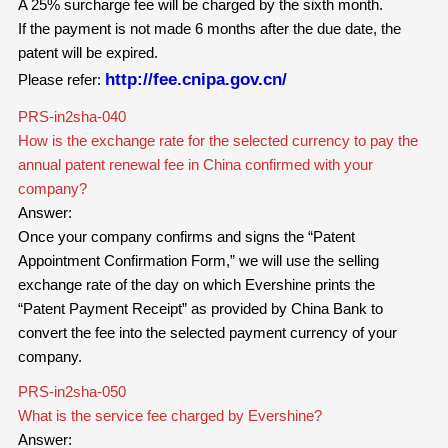
A 25% surcharge fee will be charged by the sixth month.
If the payment is not made 6 months after the due date, the
patent will be expired.
http://fee.cnipa.gov.cn/
Please refer:
PRS-in2sha-040
How is the exchange rate for the selected currency to pay the
annual patent renewal fee in China confirmed with your
company?
Answer:
Once your company confirms and signs the “Patent
Appointment Confirmation Form,” we will use the selling
exchange rate of the day on which Evershine prints the
“Patent Payment Receipt” as provided by China Bank to
convert the fee into the selected payment currency of your
company.
PRS-in2sha-050
What is the service fee charged by Evershine?
Answer: