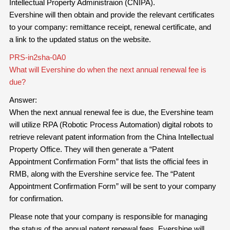
Intellectual Property Administraion (CNIPA).
Evershine will then obtain and provide the relevant certificates
to your company: remittance receipt, renewal certificate, and
a link to the updated status on the website.
PRS-in2sha-0A0
What will Evershine do when the next annual renewal fee is
due?
Answer:
When the next annual renewal fee is due, the Evershine team
will utilize RPA (Robotic Process Automation) digital robots to
retrieve relevant patent information from the China Intellectual
Property Office. They will then generate a “Patent
Appointment Confirmation Form” that lists the official fees in
RMB, along with the Evershine service fee. The “Patent
Appointment Confirmation Form” will be sent to your company
for confirmation.
Please note that your company is responsible for managing
the status of the annual patent renewal fees. Evershine will