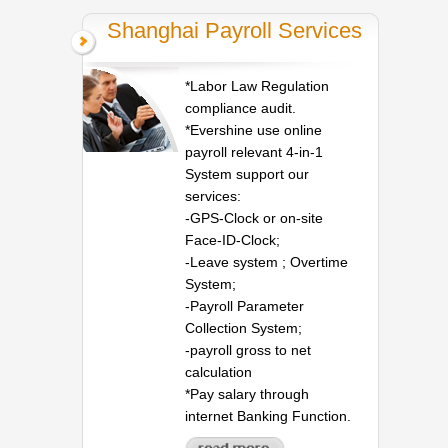
Shanghai Payroll Services
*Labor Law Regulation
compliance audit.
*Evershine use online
payroll relevant 4-in-1
System support our
services:
-GPS-Clock or on-site
Face-ID-Clock;
-Leave system ; Overtime
System;
-Payroll Parameter
Collection System;
-payroll gross to net
calculation
*Pay salary through
internet Banking Function.