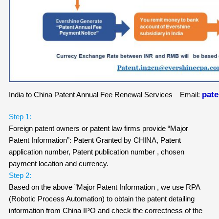
pat
India to China Patent Annual Fee Renewal Services Email:
Step 1:
Foreign patent owners or patent law firms provide “Major
Patent Information”: Patent Granted by CHINA, Patent
application number, Patent publication number , chosen
payment location and currency.
Step 2:
Based on the above ”Major Patent Information , we use RPA
(Robotic Process Automation) to obtain the patent detailing
information from China IPO and check the correctness of the