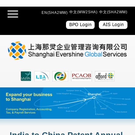
中文(WW2SHA)
中文(SHA2WW)
EN(SHA2WW)