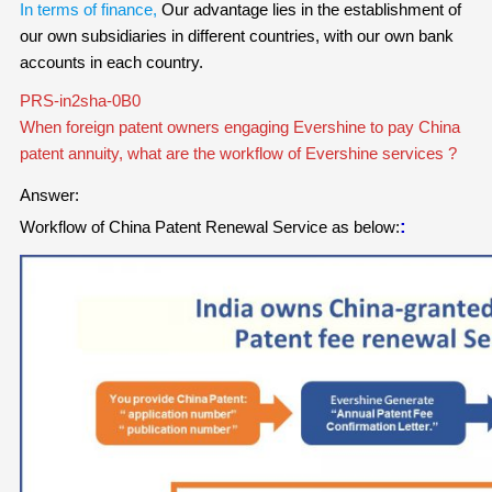
In terms of finance,
Our advantage lies in the establishment of
our own subsidiaries in different countries, with our own bank
accounts in each country.
PRS-in2sha-0B0
When foreign patent owners engaging Evershine to pay China
patent annuity, what are the workflow of Evershine services ?
Answer:
:
Workflow of China Patent Renewal Service
as below: