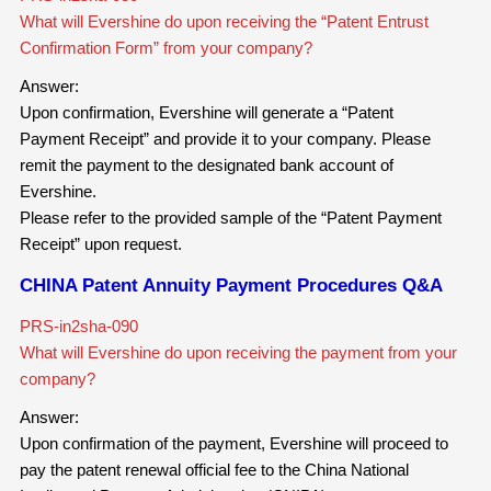
What will Evershine do upon receiving the “Patent Entrust
Confirmation Form” from your company?
Answer:
Upon confirmation, Evershine will generate a “Patent
Payment Receipt” and provide it to your company. Please
remit the payment to the designated bank account of
Evershine.
Please refer to the provided sample of the “Patent Payment
Receipt” upon request.
CHINA Patent Annuity Payment Procedures Q&A
PRS-in2sha-090
What will Evershine do upon receiving the payment from your
company?
Answer:
Upon confirmation of the payment, Evershine will proceed to
pay the patent renewal official fee to the China National