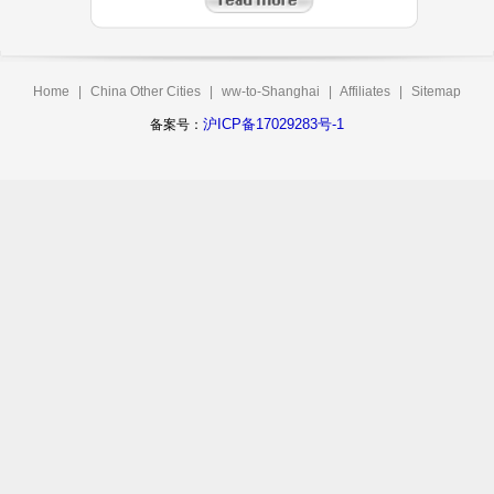
Home
|
China Other Cities
|
ww-to-Shanghai
|
Affiliates
|
Sitemap
沪ICP备17029283号-1
备案号：