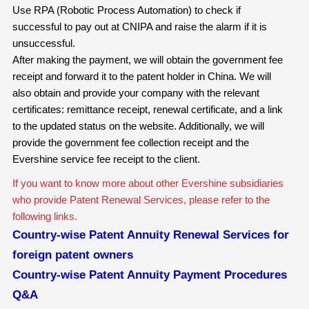
Use RPA (Robotic Process Automation) to check if
successful to pay out at CNIPA and raise the alarm if it is
unsuccessful.
After making the payment, we will obtain the government fee
receipt and forward it to the patent holder in China. We will
also obtain and provide your company with the relevant
certificates: remittance receipt, renewal certificate, and a link
to the updated status on the website. Additionally, we will
provide the government fee collection receipt and the
Evershine service fee receipt to the client.
If you want to know more about other Evershine subsidiaries
who provide Patent Renewal Services, please refer to the
following links.
Country-wise Patent Annuity Renewal Services for
foreign patent owners
Country-wise Patent Annuity Payment Procedures
Q&A