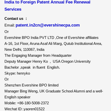
India to Foreign Patent Annual Fee Renewal
Services
Contact us ：
patent.in2cn@evershinecpa.com
Email:
Or
Evershine BPO India PVT LTD ,One of Evershine affiliates
A-16, 1st Floor, Aruna Asaf Ali Marg, Qutub Institutional Area,
New Delhi, 110067, India
The Engaging Manager from Headquarter
Deputy Manager Henry Ko , USA Oregon University
Bachelor ,speak in fluent English.
Skype: henryko
Or
Shenzhen Evershine BPO limited
Manager Bing Weng, UK Graduate School Alumni and a well-
English speaker
Mobile: +86-180-5008-2372
Wechat ID: yaoren01522