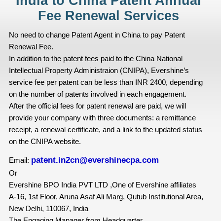
India to China Patent Annual
Fee Renewal Services
No need to change Patent Agent in China to pay Patent
Renewal Fee.
In addition to the patent fees paid to the China National
Intellectual Property Administraion (CNIPA), Evershine’s
service fee per patent can be less than INR 2400, depending
on the number of patents involved in each engagement.
After the official fees for patent renewal are paid, we will
provide your company with three documents: a remittance
receipt, a renewal certificate, and a link to the updated status
on the CNIPA website.
patent.in2cn@evershinecpa.com
Email:
Or
Evershine BPO India PVT LTD ,One of Evershine affiliates
A-16, 1st Floor, Aruna Asaf Ali Marg, Qutub Institutional Area,
New Delhi, 110067, India
The Engaging Manager from Headquarter