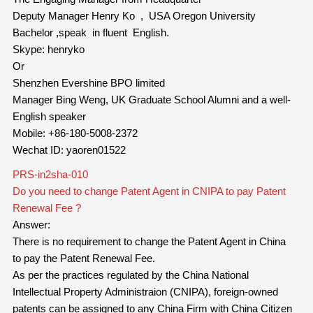
Deputy Manager Henry Ko , USA Oregon University
Bachelor ,speak in fluent English.
Skype: henryko
Or
Shenzhen Evershine BPO limited
Manager Bing Weng, UK Graduate School Alumni and a well-
English speaker
Mobile: +86-180-5008-2372
Wechat ID: yaoren01522
PRS-in2sha-010
Do you need to change Patent Agent in CNIPA to pay Patent
Renewal Fee ?
Answer:
There is no requirement to change the Patent Agent in China
to pay the Patent Renewal Fee.
As per the practices regulated by the China National
Intellectual Property Administraion (CNIPA), foreign-owned
patents can be assigned to any China Firm with China Citizen