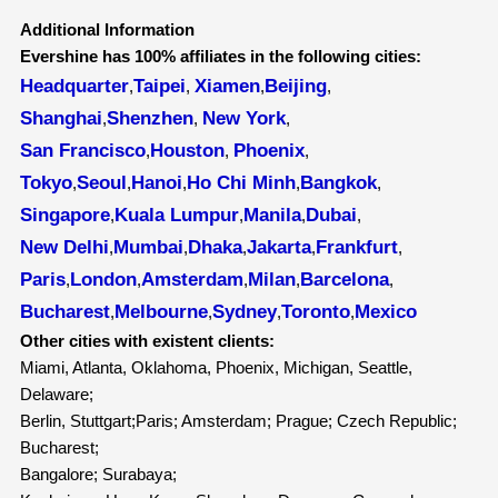
Additional Information
Evershine has 100% affiliates in the following cities:
Headquarter
Taipei
Xiamen
Beijing
,
,
,
,
Shanghai
Shenzhen
New York
,
,
,
San Francisco
Houston
Phoenix
,
,
,
Tokyo
Seoul
Hanoi
Ho Chi Minh
Bangkok
,
,
,
,
,
Singapore
Kuala Lumpur
Manila
Dubai
,
,
,
,
New Delhi
Mumbai
Dhaka
Jakarta
Frankfurt
,
,
,
,
,
Paris
London
Amsterdam
Milan
Barcelona
,
,
,
,
,
Bucharest
Melbourne
Sydney
Toronto
Mexico
,
,
,
,
Other cities with existent clients:
Miami, Atlanta, Oklahoma, Phoenix, Michigan, Seattle,
Delaware;
Berlin, Stuttgart;Paris; Amsterdam; Prague; Czech Republic;
Bucharest;
Bangalore; Surabaya;