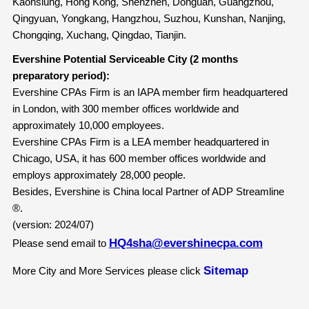
Kaohsiung, Hong Kong, Shenzhen, Donguan, Guangzhou,
Qingyuan, Yongkang, Hangzhou, Suzhou, Kunshan, Nanjing,
Chongqing, Xuchang, Qingdao, Tianjin.
Evershine Potential Serviceable City (2 months
preparatory period):
Evershine CPAs Firm is an IAPA member firm headquartered
in London, with 300 member offices worldwide and
approximately 10,000 employees.
Evershine CPAs Firm is a LEA member headquartered in
Chicago, USA, it has 600 member offices worldwide and
employs approximately 28,000 people.
Besides, Evershine is China local Partner of ADP Streamline
®.
(version: 2024/07)
HQ4sha@evershinecpa.com
Please send email to
Sitemap
More City and More Services please click