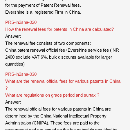
for the payment of Patent Renewal fees.
Evershine is a registered Firm in China.
PRS-in2sha-020
How the renewal fees for patents in China are calculated?
Answer:
The renewal fee consists of two components:
China patent renewal official fee+Evershine service fee (INR
2400 exclude VAT 6%, bulk discounts available for larger
quantities)
PRS-in2sha-030
What are the renewal official fees for various patents in China
?
What are regulations on grace period and surtax ?
Answer:
The renewal official fees for
various
patents in China are
determined by the China National Intellectual Property
Administraion (CNIPA). These fees are paid to the
government and are based on the fee schedule provided by