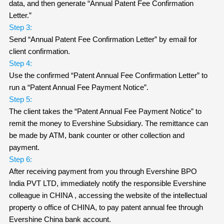
data, and then generate “Annual Patent Fee Confirmation
Letter.”
Step 3:
Send “Annual Patent Fee Confirmation Letter” by email for
client confirmation.
Step 4:
Use the confirmed “Patent Annual Fee Confirmation Letter” to
run a “Patent Annual Fee Payment Notice”.
Step 5:
The client takes the “Patent Annual Fee Payment Notice” to
remit the money to Evershine Subsidiary. The remittance can
be made by ATM, bank counter or other collection and
payment.
Step 6:
After receiving payment from you through Evershine BPO
India PVT LTD, immediately notify the responsible Evershine
colleague in CHINA , accessing the website of the intellectual
property o office of CHINA, to pay patent annual fee through
Evershine China bank account.