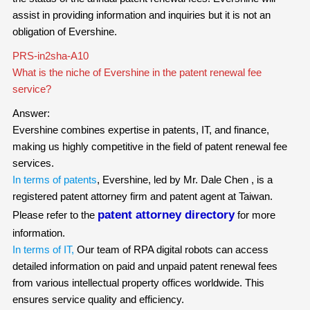
assist in providing information and inquiries but it is not an
obligation of Evershine.
PRS-in2sha-A10
What is the niche of Evershine in the patent renewal fee
service?
Answer:
Evershine combines expertise in patents, IT, and finance,
making us highly competitive in the field of patent renewal fee
services.
In terms of patents
, Evershine, led by Mr. Dale Chen , is a
registered patent attorney firm and patent agent at Taiwan.
patent attorney directory
Please refer to the
for more
information.
In terms of IT,
Our team of RPA digital robots can access
detailed information on paid and unpaid patent renewal fees
from various intellectual property offices worldwide. This
ensures service quality and efficiency.