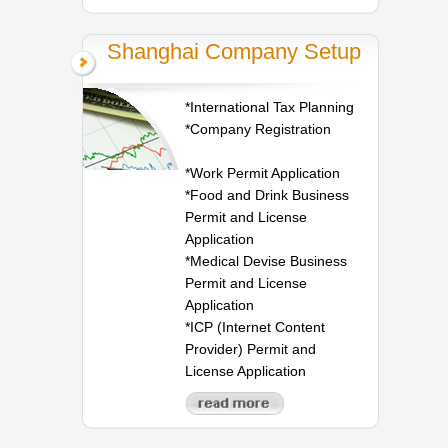
Shanghai Company Setup
*International Tax Planning
*Company Registration
*Work Permit Application
*Food and Drink Business
Permit and License
Application
*Medical Devise Business
Permit and License
Application
*ICP (Internet Content
Provider) Permit and
License Application