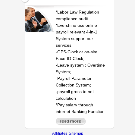
*Labor Law Regulation
compliance audit.
*Evershine use online
payroll relevant 4-in-1
System support our
services:
-GPS-Clock or on-site
Face-ID-Clock;
-Leave system ; Overtime
System;
-Payroll Parameter
Collection System;
-payroll gross to net
calculation
*Pay salary through
internet Banking Function.
Affiliates Sitemap