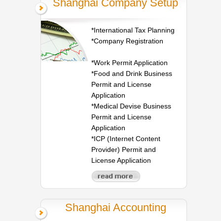
Shanghai Company Setup
*International Tax Planning
*Company Registration
*Work Permit Application
*Food and Drink Business
Permit and License
Application
*Medical Devise Business
Permit and License
Application
*ICP (Internet Content
Provider) Permit and
License Application
Shanghai Accounting