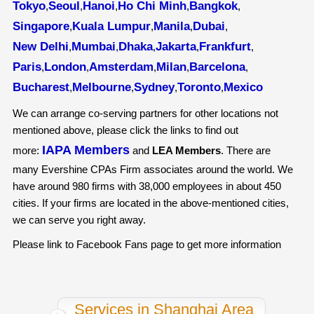
Tokyo
Seoul
Hanoi
Ho Chi Minh
Bangkok
,
,
,
,
,
Singapore
Kuala Lumpur
Manila
Dubai
,
,
,
,
New Delhi
Mumbai
Dhaka
Jakarta
Frankfurt
,
,
,
,
,
Paris
London
Amsterdam
Milan
Barcelona
,
,
,
,
,
Bucharest
Melbourne
Sydney
Toronto
Mexico
,
,
,
,
We can arrange co-serving partners for other locations not
mentioned above, please click the links to find out
IAPA Members
more:
and
LEA Members
. There are
many Evershine CPAs Firm associates around the world. We
have around 980 firms with 38,000 employees in about 450
cities. If your firms are located in the above-mentioned cities,
we can serve you right away.
Please link to Facebook Fans page to get more information
Services in Shanghai Area