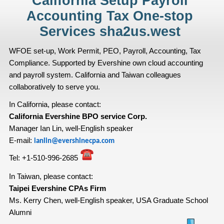
California Setup Payroll
Accounting Tax One-stop
Services sha2us.west
WFOE set-up, Work Permit, PEO, Payroll, Accounting, Tax
Compliance. Supported by Evershine own cloud accounting
and payroll system. California and Taiwan colleagues
collaboratively to serve you.
In California, please contact:
California Evershine BPO service Corp.
Manager Ian Lin, well-English speaker
E-mail:
ianlin@evershinecpa.com
Tel:
+1-510-996-2685
In Taiwan, please contact:
Taipei Evershine CPAs Firm
Ms. Kerry Chen, well-English speaker, USA Graduate School
Alumni