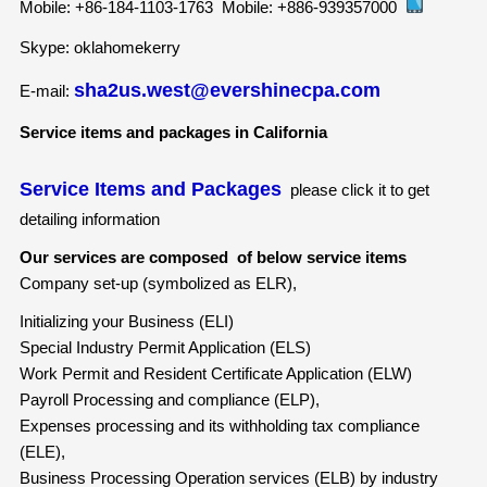
Mobile:
+86-184-1103-1763
Mobile:
+886-939357000
Skype: oklahomekerry
sha2us.west@evershinecpa.com
E-mail:
Service items and packages in California
Service Items and Packages
please click it to get
detailing information
Our services are composed of below service items
Company set-up (symbolized as ELR),
Initializing your Business (ELI)
Special Industry Permit Application (ELS)
Work Permit and Resident Certificate Application (ELW)
Payroll Processing and compliance (ELP),
Expenses processing and its withholding tax compliance
(ELE),
Business Processing Operation services (ELB) by industry