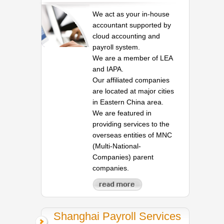
We act as your in-house
accountant supported by
cloud accounting and
payroll system.
We are a member of LEA
and IAPA.
Our affiliated companies
are located at major cities
in Eastern China area.
We are featured in
providing services to the
overseas entities of MNC
(Multi-National-
Companies) parent
companies.
Shanghai Payroll Services