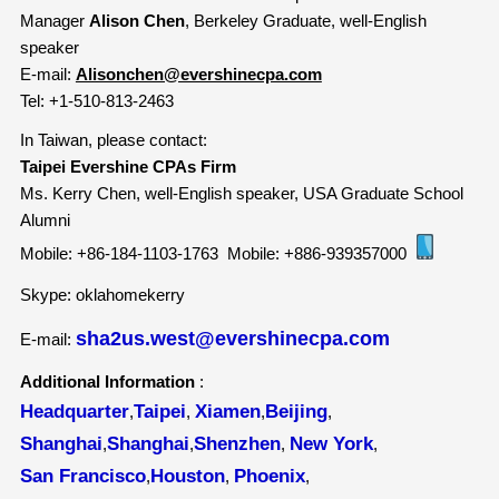
Manager
Alison Chen
, Berkeley Graduate, well-English
speaker
E-mail:
Alisonchen@evershinecpa.com
Tel:
+1-510-813-2463
In Taiwan, please contact:
Taipei Evershine CPAs Firm
Ms. Kerry Chen, well-English speaker, USA Graduate School
Alumni
Mobile:
+86-184-1103-1763
Mobile: +886-939357000
Skype: oklahomekerry
sha2us.west@evershinecpa.com
E-mail:
Additional Information
:
Headquarter
Taipei
Xiamen
Beijing
,
,
,
,
Shanghai
Shanghai
Shenzhen
New York
,
,
,
,
San Francisco
Houston
Phoenix
,
,
,