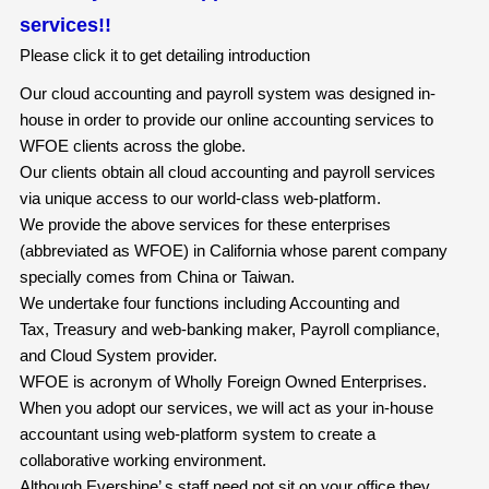
services!!
Please click it to get detailing introduction
Our cloud accounting and payroll system was designed in-
house in order to provide our online accounting services to
WFOE clients across the globe.
Our clients obtain all cloud accounting and payroll services
via unique access to our world-class web-platform.
We provide the above services for these enterprises
(abbreviated as WFOE) in California whose parent company
specially comes from China or Taiwan.
We undertake four functions including Accounting and
Tax, Treasury and web-banking maker, Payroll compliance,
and Cloud System provider.
WFOE is acronym of Wholly Foreign Owned Enterprises.
When you adopt our services, we will act as your in-house
accountant using web-platform system to create a
collaborative working environment.
Although Evershine’ s staff need not sit on your office they