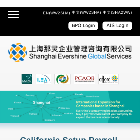
中文(WW2SHA)
中文(SHA2WW)
EN(WW2SHA)