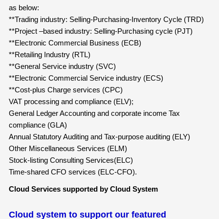
as below:
**Trading industry: Selling-Purchasing-Inventory Cycle (TRD)
**Project –based industry: Selling-Purchasing cycle (PJT)
**Electronic Commercial Business (ECB)
**Retailing Industry (RTL)
**General Service industry (SVC)
**Electronic Commercial Service industry (ECS)
**Cost-plus Charge services (CPC)
VAT processing and compliance (ELV);
General Ledger Accounting and corporate income Tax
compliance (GLA)
Annual Statutory Auditing and Tax-purpose auditing (ELY)
Other Miscellaneous Services (ELM)
Stock-listing Consulting Services(ELC)
Time-shared CFO services (ELC-CFO).
Cloud Services supported by Cloud System
Cloud system to support our featured