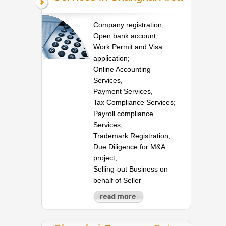
Company registration,
Open bank account,
Work Permit and Visa
application;
Online Accounting
Services,
Payment Services,
Tax Compliance Services;
Payroll compliance
Services,
Trademark Registration;
Due Diligence for M&A
project,
Selling-out Business on
behalf of Seller