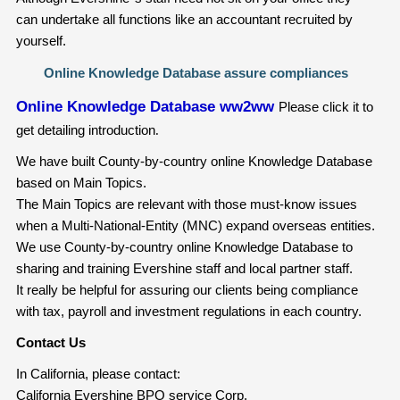
can undertake all functions like an accountant recruited by
yourself.
Online Knowledge Database assure compliances
Online Knowledge Database ww2ww
Please click it to
get detailing introduction
.
We have built County-by-country online Knowledge Database
based on Main Topics.
The Main Topics are relevant with those must-know issues
when a Multi-National-Entity (MNC) expand overseas entities.
We use County-by-country online Knowledge Database to
sharing and training Evershine staff and local partner staff.
It really be helpful for assuring our clients being compliance
with tax, payroll and investment regulations in each country.
Contact Us
In California, please contact:
California Evershine BPO service Corp.