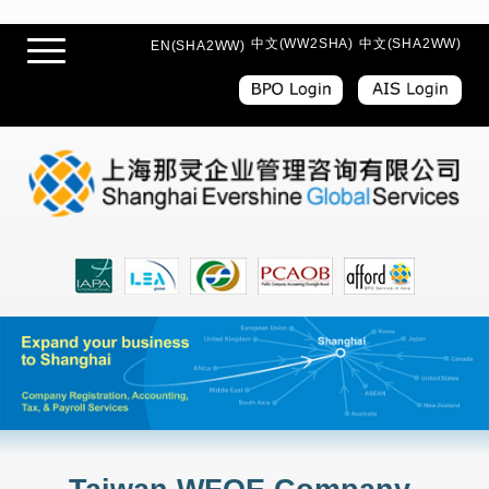
中文(WW2SHA)
中文(SHA2WW)
EN(SHA2WW)