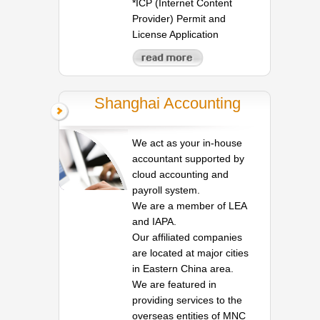
*ICP (Internet Content
Provider) Permit and
License Application
Shanghai Accounting
We act as your in-house
accountant supported by
cloud accounting and
payroll system.
We are a member of LEA
and IAPA.
Our affiliated companies
are located at major cities
in Eastern China area.
We are featured in
providing services to the
overseas entities of MNC