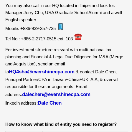
You may also call in our HQ located in Taipei and look for:
Manager Jerry Chu, USA Graduate School Alumni and a well-
English speaker
Mobile: +886-939-357-735
Tel No.: +886-2-2717-0515 ext. 103
For investment structure relevant with multi-national tax
planning and Financial & Legal Due Diligence for M&A (Merge
and Acquisition), send an email
HQ4sha@evershinecpa.com
to
& contact Dale Chen,
Principal Partner/CPA in Taiwan+China+UK, AIA, & over-all
responsible for these arrangements. Email
dalechen@evershinecpa.com
address:
Dale Chen
linkedin address:
How to know what kind of entity you need to register?