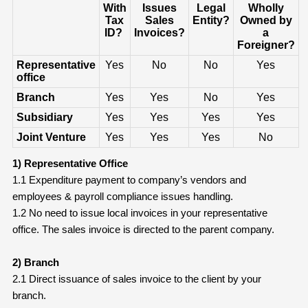
With
Issues
Legal
Wholly
Tax
Sales
Entity?
Owned by
ID?
Invoices?
a
Foreigner?
Representative
Yes
No
No
Yes
office
Branch
Yes
Yes
No
Yes
Subsidiary
Yes
Yes
Yes
Yes
Joint Venture
Yes
Yes
Yes
No
1) Representative Office
1.1 Expenditure payment to company’s vendors and
employees & payroll compliance issues handling.
1.2 No need to issue local invoices in your representative
office. The sales invoice is directed to the parent company.
2) Branch
2.1 Direct issuance of sales invoice to the client by your
branch.