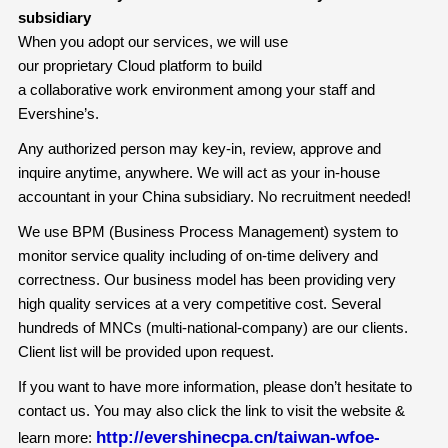
subsidiary
When you adopt our services, we will use
our proprietary Cloud platform to build
a collaborative work environment among your staff and
Evershine’s.
Any authorized person may key-in, review, approve and
inquire anytime, anywhere. We will act as your in-house
accountant in your China subsidiary. No recruitment needed!
We use BPM (Business Process Management) system to
monitor service quality including of on-time delivery and
correctness. Our business model has been providing very
high quality services at a very competitive cost. Several
hundreds of MNCs (multi-national-company) are our clients.
Client list will be provided upon request.
If you want to have more information, please don’t hesitate to
contact us. You may also click the link to visit the website &
http://evershinecpa.cn/taiwan-wfoe-
learn more: