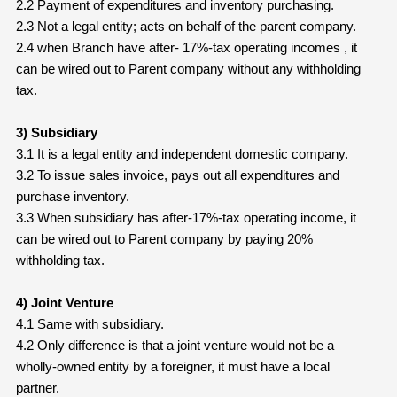
2.2 Payment of expenditures and inventory purchasing.
2.3 Not a legal entity; acts on behalf of the parent company.
2.4 when Branch have after- 17%-tax operating incomes , it
can be wired out to Parent company without any withholding
tax.
3) Subsidiary
3.1 It is a legal entity and independent domestic company.
3.2 To issue sales invoice, pays out all expenditures and
purchase inventory.
3.3 When subsidiary has after-17%-tax operating income, it
can be wired out to Parent company by paying 20%
withholding tax.
4) Joint Venture
4.1 Same with subsidiary.
4.2 Only difference is that a joint venture would not be a
wholly-owned entity by a foreigner, it must have a local
partner.