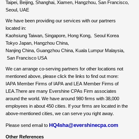
Taipei, Beijing, Shanghai, Xiamen, Hangzhou, San Francisco,
Seoul, UAE
We have been providing our services with our partners
located in:
Kaohsiung Taiwan, Singapore, Hong Kong, Seoul Korea
Tokyo Japan, Hangzhou China,
Nanjing China, Guangzhou China, Kuala Lumpur Malaysia,
San Francisco USA
We can arrange co-serving partners for other locations not
mentioned above, please click the links to find out more:
IAPA Member Firms of IAPA and LEA Member Firms of
LEA.There are many Evershine CPAs Firm associates
around the world. We have around 980 firms with 38,000
employees in about 450 cities. If your firms are located in the
above-mentioned cities, we can serve you right away.
HQ4sha@evershinecpa.com
Please send email to
Other References