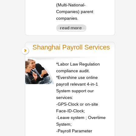
(Multi-National-
Companies) parent
companies.
Shanghai Payroll Services
*Labor Law Regulation
compliance audit.
*Evershine use online
payroll relevant 4-in-1
System support our
services:
-GPS-Clock or on-site
Face-ID-Clock;
-Leave system ; Overtime
System;
-Payroll Parameter