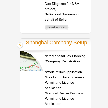
Due Diligence for M&A
project,
Selling-out Business on
behalf of Seller
Shanghai Company Setup
*International Tax Planning
*Company Registration
*Work Permit Application
*Food and Drink Business
Permit and License
Application
*Medical Devise Business
Permit and License
Application