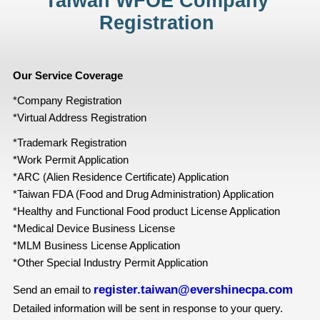
Taiwan WFOE Company
Registration
Our Service Coverage
*Company Registration
*Virtual Address Registration
*Trademark Registration
*Work Permit Application
*ARC (Alien Residence Certificate) Application
*Taiwan FDA (Food and Drug Administration) Application
*Healthy and Functional Food product License Application
*Medical Device Business License
*MLM Business License Application
*Other Special Industry Permit Application
register.taiwan@evershinecpa.com
Send an email to
Detailed information will be sent in response to your query.