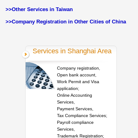
>>Other Services in Taiwan
>>Company Registration in Other Cities of China
Services in Shanghai Area
Company registration,
Open bank account,
Work Permit and Visa
application;
Online Accounting
Services,
Payment Services,
Tax Compliance Services;
Payroll compliance
Services,
Trademark Registration;