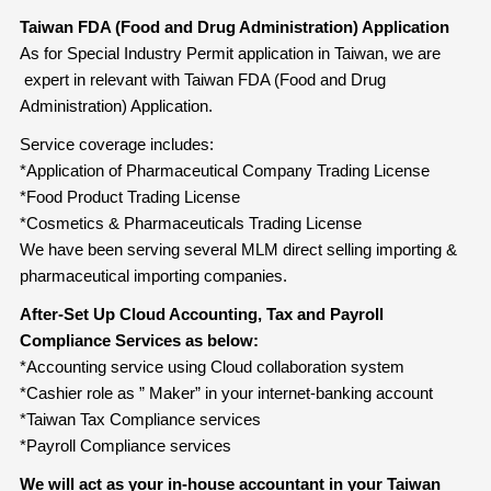
Taiwan FDA (Food and Drug Administration) Application
As for Special Industry Permit application in Taiwan, we are
expert in relevant with Taiwan FDA (Food and Drug
Administration) Application.
Service coverage includes:
*Application of Pharmaceutical Company Trading License
*Food Product Trading License
*Cosmetics & Pharmaceuticals Trading License
We have been serving several MLM direct selling importing &
pharmaceutical importing companies.
After-Set Up Cloud Accounting, Tax and Payroll
Compliance Services as below:
*Accounting service using Cloud collaboration system
*Cashier role as ” Maker” in your internet-banking account
*Taiwan Tax Compliance services
*Payroll Compliance services
We will act as your in-house accountant in your Taiwan