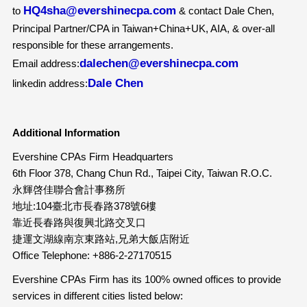
HQ4sha@evershinecpa.com
to
& contact Dale Chen,
Principal Partner/CPA in Taiwan+China+UK, AIA, & over-all
responsible for these arrangements.
dalechen@evershinecpa.com
Email address:
Dale Chen
linkedin address:
Additional Information
Evershine CPAs Firm Headquarters
6th Floor 378, Chang Chun Rd., Taipei City, Taiwan R.O.C.
永輝啓佳聯合會計事務所
地址:104臺北市長春路378號6樓
靠近長春路與復興北路交叉口
捷運文湖線南京東路站,兄弟大飯店附近
Office Telephone: +886-2-27170515
Evershine CPAs Firm has its 100% owned offices to provide
services in different cities listed below: