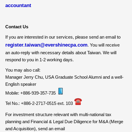
accountant
Contact Us
If you are interested in our services, please send an email to
register.taiwan@evershinecpa.com
. You will receive
an auto-reply with necessary details about Taiwan. We will
respond to you in 1-2 working days.
You may also call:
Manager Jerry Chu, USA Graduate School Alumni and a well-
English speaker
Mobile: +886-939-357-735
Tel No.: +886-2-2717-0515 ext. 103
For investment structure relevant with multi-national tax
planning and Financial & Legal Due Diligence for M&A (Merge
and Acquisition), send an email