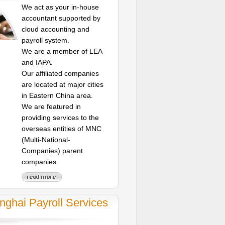
We act as your in-house
accountant supported by
cloud accounting and
payroll system.
We are a member of LEA
and IAPA.
Our affiliated companies
are located at major cities
in Eastern China area.
We are featured in
providing services to the
overseas entities of MNC
(Multi-National-
Companies) parent
companies.
nghai Payroll Services