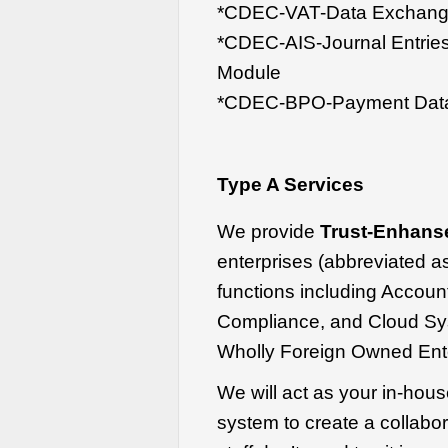
*CDEC-VAT-Data Exchange
*CDEC-AIS-Journal Entrie
Module
*CDEC-BPO-Payment Data
Type A Services
We provide
Trust-Enhans
enterprises (abbreviated 
functions including Accoun
Compliance, and Cloud Sy
Wholly Foreign Owned Ente
We will act as your in-hou
system to create a collabo