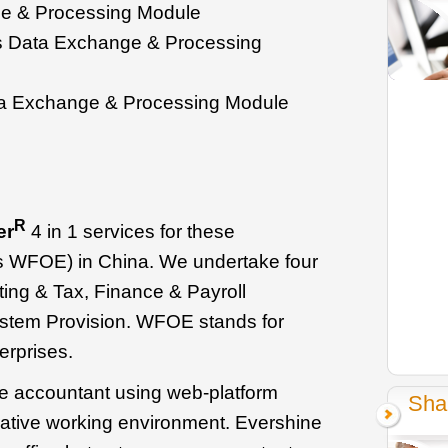
 & Processing Module
s Data Exchange & Processing
 Exchange & Processing Module
R
er
4 in 1 services for these
as WFOE) in China. We undertake four
ting & Tax, Finance & Payroll
stem Provision. WFOE stands for
rprises.
se accountant using web-platform
Sha
rative working environment. Evershine