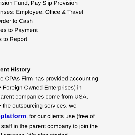
nsion Fund, Pay Slip Provision
ses: Employee, Office & Travel
rder to Cash
es to Payment
 to Report
nt History
ne CPAs Firm has provided accounting
 Foreign Owned Enterprises) in
parent companies come from USA,
e the outsourcing services, we
platform
, for our clients use (free of
 staff in the parent company to join the