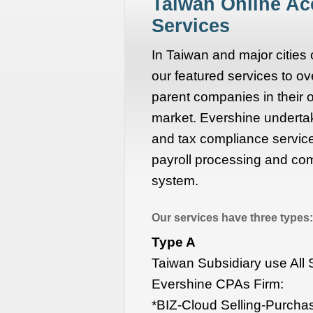
Taiwan Online A
Services
In Taiwan and major cities
our featured services to ove
parent companies in their
market. Evershine undertak
and tax compliance services
payroll processing and com
system.
Our services have three types:
Type A
Taiwan Subsidiary use All
Evershine CPAs Firm:
*BIZ-Cloud Selling-Purcha