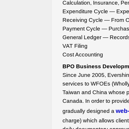
Calculation, Insurance, Pe
Expenditure Cycle — Expen
Receiving Cycle — From O
Payment Cycle — Purchas
General Ledger — Records
VAT Filing
Cost Accounting
BPO Business Developme
Since June 2005, Evershi
services to WFOEs (Wholly
Taiwan and China whose 
Canada. In order to provid
web-
gradually designed a
charge) which allows client