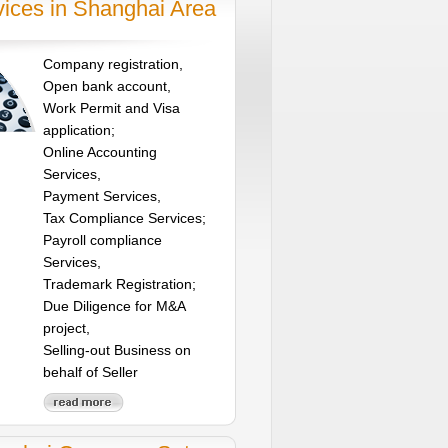
vices in Shanghai Area
Company registration,
Open bank account,
Work Permit and Visa
application;
Online Accounting
Services,
Payment Services,
Tax Compliance Services;
Payroll compliance
Services,
Trademark Registration;
Due Diligence for M&A
project,
Selling-out Business on
behalf of Seller