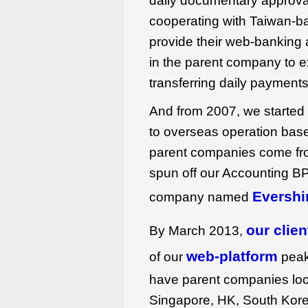
daily documentary approva
cooperating with Taiwan-b
provide their web-banking 
in the parent company to e
transferring daily payments
And from 2007, we started t
to overseas operation base
parent companies come fr
spun off our Accounting B
Evershi
company named
our clien
By March 2013,
web-platform
of our
peak
have parent companies lo
Singapore, HK, South Kore