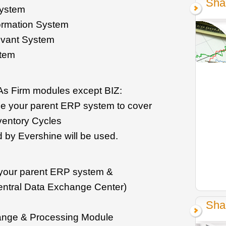
Sha
system
ormation System
levant System
stem
As Firm modules except BIZ:
se your parent ERP system to cover
ventory Cycles
d by Evershine will be used.
e your parent ERP system &
ntral Data Exchange Center)
Sha
ange & Processing Module