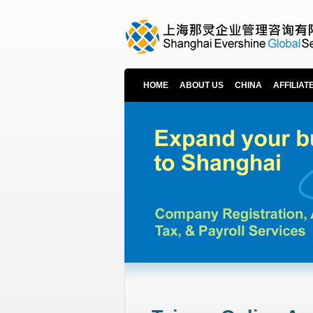
HOME
ABOUT US
CHINA
AFFILIAT