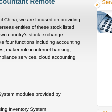
ccountant Remote
Ser
 of China, we are focused on providing
rseas entities of these stock listed
 own country’s stock exchange
e four functions including accounting
, maker role in internet banking,
pliance services, cloud accounting
 System modules provided by
sing Inventory System