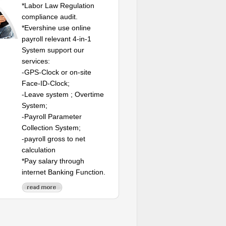
*Labor Law Regulation
compliance audit.
*Evershine use online
payroll relevant 4-in-1
System support our
services:
-GPS-Clock or on-site
Face-ID-Clock;
-Leave system ; Overtime
System;
-Payroll Parameter
Collection System;
-payroll gross to net
calculation
*Pay salary through
internet Banking Function.