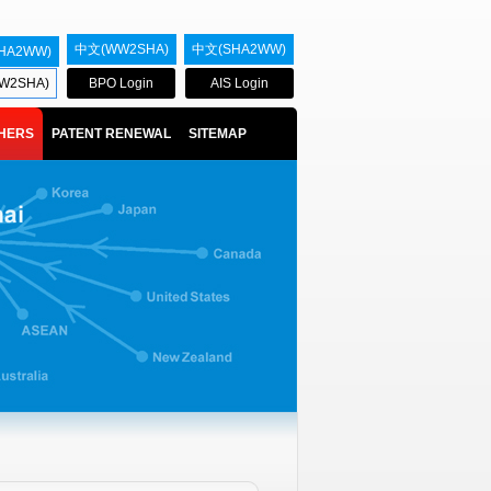
中文(WW2SHA)
中文(SHA2WW)
HA2WW)
W2SHA)
BPO Login
AIS Login
HERS
PATENT RENEWAL
SITEMAP