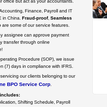
our office but act as your accountants.
r Accounting, Finance, Payroll and IT
 in China.
Fraud-proof
,
Seamless
e
are some of our service features.
y assignee can approve payment
 transfer through online
e!
perating Procedure (SOP), we issue
en (7) days in compliance with IFRS.
 servicing our clients belonging to our
ne BPO Service Corp
.
includes:
ication, Shifting Schedule, Payroll