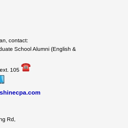
wan, contact:
duate School Alumni (English &
ext. 105
shinecpa.com
ng Rd,