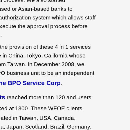
l process. We also started
ased or Asian-based banks to
authorization system which allows staff
xecute the approval process before
.
he provision of these 4 in 1 services
 in China, Tokyo, California whose
om Taiwan. In December 2008, we
PO business unit to be an independent
ne BPO Service Corp
.
ts
reached more than 120 and users
ed at 1300. These WFOE clients
cated in Taiwan, USA, Canada,
a, Japan, Scotland, Brazil, Germany,