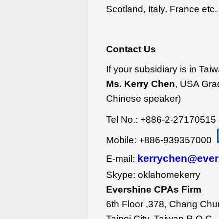
Scotland, Italy, France etc.
Contact Us
If your subsidiary is in Tai
Ms. Kerry Chen
, USA Gra
Chinese speaker)
Tel No.: +886-2-27170515 
Mobile: +886-939357000
kerrychen@ever
E-mail:
Skype: oklahomekerry
Evershine CPAs Firm
6th Floor ,378, Chang Chu
Taipei City, Taiwan R.O.C.