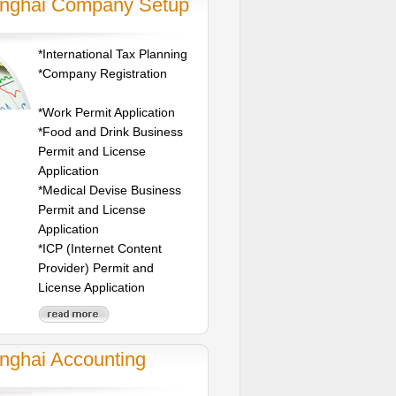
nghai Company Setup
*International Tax Planning
*Company Registration
*Work Permit Application
*Food and Drink Business
Permit and License
Application
*Medical Devise Business
Permit and License
Application
*ICP (Internet Content
Provider) Permit and
License Application
nghai Accounting