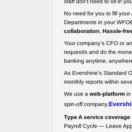
staff don’t need to sit in y
No need for you to fill you
Departments in your WFOE
collaboration
,
Hassle-fre
Your company’s CFO or an
request/s and do the money
banking anytime, anywher
As Evershine’s Standard O
monthly reports within sev
We use a
web-platform
in
Evershi
spin-off company,
Type A service coverage 
Payroll Cycle — Leave Appl