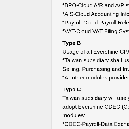
*BPO-Cloud A/R and A/P 
*AIS-Cloud Accounting Inf
*Payroll-Cloud Payroll Re
*VAT-Cloud VAT Filing Sy
Type B
Usage of all Evershine CP
*Taiwan subsidiary shall u
Selling, Purchasing and In
*All other modules provide
Type C
Taiwan subsidiary will us
adopt Evershine CDEC (Ce
modules:
*CDEC-Payroll-Data Exch