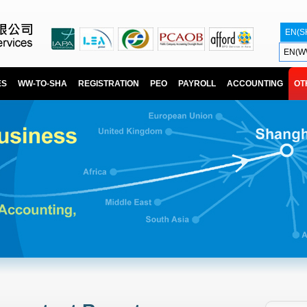
EN(S
EN(W
ES
WW-TO-SHA
REGISTRATION
PEO
PAYROLL
ACCOUNTING
OT