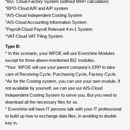
*BIZ- Cloud Factory System (without MRP calculation)
*BPO-Cloud A/R and A/P system
*AIS-Cloud Independent Costing System
*AIS-Cloud Accounting Information System
*Payroll-Cloud Payroll Relevant 4-in-1 System
*VAT-Cloud VAT Filing System
Type B:
* In this scenario, your WFOE will use Evershine Modules
except for three above-mentioned BIZ modules.
*Your WFOE will use your parent company’s ERP to take
care of Receiving Cycle, Purchasing Cycle, Factory Cycle.
*As for the Costing system, you can use your own module. If
not available by yourself, we can use our AIS-Cloud
Independent Costing System to serve you. But you need to
download all the necessary files for us.
* Evershine will have IT persons talk with your IT professional
to build up how to exchange data files, in avoiding to double
key in.