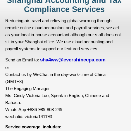
Shanghai Accounting and Tax
Compliance Services
Reducing air travel and relieving global warming through
remote online cloud accountant and payroll services, we act
as your local in-house accountant although our staff does not
sit in your Shanghai office. We use cloud accounting and
payroll systems to support our featured services.
sha4ww@evershinecpa.com
Send an Email to:
or
Contact us by WeChat in the day-work-time of China
(GMT+8)
The Engaging Manager
Ms. Cindy Victoria Luo, Speak in English, Chinese and
Bahasa.
Whats App +886-989-808-249
wechatid: victoria141193
Service coverage includes: