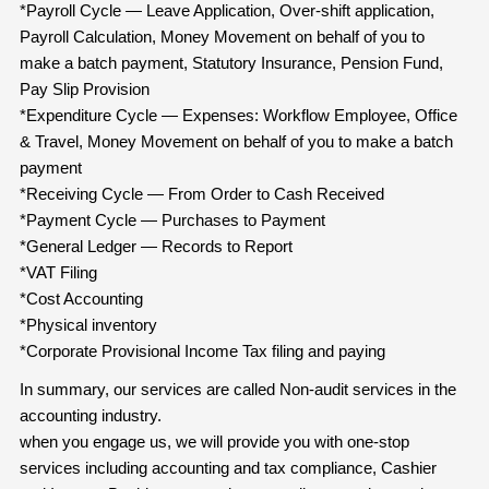
*Payroll Cycle — Leave Application, Over-shift application,
Payroll Calculation, Money Movement on behalf of you to
make a batch payment, Statutory Insurance, Pension Fund,
Pay Slip Provision
*Expenditure Cycle — Expenses: Workflow Employee, Office
& Travel, Money Movement on behalf of you to make a batch
payment
*Receiving Cycle — From Order to Cash Received
*Payment Cycle — Purchases to Payment
*General Ledger — Records to Report
*VAT Filing
*Cost Accounting
*Physical inventory
*Corporate Provisional Income Tax filing and paying
In summary, our services are called Non-audit services in the
accounting industry.
when you engage us, we will provide you with one-stop
services including accounting and tax compliance, Cashier