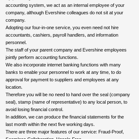
accounting system, we act as an internal employee of your
company, although Evershine colleagues do not sit at your
company.
Adopting our four-in-one service, you even need not hire
accountants, cashiers, payroll handlers, and information
personnel.
The staff of your parent company and Evershine employees
jointly perform accounting functions.
We also incorporate internet banking functions with many
banks to enable your personnel to work at any time, to do
approval for payment to suppliers and employees at any
location.
Therefore you will be no need to hand over the seal (company
seal), stamp (name of representative) to any local person, to
avoid losing financial control.
In addition, we can produce the financial statements for the
last month within the next five working days.
There are three major features of our service: Fraud-Proof,