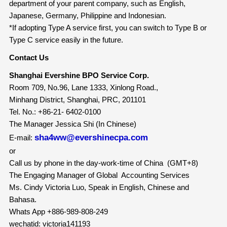
department of your parent company, such as English,
Japanese, Germany, Philippine and Indonesian.
*If adopting Type A service first, you can switch to Type B or
Type C service easily in the future.
Contact Us
Shanghai Evershine BPO Service Corp.
Room 709, No.96, Lane 1333, Xinlong Road.,
Minhang District, Shanghai, PRC, 201101
Tel. No.: +86-21- 6402-0100
The Manager Jessica Shi (In Chinese)
sha4ww@evershinecpa.com
E-mail:
or
Call us by phone in the day-work-time of China (GMT+8)
The Engaging Manager of Global Accounting Services
Ms. Cindy Victoria Luo, Speak in English, Chinese and
Bahasa.
Whats App +886-989-808-249
wechatid: victoria141193