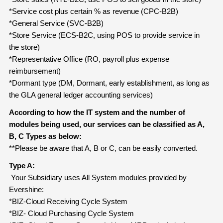
*Service cost plus certain % as revenue (CPC-B2B)
*General Service (SVC-B2B)
*Store Service (ECS-B2C, using POS to provide service in
the store)
*Representative Office (RO, payroll plus expense
reimbursement)
*Dormant type (DM, Dormant, early establishment, as long as
the GLA general ledger accounting services)
According to how the IT system and the number of
modules being used, our services can be classified as A,
B, C Types as below:
**Please be aware that A, B or C, can be easily converted.
Type A:
Your Subsidiary uses All System modules provided by
Evershine:
*BIZ-Cloud Receiving Cycle System
*BIZ- Cloud Purchasing Cycle System