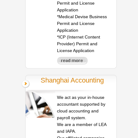
Permit and License
Application
*Medical Devise Business
Permit and License
Application
*ICP (Internet Content
Provider) Permit and
License Application
Shanghai Accounting
We act as your in-house
accountant supported by
cloud accounting and
payroll system.
We are a member of LEA
and IAPA.
Our affiliated companies