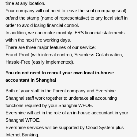
time at any location.
Your company will not need to leave the seal (company seal)
or/and the stamp (name of representative) to any local staff in
order to avoid losing financial control.
In addition, we can make monthly IFRS financial statements
within the next five working days.
There are three major features of our service:
Fraud-Proof (with internal control), Seamless Collaboration,
Hassle-Free (easily implemented).
You do not need to recruit your own local in-house
accountant in Shanghai
Both of your staff in the Parent company and Evershine
Shanghai staff work together to undertake all accounting
functions required by your Shanghai WFOE.
Evershine will act in the role of an in-house accountant in your
Shanghai WFOE.
Evershine services will be supported by Cloud System plus
Internet Banking.