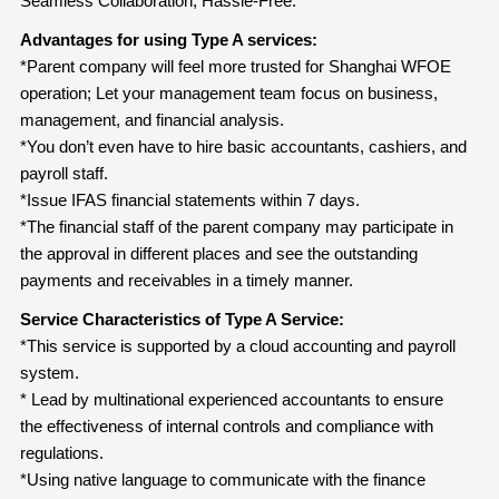
Seamless Collaboration, Hassle-Free.
Advantages for using Type A services:
*Parent company will feel more trusted for Shanghai WFOE
operation; Let your management team focus on business,
management, and financial analysis.
*You don’t even have to hire basic accountants, cashiers, and
payroll staff.
*Issue IFAS financial statements within 7 days.
*The financial staff of the parent company may participate in
the approval in different places and see the outstanding
payments and receivables in a timely manner.
Service Characteristics of Type A Service:
*This service is supported by a cloud accounting and payroll
system.
* Lead by multinational experienced accountants to ensure
the effectiveness of internal controls and compliance with
regulations.
*Using native language to communicate with the finance