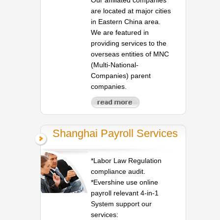
are located at major cities
in Eastern China area.
We are featured in
providing services to the
overseas entities of MNC
(Multi-National-
Companies) parent
companies.
Shanghai Payroll Services
*Labor Law Regulation
compliance audit.
*Evershine use online
payroll relevant 4-in-1
System support our
services: