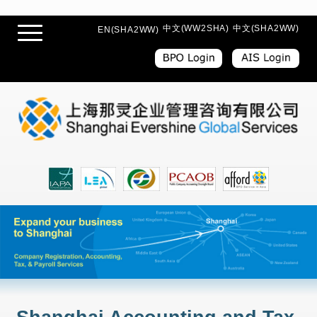
中文(WW2SHA)
中文(SHA2WW)
EN(SHA2WW)