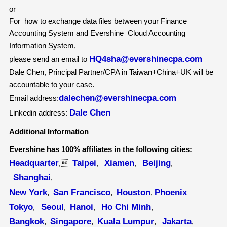
or
For how to exchange data files between your Finance
Accounting System and Evershine Cloud Accounting
Information System,
HQ4sha@evershinecpa.com
please send an email to
Dale Chen, Principal Partner/CPA in Taiwan+China+UK will be
accountable to your case.
dalechen@evershinecpa.com
Email address:
Dale Chen
Linkedin address:
Additional Information
Evershine has 100% affiliates in the following cities:
Headquarter
Taipei
Xiamen
Beijing
,
,
,
,
Shanghai
,
New York
San Francisco
Houston
Phoenix
,
,
,
Tokyo
Seoul
Hanoi
Ho Chi Minh
,
,
,
,
Bangkok
Singapore
Kuala Lumpur
Jakarta
,
,
,
,