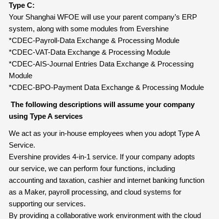
Type C:
Your Shanghai WFOE will use your parent company’s ERP
system, along with some modules from Evershine
*CDEC-Payroll-Data Exchange & Processing Module
*CDEC-VAT-Data Exchange & Processing Module
*CDEC-AIS-Journal Entries Data Exchange & Processing
Module
*CDEC-BPO-Payment Data Exchange & Processing Module
The following descriptions will assume your company
using Type A services
We act as your in-house employees when you adopt Type A
Service.
Evershine provides 4-in-1 service. If your company adopts
our service, we can perform four functions, including
accounting and taxation, cashier and internet banking function
as a Maker, payroll processing, and cloud systems for
supporting our services.
By providing a collaborative work environment with the cloud