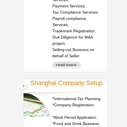
Payment Services,
Tax Compliance Services;
Payroll compliance
Services,
Trademark Registration;
Due Diligence for M&A
project,
Selling-out Business on
behalf of Seller
Shanghai Company Setup
*International Tax Planning
*Company Registration
*Work Permit Application
*Food and Drink Business