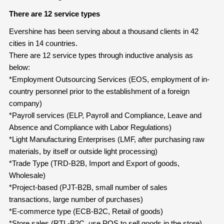
There are 12 service types
Evershine has been serving about a thousand clients in 42
cities in 14 countries.
There are 12 service types through inductive analysis as
below:
*Employment Outsourcing Services (EOS, employment of in-
country personnel prior to the establishment of a foreign
company)
*Payroll services (ELP, Payroll and Compliance, Leave and
Absence and Compliance with Labor Regulations)
*Light Manufacturing Enterprises (LMF, after purchasing raw
materials, by itself or outside light processing)
*Trade Type (TRD-B2B, Import and Export of goods,
Wholesale)
*Project-based (PJT-B2B, small number of sales
transactions, large number of purchases)
*E-commerce type (ECB-B2C, Retail of goods)
*Store sales (RTL-B2C, use POS to sell goods in the store)