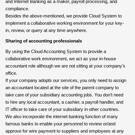
and Internet Banking as a maker, payroll processing, and
compliance.
Besides the above-mentioned, we provide Cloud System to
implement a collaborative working environment for your key-
in, review, or query at any time anywhere.
Sharing of accounting professionals
By using the Cloud Accounting System to provide a
collaborative work environment, we act as your in-house
accountant role although we are not sitting at your company’s
office.
If your company adopts our services, you only need to assign
an accountant located at the site of the parent company to
take care of your subsidiary accounting jobs. You don’t need
to hire any local accountant, a cashier, a payroll handler, and
IT officer to take care of your subsidiary in other countries.
We also incorporate the internet banking function of many
famous banks to enable your personnel to review or/and
approve for wire payment to suppliers and employees at any