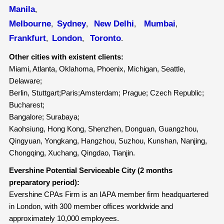
Manila
,
Melbourne
Sydney
New Delhi
Mumbai
,
,
,
,
Frankfurt
London
Toronto
,
,
.
Other cities with existent clients:
Miami, Atlanta, Oklahoma, Phoenix, Michigan, Seattle,
Delaware;
Berlin, Stuttgart;Paris;Amsterdam; Prague; Czech Republic;
Bucharest;
Bangalore; Surabaya;
Kaohsiung, Hong Kong, Shenzhen, Donguan, Guangzhou,
Qingyuan, Yongkang, Hangzhou, Suzhou, Kunshan, Nanjing,
Chongqing, Xuchang, Qingdao, Tianjin.
Evershine Potential Serviceable City (2 months
preparatory period):
Evershine CPAs Firm is an IAPA member firm headquartered
in London, with 300 member offices worldwide and
approximately 10,000 employees.