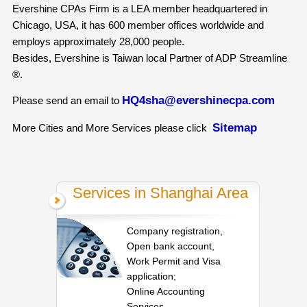
Evershine CPAs Firm is a LEA member headquartered in
Chicago, USA, it has 600 member offices worldwide and
employs approximately 28,000 people.
Besides, Evershine is Taiwan local Partner of ADP Streamline
®.
HQ4sha@evershinecpa.com
Please send an email to
Sitemap
More Cities and More Services please click
Services in Shanghai Area
Company registration,
Open bank account,
Work Permit and Visa
application;
Online Accounting
Services,