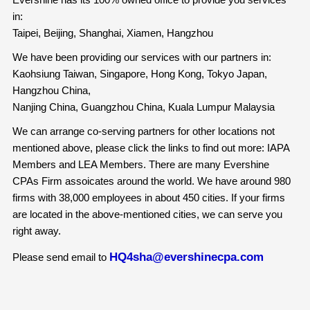
in:
Taipei, Beijing, Shanghai, Xiamen, Hangzhou
We have been providing our services with our partners in:
Kaohsiung Taiwan, Singapore, Hong Kong, Tokyo Japan,
Hangzhou China,
Nanjing China, Guangzhou China, Kuala Lumpur Malaysia
We can arrange co-serving partners for other locations not
mentioned above, please click the links to find out more: IAPA
Members and LEA Members. There are many Evershine
CPAs Firm assoicates around the world. We have around 980
firms with 38,000 employees in about 450 cities. If your firms
are located in the above-mentioned cities, we can serve you
right away.
HQ4sha@evershinecpa.com
Please send email to