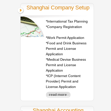
Shanghai Company Setup
*International Tax Planning
*Company Registration
*Work Permit Application
*Food and Drink Business
Permit and License
Application
*Medical Devise Business
Permit and License
Application
*ICP (Internet Content
Provider) Permit and
License Application
Shanghai Accounting