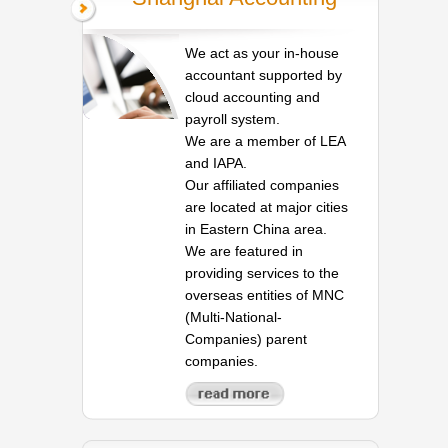
We act as your in-house
accountant supported by
cloud accounting and
payroll system.
We are a member of LEA
and IAPA.
Our affiliated companies
are located at major cities
in Eastern China area.
We are featured in
providing services to the
overseas entities of MNC
(Multi-National-
Companies) parent
companies.