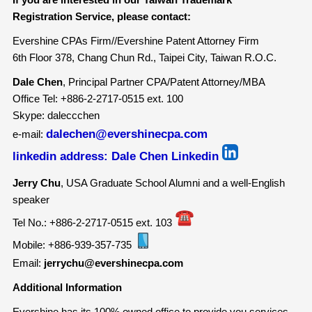
Registration Service, please contact:
Evershine CPAs Firm//Evershine Patent Attorney Firm
6th Floor 378, Chang Chun Rd., Taipei City, Taiwan R.O.C.
Dale Chen
, Principal Partner CPA/Patent Attorney/MBA
Office Tel: +886-2-2717-0515 ext. 100
Skype: daleccchen
dalechen@evershinecpa.com
e-mail:
linkedin address:
Dale Chen Linkedin
Jerry Chu
, USA Graduate School Alumni and a well-English
speaker
Tel No.: +886-2-2717-0515 ext. 103
Mobile: +886-939-357-735
Email:
jerrychu@evershinecpa.com
Additional Information
Evershine has its 100% owned office to provide you services