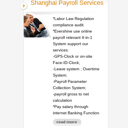
Shanghai Payroll Services
*Labor Law Regulation
compliance audit.
*Evershine use online
payroll relevant 4-in-1
System support our
services:
-GPS-Clock or on-site
Face-ID-Clock;
-Leave system ; Overtime
System;
-Payroll Parameter
Collection System;
-payroll gross to net
calculation
*Pay salary through
internet Banking Function.