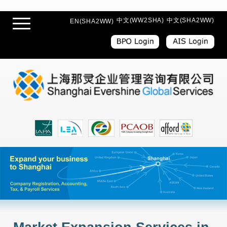
中文(WW2SHA)
中文(SHA2WW)
EN(SHA2WW)