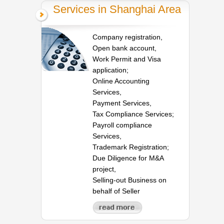
Services in Shanghai Area
Company registration,
Open bank account,
Work Permit and Visa
application;
Online Accounting
Services,
Payment Services,
Tax Compliance Services;
Payroll compliance
Services,
Trademark Registration;
Due Diligence for M&A
project,
Selling-out Business on
behalf of Seller