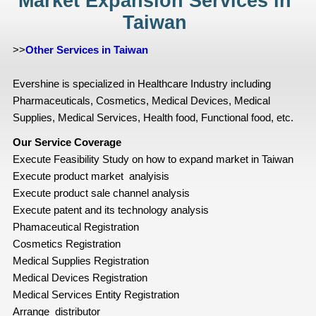
Market Expansion Services in
Taiwan
>>
Other Services in Taiwan
Evershine is specialized in Healthcare Industry including
Pharmaceuticals, Cosmetics, Medical Devices, Medical
Supplies, Medical Services, Health food, Functional food, etc.
Our Service Coverage
Execute Feasibility Study on how to expand market in Taiwan
Execute product market analyisis
Execute product sale channel analysis
Execute patent and its technology analysis
Phamaceutical Registration
Cosmetics Registration
Medical Supplies Registration
Medical Devices Registration
Medical Services Entity Registration
Arrange distributor