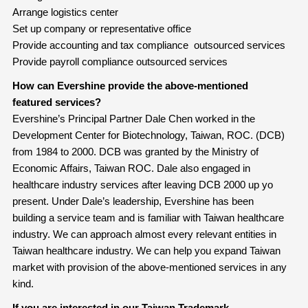
Arrange logistics center
Set up company or representative office
Provide accounting and tax compliance outsourced services
Provide payroll compliance outsourced services
How can Evershine provide the above-mentioned
featured services?
Evershine’s Principal Partner Dale Chen worked in the
Development Center for Biotechnology, Taiwan, ROC. (DCB)
from 1984 to 2000. DCB was granted by the Ministry of
Economic Affairs, Taiwan ROC. Dale also engaged in
healthcare industry services after leaving DCB 2000 up yo
present. Under Dale’s leadership, Evershine has been
building a service team and is familiar with Taiwan healthcare
industry. We can approach almost every relevant entities in
Taiwan healthcare industry. We can help you expand Taiwan
market with provision of the above-mentioned services in any
kind.
If you are interested in our Taiwan Trademark