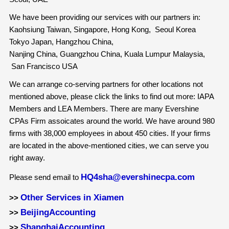
We have been providing our services with our partners in:
Kaohsiung Taiwan, Singapore, Hong Kong, Seoul Korea
Tokyo Japan, Hangzhou China,
Nanjing China, Guangzhou China, Kuala Lumpur Malaysia,
San Francisco USA
We can arrange co-serving partners for other locations not
mentioned above, please click the links to find out more: IAPA
Members and LEA Members. There are many Evershine
CPAs Firm assoicates around the world. We have around 980
firms with 38,000 employees in about 450 cities. If your firms
are located in the above-mentioned cities, we can serve you
right away.
HQ4sha@evershinecpa.com
Please send email to
Other Services in Xiamen
>>
BeijingAccounting
>>
ShanghaiAccounting
>>