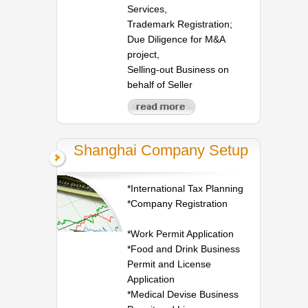
Services,
Trademark Registration;
Due Diligence for M&A
project,
Selling-out Business on
behalf of Seller
Shanghai Company Setup
*International Tax Planning
*Company Registration
*Work Permit Application
*Food and Drink Business
Permit and License
Application
*Medical Devise Business