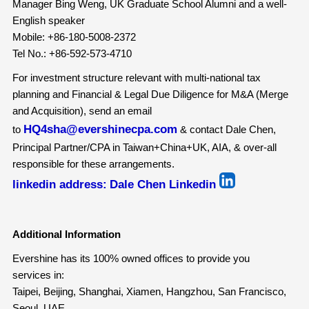
Manager Bing Weng, UK Graduate School Alumni and a well-
English speaker
Mobile: +86-180-5008-2372
Tel No.: +86-592-573-4710
For investment structure relevant with multi-national tax
planning and Financial & Legal Due Diligence for M&A (Merge
and Acquisition), send an email
HQ4sha@evershinecpa.com
to
& contact Dale Chen,
Principal Partner/CPA in Taiwan+China+UK, AIA, & over-all
responsible for these arrangements.
linkedin address:
Dale Chen Linkedin
Additional Information
Evershine has its 100% owned offices to provide you
services in:
Taipei, Beijing, Shanghai, Xiamen, Hangzhou, San Francisco,
Seoul, UAE