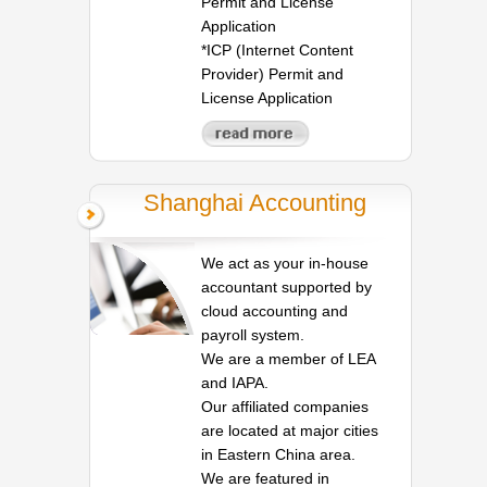
Permit and License
Application
*ICP (Internet Content
Provider) Permit and
License Application
Shanghai Accounting
We act as your in-house
accountant supported by
cloud accounting and
payroll system.
We are a member of LEA
and IAPA.
Our affiliated companies
are located at major cities
in Eastern China area.
We are featured in