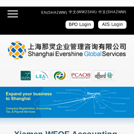
中文(WW2SHA)
中文(SHA2WW)
EN(SHA2WW)