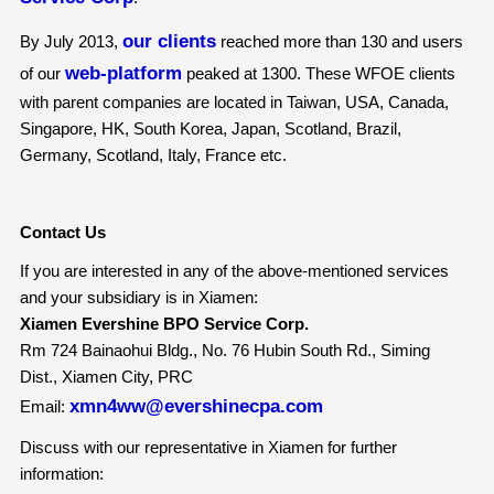
our clients
By July 2013,
reached more than 130 and users
web-platform
of our
peaked at 1300. These WFOE clients
with parent companies are located in Taiwan, USA, Canada,
Singapore, HK, South Korea, Japan, Scotland, Brazil,
Germany, Scotland, Italy, France etc.
Contact Us
If you are interested in any of the above-mentioned services
and your subsidiary is in Xiamen:
Xiamen Evershine BPO Service Corp.
Rm 724 Bainaohui Bldg., No. 76 Hubin South Rd., Siming
Dist., Xiamen City, PRC
xmn4ww@evershinecpa.com
Email:
Discuss with our representative in Xiamen for further
information: