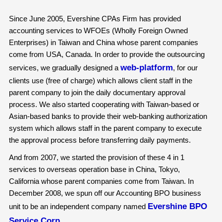
Since June 2005, Evershine CPAs Firm has provided
accounting services to WFOEs (Wholly Foreign Owned
Enterprises) in Taiwan and China whose parent companies
come from USA, Canada. In order to provide the outsourcing
web-platform
services, we gradually designed a
, for our
clients use (free of charge) which allows client staff in the
parent company to join the daily documentary approval
process. We also started cooperating with Taiwan-based or
Asian-based banks to provide their web-banking authorization
system which allows staff in the parent company to execute
the approval process before transferring daily payments.
And from 2007, we started the provision of these 4 in 1
services to overseas operation base in China, Tokyo,
California whose parent companies come from Taiwan. In
December 2008, we spun off our Accounting BPO business
Evershine BPO
unit to be an independent company named
Service Corp
.