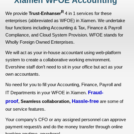
Xiamen WFOE Accounting
R
We provide
Trust-Enhanser
4 in 1 services for these
enterprises (abbreviated as WFOE) in Xiamen. We undertake
four functions including Accounting & Tax, Finance & Payroll
Compliance, and Cloud System Provision. WFOE stands for
Wholly Foreign Owned Enterprises.
We will act as your in-house accountant using web-platform
system to create a collaborative working environment.
Evershine staff don’t need to sit in your office but act as your
own accountants.
No need for you to fill your Accounting, Finance, Payroll and
Fraud-
IT Departments in your WFOE in Xiamen.
proof
Hassle-free
, Seamless collaboration,
are some of
our service features.
Your company’s CFO or any assigned personnel can approve
payment request/s and do the money transfer through online
banking anytime, anywhere!