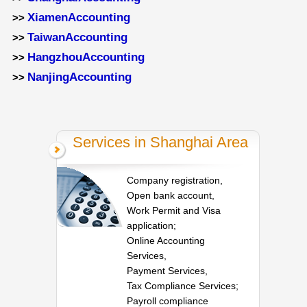
XiamenAccounting
>>
TaiwanAccounting
>>
HangzhouAccounting
>>
NanjingAccounting
>>
Services in Shanghai Area
Company registration,
Open bank account,
Work Permit and Visa
application;
Online Accounting
Services,
Payment Services,
Tax Compliance Services;
Payroll compliance