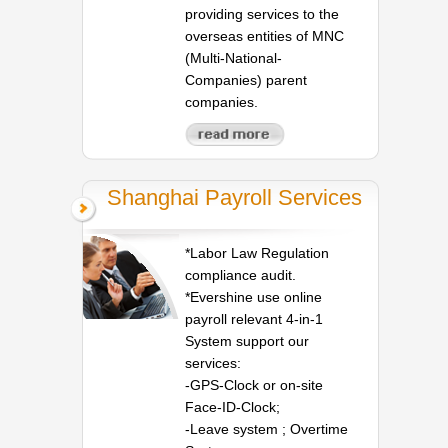
providing services to the
overseas entities of MNC
(Multi-National-
Companies) parent
companies.
Shanghai Payroll Services
*Labor Law Regulation
compliance audit.
*Evershine use online
payroll relevant 4-in-1
System support our
services:
-GPS-Clock or on-site
Face-ID-Clock;
-Leave system ; Overtime