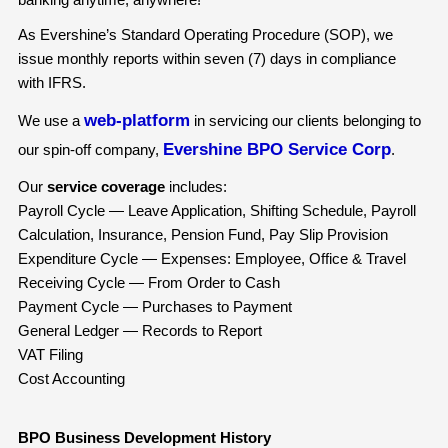
As Evershine’s Standard Operating Procedure (SOP), we
issue monthly reports within seven (7) days in compliance
with IFRS.
web-platform
We use a
in servicing our clients belonging to
Evershine BPO Service Corp
our spin-off company,
.
Our
service coverage
includes:
Payroll Cycle — Leave Application, Shifting Schedule, Payroll
Calculation, Insurance, Pension Fund, Pay Slip Provision
Expenditure Cycle — Expenses: Employee, Office & Travel
Receiving Cycle — From Order to Cash
Payment Cycle — Purchases to Payment
General Ledger — Records to Report
VAT Filing
Cost Accounting
BPO Business Development History