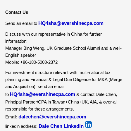
Contact Us
HQ4sha@evershinecpa.com
Send an email to
Discuss with our representative in China for further
information:
Manager Bing Weng, UK Graduate School Alumni and a well-
English speaker
Mobile: +86-180-5008-2372
For investment structure relevant with multi-national tax
planning and Financial & Legal Due Diligence for M&A (Merge
and Acquisition), send an email
HQ4sha@evershinecpa.com
to
& contact Dale Chen,
Principal Partner/CPA in Taiwan+China+UK, AIA, & over-all
responsible for these arrangements.
dalechen@evershinecpa.com
Email:
Dale Chen Linkedin
linkedin address: