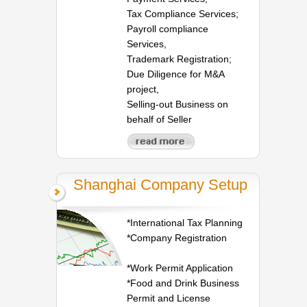
Tax Compliance Services;
Payroll compliance
Services,
Trademark Registration;
Due Diligence for M&A
project,
Selling-out Business on
behalf of Seller
Shanghai Company Setup
*International Tax Planning
*Company Registration
*Work Permit Application
*Food and Drink Business
Permit and License