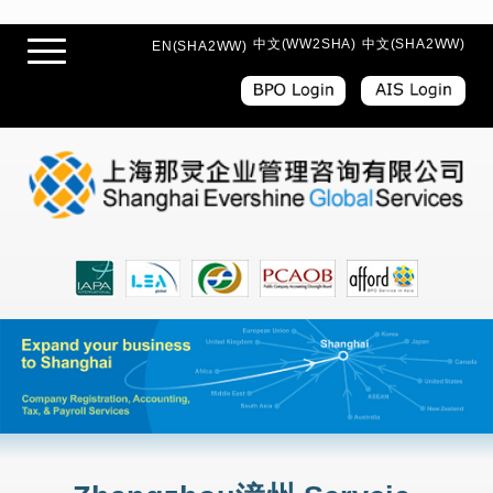
中文(WW2SHA)
中文(SHA2WW)
EN(SHA2WW)