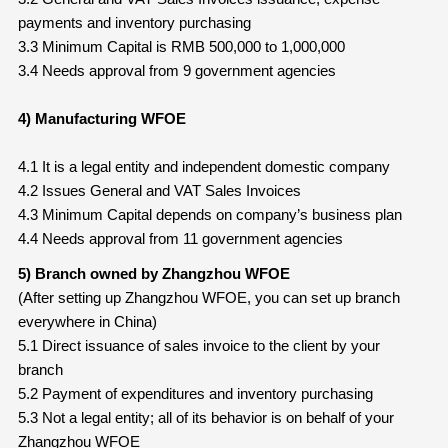
payments and inventory purchasing
3.3 Minimum Capital is RMB 500,000 to 1,000,000
3.4 Needs approval from 9 government agencies
4) Manufacturing WFOE
4.1 It is a legal entity and independent domestic company
4.2 Issues General and VAT Sales Invoices
4.3 Minimum Capital depends on company’s business plan
4.4 Needs approval from 11 government agencies
5) Branch owned by Zhangzhou WFOE
(After setting up Zhangzhou WFOE, you can set up branch
everywhere in China)
5.1 Direct issuance of sales invoice to the client by your
branch
5.2 Payment of expenditures and inventory purchasing
5.3 Not a legal entity; all of its behavior is on behalf of your
Zhangzhou WFOE