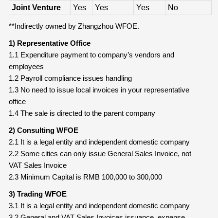
Joint Venture
Yes
Yes
Yes
No
**Indirectly owned by Zhangzhou WFOE.
1) Representative Office
1.1 Expenditure payment to company’s vendors and
employees
1.2 Payroll compliance issues handling
1.3 No need to issue local invoices in your representative
office
1.4 The sale is directed to the parent company
2) Consulting WFOE
2.1 It is a legal entity and independent domestic company
2.2 Some cities can only issue General Sales Invoice, not
VAT Sales Invoice
2.3 Minimum Capital is RMB 100,000 to 300,000
3) Trading WFOE
3.1 It is a legal entity and independent domestic company
3.2 General and VAT Sales Invoices issuance, expense