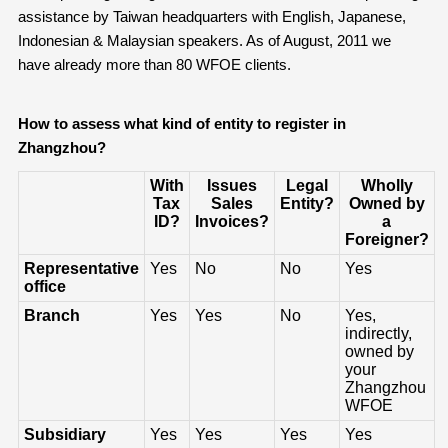
assistance by Taiwan headquarters with English, Japanese,
Indonesian & Malaysian speakers. As of August, 2011 we
have already more than 80 WFOE clients.
How to assess what kind of entity to register
in
Zhangzhou
?
With
Issues
Legal
Wholly
Tax
Sales
Entity?
Owned by
ID?
Invoices?
a
Foreigner?
Representative
Yes
No
No
Yes
office
Branch
Yes
Yes
No
Yes,
indirectly,
owned by
your
Zhangzhou
WFOE
Subsidiary
Yes
Yes
Yes
Yes