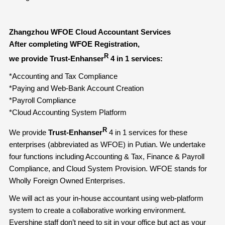
Zhangzhou WFOE Cloud Accountant Services
After completing WFOE Registration,
R
we provide Trust-Enhanser
4 in 1 services:
*Accounting and Tax Compliance
*Paying and Web-Bank Account Creation
*Payroll Compliance
*Cloud Accounting System Platform
R
We provide
Trust-Enhanser
4 in 1 services for these
enterprises (abbreviated as WFOE) in Putian. We undertake
four functions including Accounting & Tax, Finance & Payroll
Compliance, and Cloud System Provision. WFOE stands for
Wholly Foreign Owned Enterprises.
We will act as your in-house accountant using web-platform
system to create a collaborative working environment.
Evershine staff don’t need to sit in your office but act as your