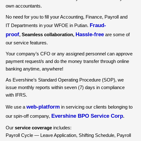
own accountants.
No need for you to fill your Accounting, Finance, Payroll and
Fraud-
IT Departments in your WFOE in Putian.
proof
Hassle-free
, Seamless collaboration,
are some of
our service features.
Your company’s CFO or any assigned personnel can approve
payment request/s and do the money transfer through online
banking anytime, anywhere!
As Evershine’s Standard Operating Procedure (SOP), we
issue monthly reports within seven (7) days in compliance
with IFRS.
web-platform
We use a
in servicing our clients belonging to
Evershine BPO Service Corp
our spin-off company,
.
Our
service coverage
includes:
Payroll Cycle — Leave Application, Shifting Schedule, Payroll