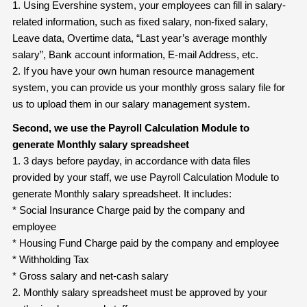
1. Using Evershine system, your employees can fill in salary-
related information, such as fixed salary, non-fixed salary,
Leave data, Overtime data, “Last year’s average monthly
salary”, Bank account information, E-mail Address, etc.
2. If you have your own human resource management
system, you can provide us your monthly gross salary file for
us to upload them in our salary management system.
Second, we use the Payroll Calculation Module to
generate Monthly salary
spreadsheet
1. 3 days before payday, in accordance with data files
provided by your staff, we use Payroll Calculation Module to
generate Monthly salary spreadsheet. It includes:
* Social Insurance Charge paid by the company and
employee
* Housing Fund Charge paid by the company and employee
* Withholding Tax
* Gross salary and net-cash salary
2. Monthly salary spreadsheet must be approved by your