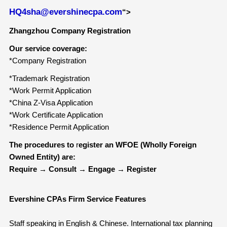
HQ4sha@evershinecpa.com
“>
Zhangzhou Company Registration
Our service coverage:
*Company Registration
*Trademark Registration
*Work Permit Application
*China Z-Visa Application
*Work Certificate Application
*Residence Permit Application
The procedures to
r
egister an WFOE (Wholly Foreign
Owned Entity) are:
Require
→
Consult
→
Engage
→
Register
Evershine CPAs Firm Service Features
Staff speaking in English & Chinese. International tax planning