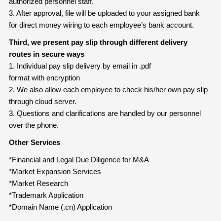
authorized personnel staff.
3. After approval, file will be uploaded to your assigned bank
for direct money wiring to each employee’s bank account.
Third, we present pay slip through different delivery
routes in secure ways
1. Individual pay slip delivery by email in .pdf
format with encryption
2. We also allow each employee to check his/her own pay slip
through cloud server.
3. Questions and clarifications are handled by our personnel
over the phone.
Other Services
*Financial and Legal Due Diligence for M&A
*Market Expansion Services
*Market Research
*Trademark Application
*Domain Name (.cn) Application