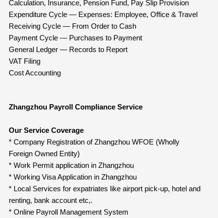
Calculation, Insurance, Pension Fund, Pay Slip Provision
Expenditure Cycle — Expenses: Employee, Office & Travel
Receiving Cycle — From Order to Cash
Payment Cycle — Purchases to Payment
General Ledger — Records to Report
VAT Filing
Cost Accounting
Zhangzhou Payroll Compliance Service
Our Service Coverage
* Company Registration of Zhangzhou WFOE (Wholly
Foreign Owned Entity)
* Work Permit application in Zhangzhou
* Working Visa Application in Zhangzhou
* Local Services for expatriates like airport pick-up, hotel and
renting, bank account etc,.
* Online Payroll Management System