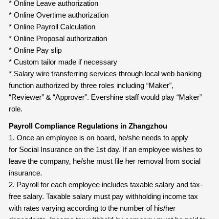
* Online Leave authorization
* Online Overtime authorization
* Online Payroll Calculation
* Online Proposal authorization
* Online Pay slip
* Custom tailor made if necessary
* Salary wire transferring services through local web banking
function authorized by three roles including “Maker”,
“Reviewer” & “Approver”. Evershine staff would play “Maker”
role.
Payroll Compliance Regulations in Zhangzhou
1. Once an employee is on board, he/she needs to apply
for Social Insurance on the 1st day. If an employee wishes to
leave the company, he/she must file her removal from social
insurance.
2. Payroll for each employee includes taxable salary and tax-
free salary. Taxable salary must pay withholding income tax
with rates varying according to the number of his/her