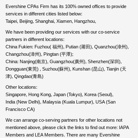
Evershine CPAs Firm has its 100% owned offices to provide
services in different cities listed below:
Taipei, Beijing, Shanghai, Xiamen, Hangzhou,
We have been providing our services with our co-service
partners in different locations:
China Fukien: Fuzhou( 福州), Putian (莆田), Quanzhou(漳州),
Changzhou(漳州), Pingtan (平潭);
China: Nanjing(南京), Guangzhou(廣州), Shenzhen(深圳),
Dongguan(東莞) , Suzhou(蘇州), Kunshan (昆山), Tianjin (天
津), Qingdao(青島)
Other locations:
Singapore, Hong Kong, Japan (Tokyo), Korea (Seoul),
India (New Delhi), Malaysia (Kuala Lumpur), USA (San
Francisco CA)
We can arrange co-serving partners for other locations not
mentioned above, please click the links to find out more: IAPA
Members and LEA Members. There are many Evershine