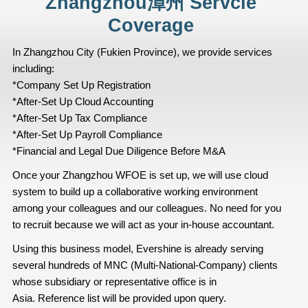
Zhangzhou漳州 Servcie
Coverage
In Zhangzhou City (Fukien Province), we provide services
including:
*Company Set Up Registration
*After-Set Up Cloud Accounting
*After-Set Up Tax Compliance
*After-Set Up Payroll Compliance
*Financial and Legal Due Diligence Before M&A
Once your Zhangzhou WFOE is set up, we will use cloud
system to build up a collaborative working environment
among your colleagues and our colleagues. No need for you
to recruit because we will act as your in-house accountant.
Using this business model, Evershine is already serving
several hundreds of MNC (Multi-National-Company) clients
whose subsidiary or representative office is in
Asia. Reference list will be provided upon query.