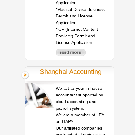
Application
*Medical Devise Business
Permit and License
Application
*ICP (Internet Content
Provider) Permit and
License Application
Shanghai Accounting
We act as your in-house
accountant supported by
cloud accounting and
payroll system.
We are a member of LEA
and IAPA.
Our affiliated companies
are located at major cities