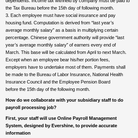
dependents. Income tax withheld by company must be paid to
the Tax Bureau before the 15th day of following month.
3. Each employee must have social insurance and pay
housing fund. Computation is derived from “last year’s
average monthly salary” as a basis in multiplying certain
percentage. Chinese government authority will provide “last
year’s average monthly salary” of earners every end of
March. This base will be calculated from April to next March.
Except when an employee bear his/her portion fees,
employers have to undertake most of them. Payments shall
be made to the Bureau of Labor Insurance, National Health
Insurance Council and the Employee Pension Board
before the 15th day of the following month.
How do we collaborate with your subsidiary staff to do
payroll processing job?
First, your staff will use Online Payroll Management
System, designed by Evershine, to provide accurate
information