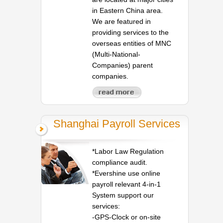
in Eastern China area.
We are featured in
providing services to the
overseas entities of MNC
(Multi-National-
Companies) parent
companies.
Shanghai Payroll Services
*Labor Law Regulation
compliance audit.
*Evershine use online
payroll relevant 4-in-1
System support our
services:
-GPS-Clock or on-site