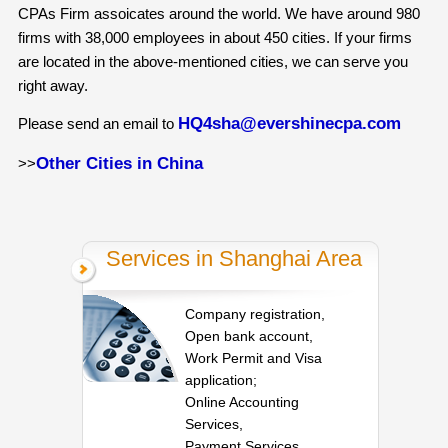
CPAs Firm assoicates around the world. We have around 980
firms with 38,000 employees in about 450 cities. If your firms
are located in the above-mentioned cities, we can serve you
right away.
HQ4sha@evershinecpa.com
Please send an email to
Other Cities in China
>>
Services in Shanghai Area
Company registration,
Open bank account,
Work Permit and Visa
application;
Online Accounting
Services,
Payment Services,