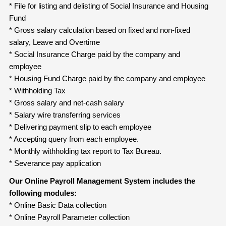
* File for listing and delisting of Social Insurance and Housing
Fund
* Gross salary calculation based on fixed and non-fixed
salary, Leave and Overtime
* Social Insurance Charge paid by the company and
employee
* Housing Fund Charge paid by the company and employee
* Withholding Tax
* Gross salary and net-cash salary
* Salary wire transferring services
* Delivering payment slip to each employee
* Accepting query from each employee.
* Monthly withholding tax report to Tax Bureau.
* Severance pay application
Our Online Payroll Management System includes the
following modules:
* Online Basic Data collection
* Online Payroll Parameter collection