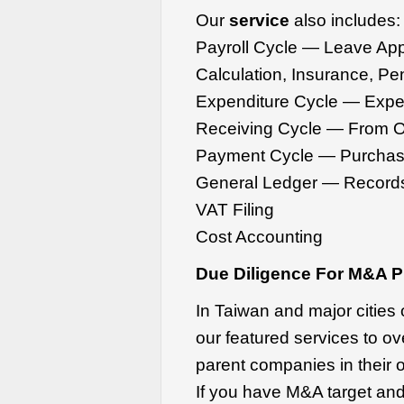
Our
service
also includes:
Payroll Cycle — Leave Appl
Calculation, Insurance, Pe
Expenditure Cycle — Expen
Receiving Cycle — From O
Payment Cycle — Purchas
General Ledger — Records
VAT Filing
Cost Accounting
Due Diligence For M&A P
In Taiwan and major cities
our featured services to ove
parent companies in their 
If you have M&A target and