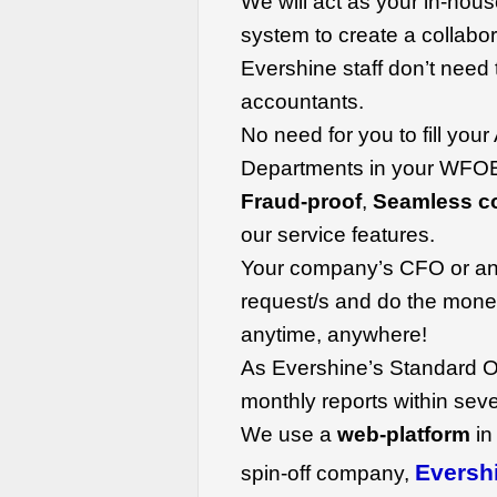
We will act as your in-hou
system to create a collabo
Evershine staff don’t need t
accountants.
No need for you to fill you
Departments in your WFOE
Fraud-proof
,
Seamless co
our service features.
Your company’s CFO or an
request/s and do the money
anytime, anywhere!
As Evershine’s Standard O
monthly reports within sev
We use a
web-platform
in
Eversh
spin-off company,