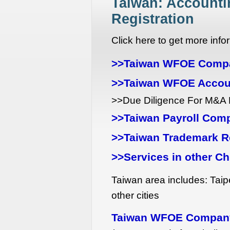
Taiwan: Accountin
Registration
Click here to get more in
>>Taiwan WFOE Compa
>>Taiwan WFOE Accou
>>Due Diligence For M&A 
>>Taiwan Payroll Com
>>Taiwan Trademark Re
>>Services in other Ch
Taiwan area includes: Taip
other cities
Taiwan WFOE Company