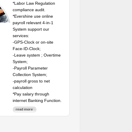
*Labor Law Regulation
compliance audit.
*Evershine use online
payroll relevant 4-in-1
System support our
services:
-GPS-Clock or on-site
Face-ID-Clock;
-Leave system ; Overtime
System;
-Payroll Parameter
Collection System;
-payroll gross to net
calculation
*Pay salary through
internet Banking Function.