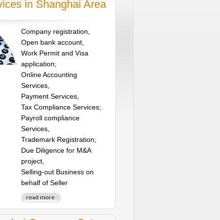
vices in Shanghai Area
Company registration,
Open bank account,
Work Permit and Visa
application;
Online Accounting
Services,
Payment Services,
Tax Compliance Services;
Payroll compliance
Services,
Trademark Registration;
Due Diligence for M&A
project,
Selling-out Business on
behalf of Seller