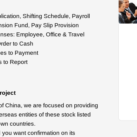
ication, Shifting Schedule, Payroll
nsion Fund, Pay Slip Provision
ses: Employee, Office & Travel
rder to Cash
es to Payment
 to Report
roject
 of China, we are focused on providing
rseas entities of these stock listed
own countries.
 you want confirmation on its