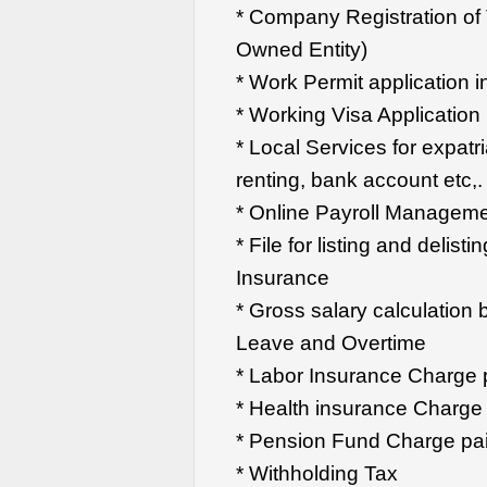
* Company Registration o
Owned Entity)
* Work Permit application 
* Working Visa Application
* Local Services for expatri
renting, bank account etc,.
* Online Payroll Managem
* File for listing and delis
Insurance
* Gross salary calculation 
Leave and Overtime
* Labor Insurance Charge
* Health insurance Charg
* Pension Fund Charge pa
* Withholding Tax