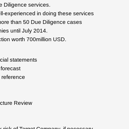
ue Diligence services.
l-experienced in doing these services
ore than 50 Due Diligence cases
es until July 2014.
ion worth 700million USD.
cial statements
 forecast
r reference
ucture Review
x risk of Target Company, if necessary