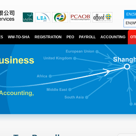
EN(S
EN(W
ES
WW-TO-SHA
REGISTRATION
PEO
PAYROLL
ACCOUNTING
OT