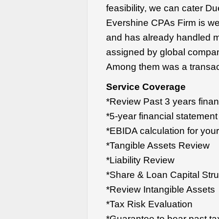
feasibility, we can cater D
Evershine CPAs Firm is wel
and has already handled m
assigned by global compani
Among them was a transact
Service Coverage
*Review Past 3 years finan
*5-year financial statement
*EBIDA calculation for you
*Tangible Assets Review
*Liability Review
*Share & Loan Capital Str
*Review Intangible Assets
*Tax Risk Evaluation
*Guarantee to bear past ta