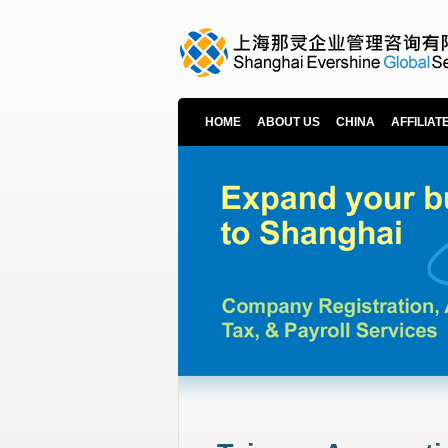
HOME
ABOUT US
CHINA
AFFILIAT