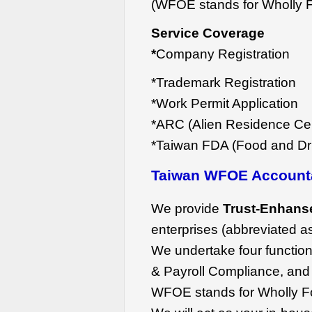
(WFOE stands for Wholly F
Service Coverage
*
Company Registration
*Trademark Registration
*Work Permit Application
*ARC (Alien Residence Cert
*Taiwan FDA (Food and Dru
Taiwan WFOE Account
We provide
Trust-Enhans
enterprises (abbreviated 
We undertake four function
& Payroll Compliance, and
WFOE stands for Wholly F