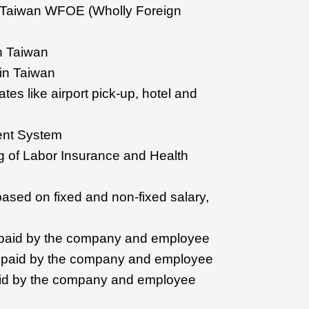
f Taiwan WFOE (Wholly Foreign
in Taiwan
 in Taiwan
ates like airport pick-up, hotel and
ent System
ting of Labor Insurance and Health
based on fixed and non-fixed salary,
 paid by the company and employee
e paid by the company and employee
id by the company and employee