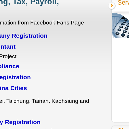
g, Tax, Payroll,
Ser
formation from Facebook Fans Page
ny Registration
ntant
Project
pliance
gistration
ina Cities
ei, Taichung, Tainan, Kaohsiung and
 Registration