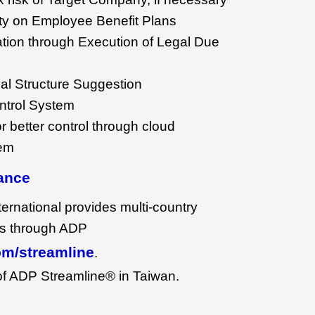
lity on Employee Benefit Plans
uation through Execution of Legal Due
al Structure Suggestion
ntrol System
r better control through cloud
tem
ance
rnational provides multi-country
es through ADP
m/streamline
.
 of ADP Streamline® in Taiwan.