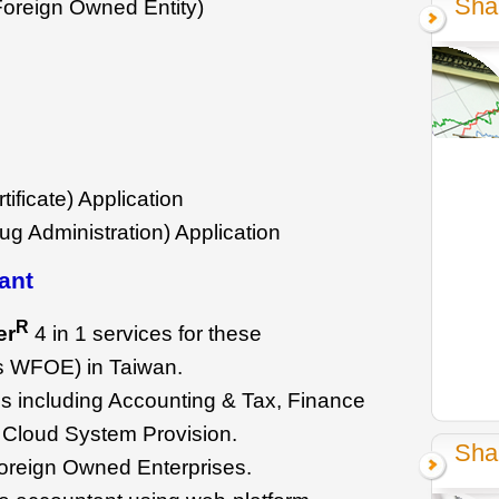
Sha
oreign Owned Entity)
ificate) Application
g Administration) Application
ant
R
er
4 in 1 services for these
as WFOE) in Taiwan.
s including Accounting & Tax, Finance
 Cloud System Provision.
Sha
oreign Owned Enterprises.