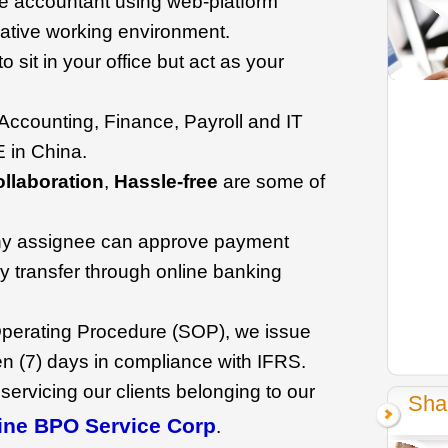
se accountant using web-platform
rative working environment.
o sit in your office but act as your
r Accounting, Finance, Payroll and IT
 in China.
llaboration
,
Hassle-free
are some of
y assignee can approve payment
 transfer through online banking
perating Procedure (SOP), we issue
en (7) days in compliance with IFRS.
 servicing our clients belonging to our
Sha
ine BPO Service Corp
.