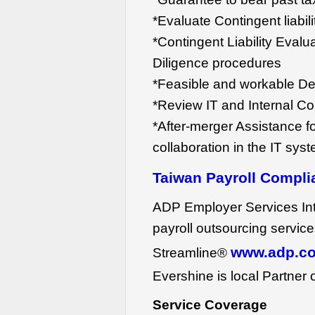
*Evaluate Contingent liabi
*Contingent Liability Eval
Diligence procedures
*Feasible and workable De
*Review IT and Internal Co
*After-merger Assistance fo
collaboration in the IT sys
Taiwan Payroll Compli
ADP Employer Services Inte
payroll outsourcing servic
www.adp.co
Streamline®
Evershine is local Partner
Service Coverage