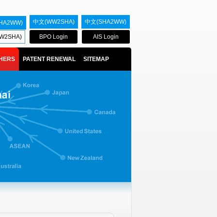
中文(WW2SHA)
中文(SHA2WW)
HA2WW)
W2SHA)
BPO Login
AIS Login
HERS
PATENT RENEWAL
SITEMAP