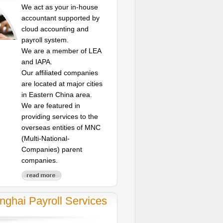
We act as your in-house
accountant supported by
cloud accounting and
payroll system.
We are a member of LEA
and IAPA.
Our affiliated companies
are located at major cities
in Eastern China area.
We are featured in
providing services to the
overseas entities of MNC
(Multi-National-
Companies) parent
companies.
nghai Payroll Services