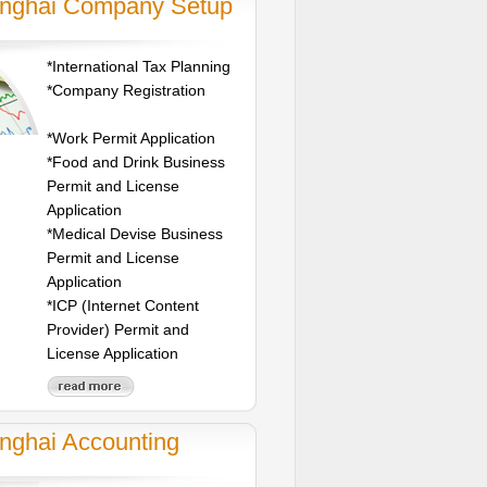
nghai Company Setup
*International Tax Planning
*Company Registration
*Work Permit Application
*Food and Drink Business
Permit and License
Application
*Medical Devise Business
Permit and License
Application
*ICP (Internet Content
Provider) Permit and
License Application
nghai Accounting