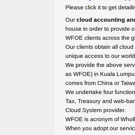
Please click it to get detail
Our
cloud accounting an
house in order to provide o
WFOE clients across the g
Our clients obtain all clou
unique access to our world
We provide the above servi
as WFOE) in Kuala Lumpur
comes from China or Taiwa
We undertake four function
Tax, Treasury and web-ban
Cloud System provider.
WFOE is acronym of Wholl
When you adopt our service