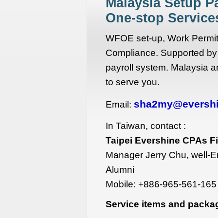
Malaysia Setup P
One-stop Servic
WFOE set-up, Work Permit,
Compliance. Supported by
payroll system. Malaysia a
to serve you.
sha2my@eversh
Email:
In Taiwan, contact :
Taipei Evershine CPAs F
Manager Jerry Chu, well-E
Alumni
Mobile:
+886-965-561-165
Service items and packa