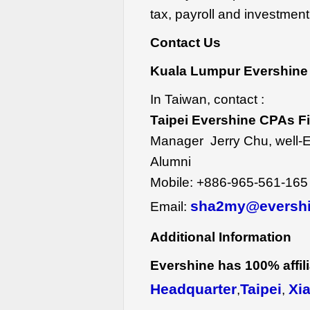
tax, payroll and investment
Contact Us
Kuala Lumpur Evershine 
In Taiwan, contact :
Taipei Evershine CPAs F
Manager Jerry Chu, well-
Alumni
Mobile:
+886-965-561-165
sha2my@eversh
Email:
Additional Information
Evershine has 100% affilia
Headquarter
Taipei
Xi
,
,