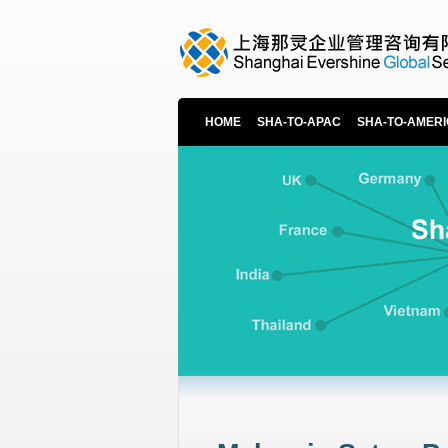
HOME
SHA-TO-APAC
SHA-TO-AMER