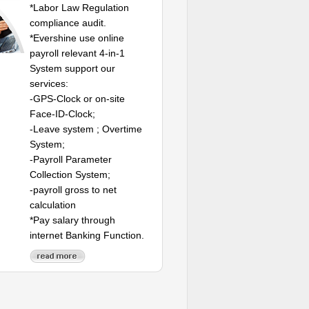
*Labor Law Regulation
compliance audit.
*Evershine use online
payroll relevant 4-in-1
System support our
services:
-GPS-Clock or on-site
Face-ID-Clock;
-Leave system ; Overtime
System;
-Payroll Parameter
Collection System;
-payroll gross to net
calculation
*Pay salary through
internet Banking Function.