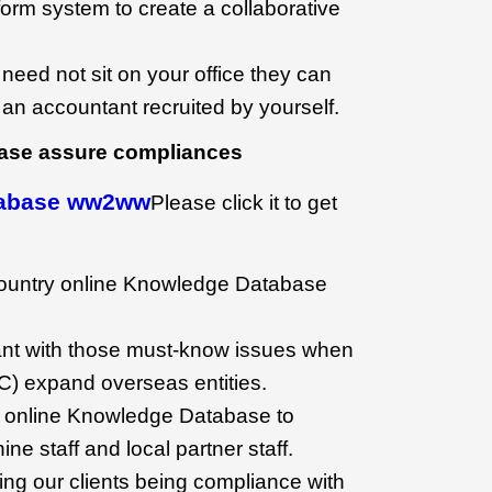
orm system to create a collaborative
 need not sit on your office they can
e an accountant recruited by yourself.
ase assure compliances
tabase ww2ww
Please click it to get
country online Knowledge Database
ant with those must-know issues when
NC) expand overseas entities.
 online Knowledge Database to
ne staff and local partner staff.
uring our clients being compliance with