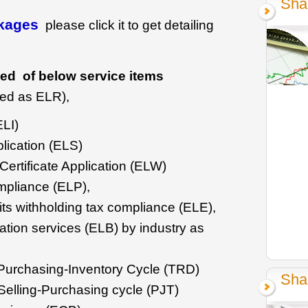
Sha
ckages
please click it to get detailing
ed of below service items
ed as ELR),
ELI)
lication (ELS)
ertificate Application (ELW)
mpliance (ELP),
ts withholding tax compliance (ELE),
tion services (ELB) by industry as
g-Purchasing-Inventory Cycle (TRD)
Sha
 Selling-Purchasing cycle (PJT)