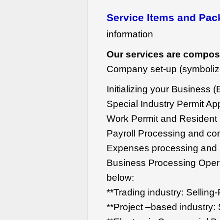
Service Items and Pa
information
Our services are compos
Company set-up (symboliz
Initializing your Business (
Special Industry Permit App
Work Permit and Resident C
Payroll Processing and co
Expenses processing and i
Business Processing Opera
below:
**Trading industry: Sellin
**Project –based industry: