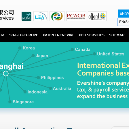
EN(W
EN(S
ICA
SHA-TO-EUROPE
PATENT RENEWAL
PEO SERVICES
SITEMAP