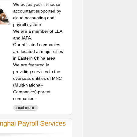
We act as your in-house
accountant supported by
cloud accounting and
payroll system.
We are a member of LEA
and IAPA.
Our affiliated companies
are located at major cities
in Eastern China area.
We are featured in
providing services to the
overseas entities of MNC
(Multi-National-
Companies) parent
companies.
nghai Payroll Services