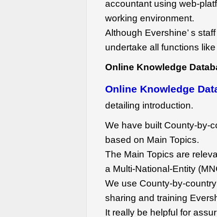
accountant using web-platf
working environment.
Although Evershine’ s staff
undertake all functions lik
Online Knowledge Datab
Online Knowledge Da
detailing introduction.
We have built County-by-
based on Main Topics.
The Main Topics are relev
a Multi-National-Entity (M
We use County-by-country
sharing and training Evershi
It really be helpful for ass