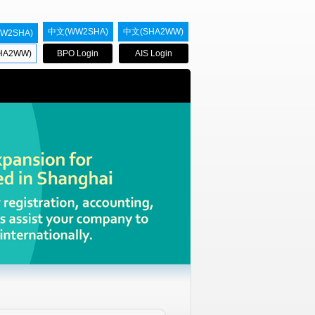
中文(WW2SHA)
中文(SHA2WW)
W2SHA)
HA2WW)
BPO Login
AIS Login