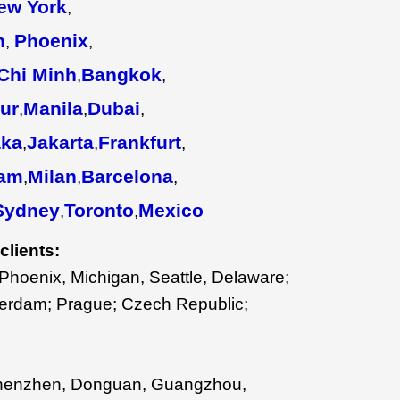
ew York
,
n
Phoenix
,
,
Chi Minh
Bangkok
,
,
ur
Manila
Dubai
,
,
,
ka
Jakarta
Frankfurt
,
,
,
am
Milan
Barcelona
,
,
,
Sydney
Toronto
Mexico
,
,
clients:
Phoenix, Michigan, Seattle, Delaware;
sterdam; Prague; Czech Republic;
henzhen, Donguan, Guangzhou,