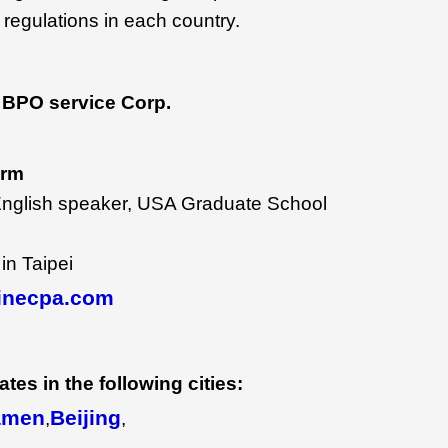
 regulations in each country.
BPO service Corp.
irm
English speaker, USA Graduate School
in Taipei
inecpa.com
tes in the following cities:
amen
Beijing
,
,