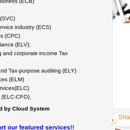
usiness (ECB)
 (SVC)
rvice industry (ECS)
es (CPC)
iance (ELV);
g and corporate income Tax
and Tax-purpose auditing (ELY)
ces (ELM)
ervices(ELC)
s (ELC-CFO).
d by Cloud System
Sha
t our featured services!!