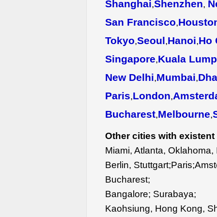
Shanghai
Shenzhen
N
,
,
San Francisco
Housto
,
Tokyo
Seoul
Hanoi
Ho 
,
,
,
Singapore
Kuala Lump
,
New Delhi
Mumbai
Dha
,
,
Paris
London
Amsterd
,
,
Bucharest
Melbourne
,
,
Other cities with existent 
Miami, Atlanta, Oklahoma, 
Berlin, Stuttgart;Paris;Am
Bucharest;
Bangalore; Surabaya;
Kaohsiung, Hong Kong, S