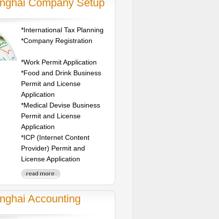
nghai Company Setup
*International Tax Planning
*Company Registration
*Work Permit Application
*Food and Drink Business
Permit and License
Application
*Medical Devise Business
Permit and License
Application
*ICP (Internet Content
Provider) Permit and
License Application
nghai Accounting