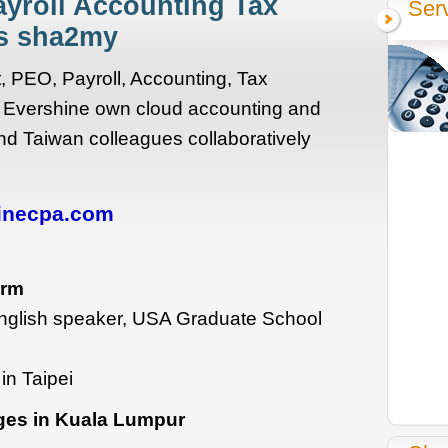
ayroll Accounting Tax
Ser
es sha2my
 PEO, Payroll, Accounting, Tax
 Evershine own cloud accounting and
nd Taiwan colleagues collaboratively
inecpa.com
irm
nglish speaker, USA Graduate School
in Taipei
ges in Kuala Lumpur