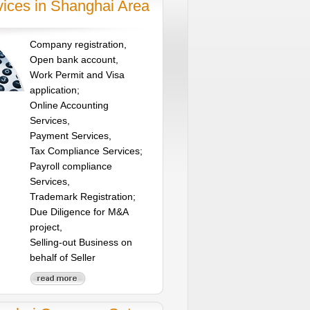
vices in Shanghai Area
Company registration,
Open bank account,
Work Permit and Visa
application;
Online Accounting
Services,
Payment Services,
Tax Compliance Services;
Payroll compliance
Services,
Trademark Registration;
Due Diligence for M&A
project,
Selling-out Business on
behalf of Seller