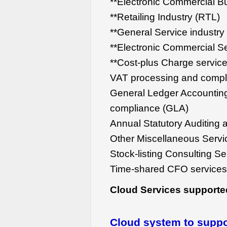
**Electronic Commercial B
**Retailing Industry (RTL)
**General Service industry
**Electronic Commercial Se
**Cost-plus Charge servic
VAT processing and compl
General Ledger Accountin
compliance (GLA)
Annual Statutory Auditing 
Other Miscellaneous Servi
Stock-listing Consulting S
Time-shared CFO service
Cloud Services supporte
Cloud system to suppor