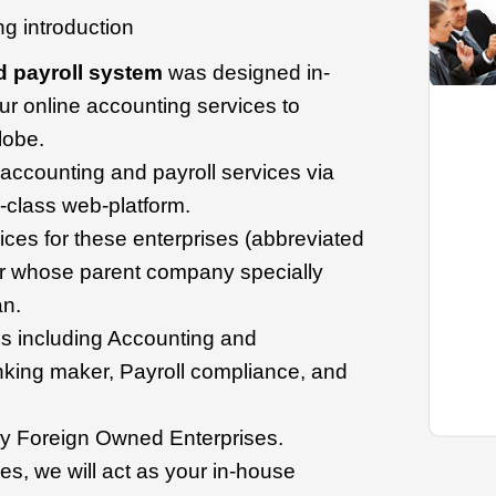
ing introduction
d payroll system
was designed in-
ur online accounting services to
lobe.
d accounting and payroll services via
-class web-platform.
ces for these enterprises (abbreviated
 whose parent company specially
n.
s including Accounting and
king maker, Payroll compliance, and
y Foreign Owned Enterprises.
s, we will act as your in-house